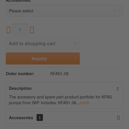
Accessories:
Add to
shopping cart
Inquiry
Order number:
KFAS1.08
Description
The accessory and spare part product portfolio for KFAS
pumps from SKF includes: KFAS1.08...
more
Accessories
1