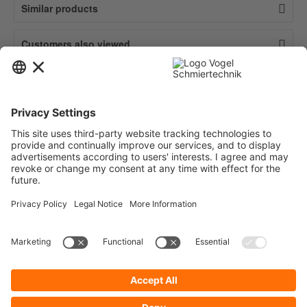
Similar products
Customers also viewed
Contact
Service
Information
Newsletter
* All prices are quoted net of the statutory value-added tax and
shipping
costs
and possibly delivery charges, if not otherwise described.
To display your prices and to use direct order, please register a free user
account.