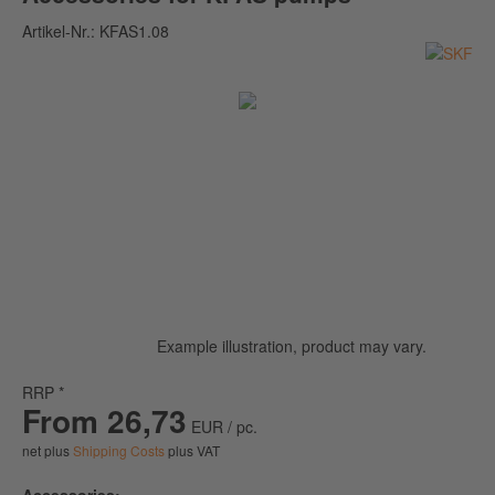
Artikel-Nr.:
KFAS1.08
Example illustration, product may vary.
RRP *
From 26,73
EUR / pc.
net plus
Shipping Costs
plus VAT