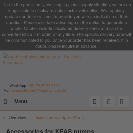
Due to the persistently challenging global supply situation, we are no
longer able to display reliable stock levels online. We regularly
update our delivery times to provide you with an indication of their
duration. Please also take advantage of the option to generate a
quote. Quotes include calculated delivery dates and can be
converted into a firm order at any time. The specific delivery date will
be communicated to you once your order has been received. If in
doubt, please inquire in advance.
WhatsApp
+49 176 57 68 95 50
Mail
schmiertechnik@vogel-gruppe.de
Menu
Overview
Accessories / Spare Parts
Accessories for KFAS pumps