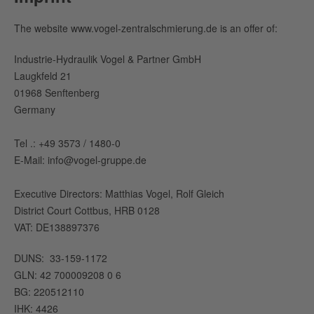
The website www.vogel-zentralschmierung.de is an offer of:
Industrie-Hydraulik Vogel & Partner GmbH
Laugkfeld 21
01968 Senftenberg
Germany
Tel .: +49 3573 / 1480-0
E-Mail: info@vogel-gruppe.de
Executive Directors: Matthias Vogel, Rolf Gleich
District Court Cottbus, HRB 0128
VAT: DE138897376
DUNS: 33-159-1172
GLN: 42 700009208 0 6
BG: 220512110
IHK: 4426