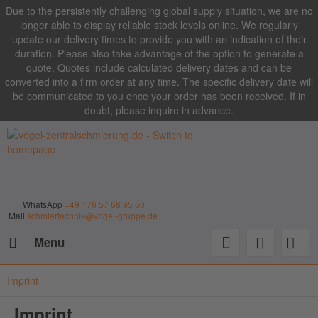
Due to the persistently challenging global supply situation, we are no
longer able to display reliable stock levels online. We regularly
update our delivery times to provide you with an indication of their
duration. Please also take advantage of the option to generate a
quote. Quotes include calculated delivery dates and can be
converted into a firm order at any time. The specific delivery date will
be communicated to you once your order has been received. If in
doubt, please inquire in advance.
WhatsApp
+49 176 57 68 95 50
Mail
schmiertechnik@vogel-gruppe.de
Menu
Imprint
Imprint