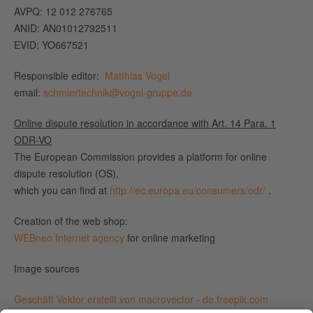
AVPQ: 12 012 276765
ANID: AN01012792511
EVID: YO667521
Responsible editor:
Matthias Vogel
email:
schmiertechnik@vogel-gruppe.de
Online dispute resolution in accordance with Art. 14 Para. 1
ODR-VO
The European Commission provides a platform for online
dispute resolution (OS),
which you can find at
http://ec.europa.eu/consumers/odr/
.
Creation of the web shop:
WEBneo Internet agency
for online marketing
Image sources
Geschäft Vektor erstellt von macrovector - de.freepik.com