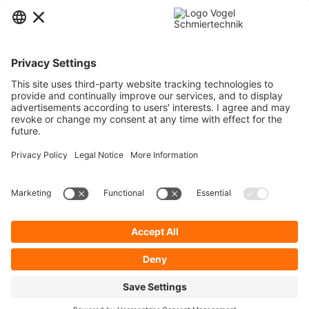
Contact
Service
Information
Newsletter
* All prices are quoted net of the statutory value-added tax and
shipping
costs
and possibly delivery charges, if not otherwise described.
To display your prices and to use direct order, please register a free user
account.
Cookie Preferences
About Us
Privacy Policy
Contact
General Terms and Conditions
Imprint
Shipping
Payment