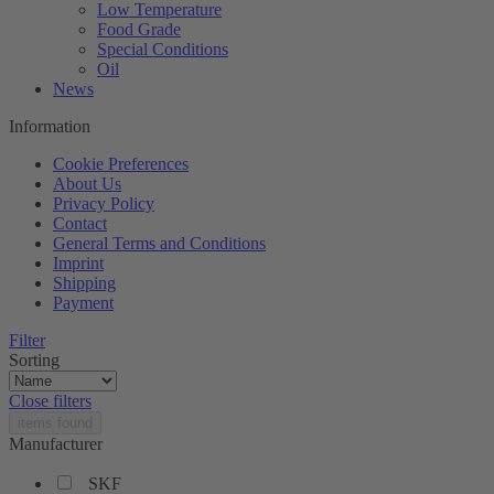
Low Temperature
Food Grade
Special Conditions
Oil
News
Information
Cookie Preferences
About Us
Privacy Policy
Contact
General Terms and Conditions
Imprint
Shipping
Payment
Filter
Sorting
Close filters
items found
Manufacturer
SKF