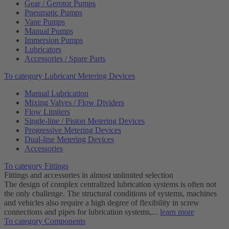
Gear / Gerotor Pumps
Pneumatic Pumps
Vane Pumps
Manual Pumps
Immersion Pumps
Lubricators
Accessories / Spare Parts
To category Lubricant Metering Devices
Manual Lubrication
Mixing Valves / Flow Dividers
Flow Limiters
Single-line / Piston Metering Devices
Progressive Metering Devices
Dual-line Metering Devices
Accessories
To category Fittings
Fittings and accessories in almost unlimited selection
The design of complex centralized lubrication systems is often not
the only challenge. The structural conditions of systems, machines
and vehicles also require a high degree of flexibility in screw
connections and pipes for lubrication systems,...
learn more
To category Components