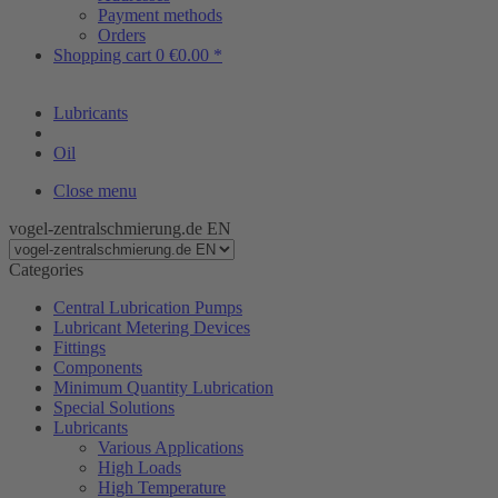
Payment methods
Orders
Shopping cart
0
€0.00 *
Lubricants
Oil
Close menu
vogel-zentralschmierung.de EN
Categories
Central Lubrication Pumps
Lubricant Metering Devices
Fittings
Components
Minimum Quantity Lubrication
Special Solutions
Lubricants
Various Applications
High Loads
High Temperature