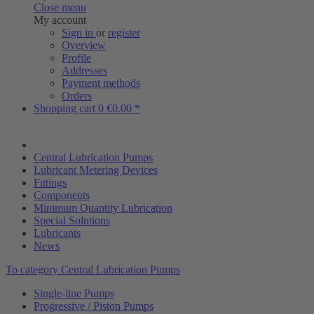
Close menu
My account
Sign in
or
register
Overview
Profile
Addresses
Payment methods
Orders
Shopping cart
0
€0.00 *
Central Lubrication Pumps
Lubricant Metering Devices
Fittings
Components
Minimum Quantity Lubrication
Special Solutions
Lubricants
News
To category Central Lubrication Pumps
Single-line Pumps
Progressive / Piston Pumps