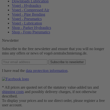
Downloads Lubrication
Vogel - Hydraulics
Vogel - Compressed Air
Vogel - Pipe Bending
Vogel - Pneumatics
Vogel - Lubrication
Shop - Parker Hydraulics
Shop - Festo Pneumatics
Newsletter
Subscribe to the free newsletter and ensure that you will no longer
miss any offers or news of vogel-zentralschmierung.de.
Subscribe to newsletter
I have read the
data protection information
.
* All prices are quoted net of the statutory value-added tax and
shipping costs
and possibly delivery charges, if not otherwise
described.
To display your prices and to use direct order, please register a free
user account.