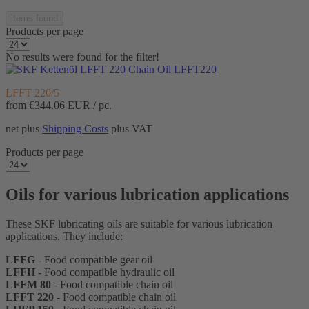
items found
Products per page
No results were found for the filter!
Chain Oil LFFT220
LFFT 220/5
from
€344.06
EUR / pc.
net plus
Shipping Costs
plus VAT
Products per page
Oils for various lubrication applications
These SKF lubricating oils are suitable for various lubrication
applications. They include:
LFFG
- Food compatible gear oil
LFFH
- Food compatible hydraulic oil
LFFM 80
- Food compatible chain oil
LFFT 220
- Food compatible chain oil