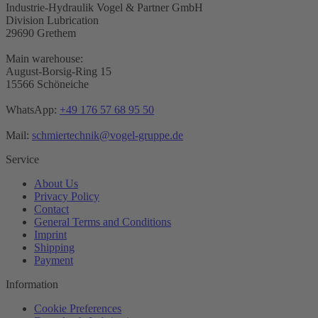
Industrie-Hydraulik Vogel & Partner GmbH
Division Lubrication
29690 Grethem
Main warehouse:
August-Borsig-Ring 15
15566 Schöneiche
WhatsApp:
+49 176 57 68 95 50
Mail:
schmiertechnik@vogel-gruppe.de
Service
About Us
Privacy Policy
Contact
General Terms and Conditions
Imprint
Shipping
Payment
Information
Cookie Preferences