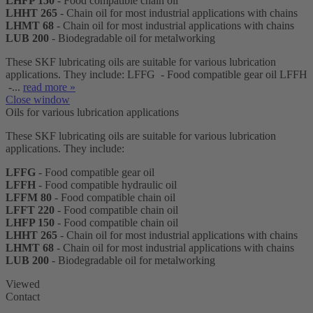
LHFP 150
- Food compatible chain oil
LHHT 265
- Chain oil for most industrial applications with chains
LHMT 68
- Chain oil for most industrial applications with chains
LUB 200
- Biodegradable oil for metalworking
These SKF lubricating oils are suitable for various lubrication
applications. They include: LFFG - Food compatible gear oil LFFH
-...
read more »
Close window
Oils for various lubrication applications
These SKF lubricating oils are suitable for various lubrication
applications. They include:
LFFG
- Food compatible gear oil
LFFH
- Food compatible hydraulic oil
LFFM 80
- Food compatible chain oil
LFFT 220
- Food compatible chain oil
LHFP 150
- Food compatible chain oil
LHHT 265
- Chain oil for most industrial applications with chains
LHMT 68
- Chain oil for most industrial applications with chains
LUB 200
- Biodegradable oil for metalworking
Viewed
Contact