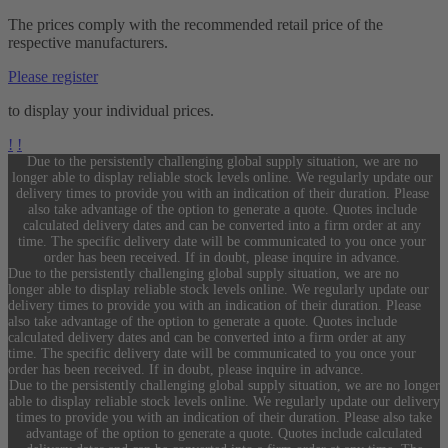
The prices comply with the recommended retail price of the
respective manufacturers.
Please register
to display your individual prices.
!
!
Due to the persistently challenging global supply situation, we are no
longer able to display reliable stock levels online. We regularly update our
delivery times to provide you with an indication of their duration. Please
also take advantage of the option to generate a quote. Quotes include
calculated delivery dates and can be converted into a firm order at any
time. The specific delivery date will be communicated to you once your
order has been received. If in doubt, please inquire in advance.
Due to the persistently challenging global supply situation, we are no
longer able to display reliable stock levels online. We regularly update our
delivery times to provide you with an indication of their duration. Please
also take advantage of the option to generate a quote. Quotes include
calculated delivery dates and can be converted into a firm order at any
time. The specific delivery date will be communicated to you once your
order has been received. If in doubt, please inquire in advance.
Due to the persistently challenging global supply situation, we are no longer
able to display reliable stock levels online. We regularly update our delivery
times to provide you with an indication of their duration. Please also take
advantage of the option to generate a quote. Quotes include calculated