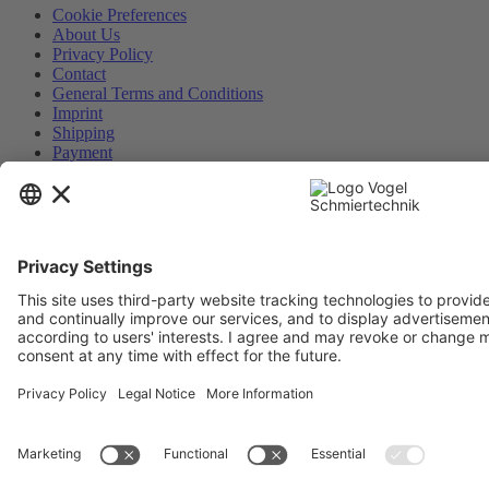
Cookie Preferences
About Us
Privacy Policy
Contact
General Terms and Conditions
Imprint
Shipping
Payment
Realized with Shopware