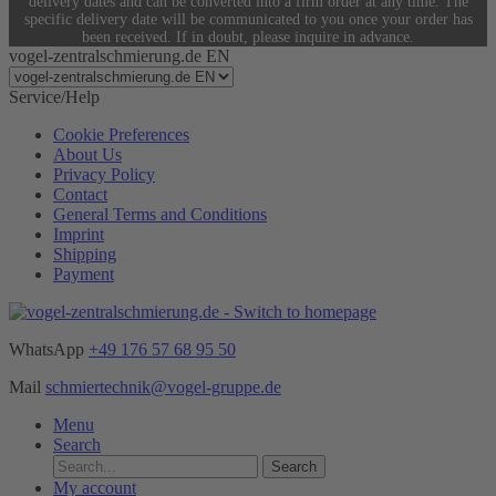
delivery dates and can be converted into a firm order at any time. The
specific delivery date will be communicated to you once your order has
been received. If in doubt, please inquire in advance.
vogel-zentralschmierung.de EN
Service/Help
Cookie Preferences
About Us
Privacy Policy
Contact
General Terms and Conditions
Imprint
Shipping
Payment
WhatsApp
+49 176 57 68 95 50
Mail
schmiertechnik@vogel-gruppe.de
Menu
Search
Search
My account