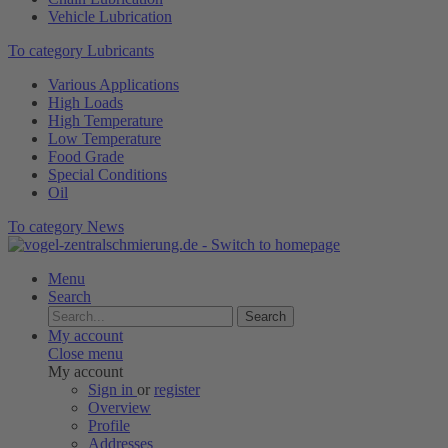
Vehicle Lubrication
To category Lubricants
Various Applications
High Loads
High Temperature
Low Temperature
Food Grade
Special Conditions
Oil
To category News
Menu
Search
Search
My account
Close menu
My account
Sign in
or
register
Overview
Profile
Addresses