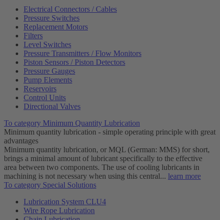
Electrical Connectors / Cables
Pressure Switches
Replacement Motors
Filters
Level Switches
Pressure Transmitters / Flow Monitors
Piston Sensors / Piston Detectors
Pressure Gauges
Pump Elements
Reservoirs
Control Units
Directional Valves
To category Minimum Quantity Lubrication
Minimum quantity lubrication - simple operating principle with great
advantages
Minimum quantity lubrication, or MQL (German: MMS) for short,
brings a minimal amount of lubricant specifically to the effective
area between two components. The use of cooling lubricants in
machining is not necessary when using this central...
learn more
To category Special Solutions
Lubrication System CLU4
Wire Rope Lubrication
Chain Lubrication