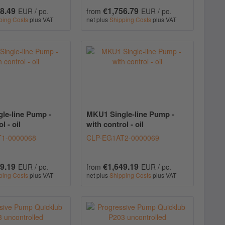
8.49
€1,756.79
EUR / pc.
from
EUR / pc.
ping Costs
plus VAT
net plus
Shipping Costs
plus VAT
le-line Pump -
MKU1 Single-line Pump -
l - oil
with control - oil
1-0000068
CLP-EG1AT2-0000069
9.19
€1,649.19
EUR / pc.
from
EUR / pc.
ping Costs
plus VAT
net plus
Shipping Costs
plus VAT