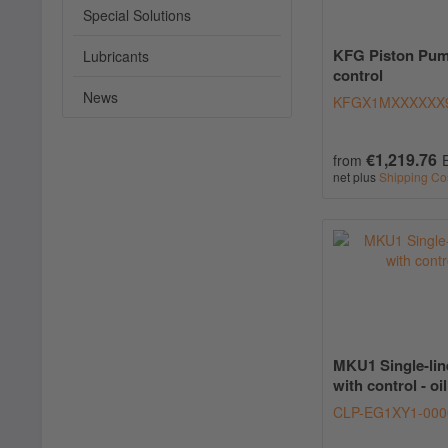
Special Solutions
KFG Piston Pum
Lubricants
control
News
KFGX1MXXXXXX
€1,219.76
from
net plus
Shipping Co
MKU1 Single-lin
with control - oil
CLP-EG1XY1-000