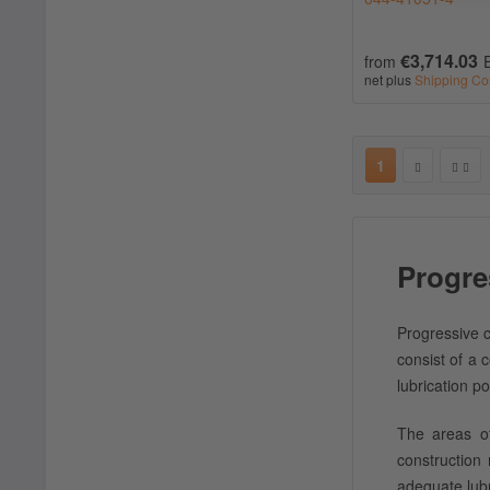
€3,714.03
from
net plus
Shipping Co
1
Progre
Progressive c
consist of a 
lubrication po
The areas of
construction
adequate lub