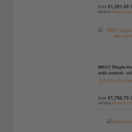
€1,201.43
from
net plus
Shipping Co
MKU1 Single-lin
with control - oil
CLP-EG1AT2-000
€1,756.79
from
net plus
Shipping Co