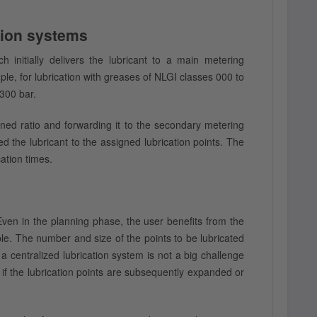
ation systems
 initially delivers the lubricant to a main metering
e, for lubrication with greases of NLGI classes 000 to
 300 bar.
ned ratio and forwarding it to the secondary metering
ed the lubricant to the assigned lubrication points. The
ation times.
ven in the planning phase, the user benefits from the
ple. The number and size of the points to be lubricated
a centralized lubrication system is not a big challenge
 if the lubrication points are subsequently expanded or