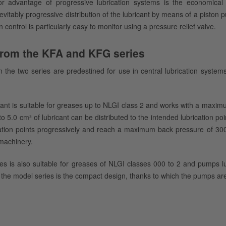
r advantage of progressive lubrication systems is the economica
vitably progressive distribution of the lubricant by means of a piston
n control is particularly easy to monitor using a pressure relief valve.
rom the KFA and KFG series
 the two series are predestined for use in central lubrication system
ant is suitable for greases up to NLGI class 2 and works with a maxi
to 5.0 cm³ of lubricant can be distributed to the intended lubrication p
ation points progressively and reach a maximum back pressure of 300 b
machinery.
es is also suitable for greases of NLGI classes 000 to 2 and pumps lu
the model series is the compact design, thanks to which the pumps are i