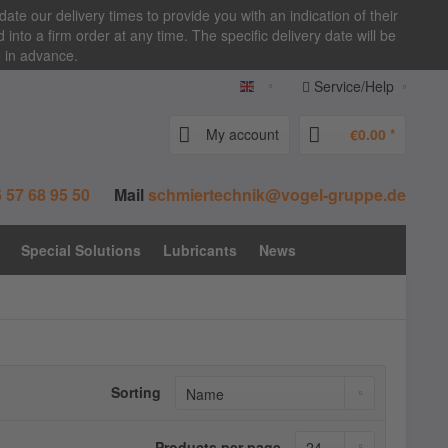
date our delivery times to provide you with an indication of their
nto a firm order at any time. The specific delivery date will be
e in advance.
Service/Help
vogel-zentralschmierung.de E
My account
€0.00 *
 57 68 95 50
Mail
schmiertechnik@vogel-gruppe.de
Special Solutions
Lubricants
News
Sorting
Products per page