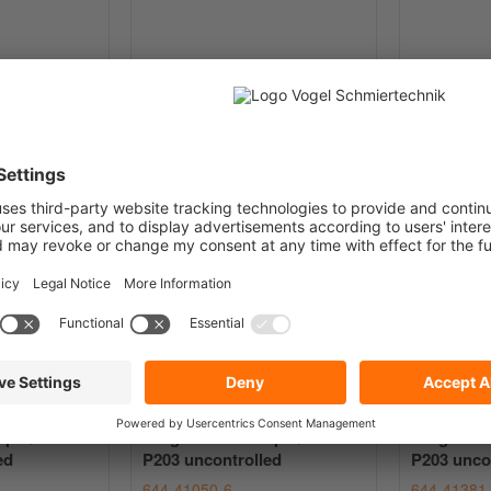
YY for CLU4
Progressive Pump Quicklub
Progressi
P203 uncontrolled
P203 unco
644-47133-4
644-41050
€5,911.81
€3,36
from
EUR / pc.
from
net plus
Shipping Costs
plus VAT
net plus
Ship
mp Quicklub
Progressive Pump Quicklub
Progressi
ed
P203 uncontrolled
P203 unco
644-41050-6
644-41381