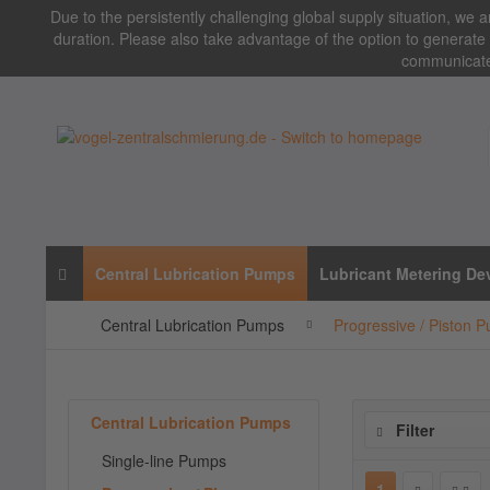
Due to the persistently challenging global supply situation, we ar
duration. Please also take advantage of the option to generate 
communicated
Central Lubrication Pumps
Lubricant Metering De
Central Lubrication Pumps
Progressive / Piston 
Central Lubrication Pumps
Filter
Single-line Pumps
1