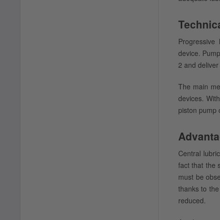
Technica
Progressive 
device. Pumps
2 and deliver
The main met
devices. With
piston pump c
Advanta
Central lubr
fact that the
must be obser
thanks to the
reduced.