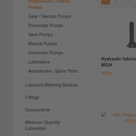
Progressive / Piston
Pumps
Gear / Gerotor Pumps
Pneumatic Pumps
Vane Pumps
Manual Pumps
Immersion Pumps
Hydraulic lubri
Lubricators
MGH
Accessories / Spare Parts
MGH
Lubricant Metering Devices
Fittings
Components
Minimum Quantity
Lubrication