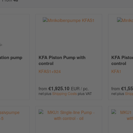
cation pump
KFA Piston Pump with
KFA Pisto
control
control
KFAS1+924
KFA1
€1,925.10
€1,55
from
EUR / pc.
from
net plus
Shipping Costs
plus VAT
net plus
Ship