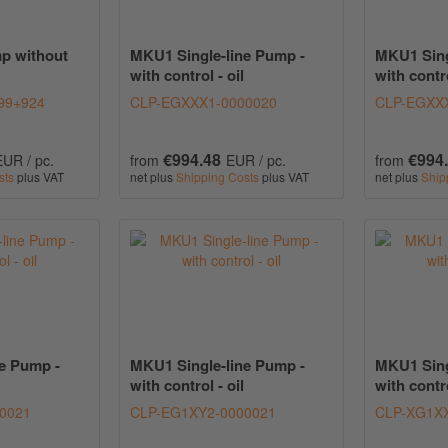
p without
MKU1 Single-line Pump -
MKU1 Sing
with control - oil
with contro
99+924
CLP-EGXXX1-0000020
CLP-EGXX
€994.48
€994
EUR / pc.
from
EUR / pc.
from
sts
plus VAT
net plus
Shipping Costs
plus VAT
net plus
Ship
e Pump -
MKU1 Single-line Pump -
MKU1 Sing
with control - oil
with contro
0021
CLP-EG1XY2-0000021
CLP-XG1XX