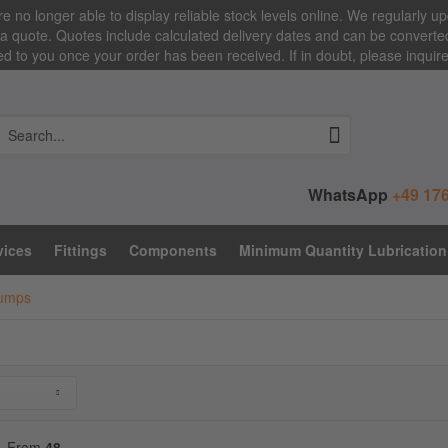
e no longer able to display reliable stock levels online. We regularly up
a quote. Quotes include calculated delivery dates and can be converted i
 to you once your order has been received. If in doubt, please inquir
WhatsApp
+49 176
vices
Fittings
Components
Minimum Quantity Lubrication
Pumps
From
48