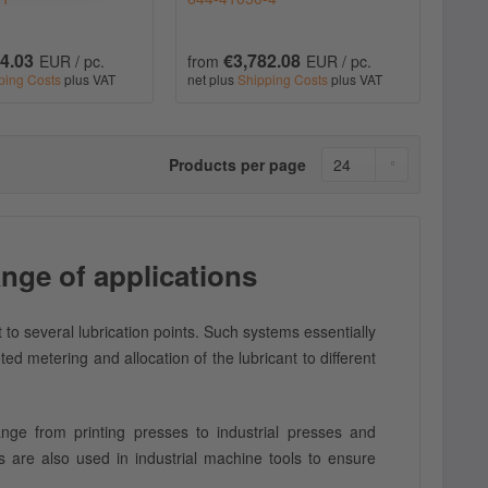
4.03
€3,782.08
EUR / pc.
from
EUR / pc.
ping Costs
plus VAT
net plus
Shipping Costs
plus VAT
Products per page
nge of applications
t to several lubrication points. Such systems essentially
d metering and allocation of the lubricant to different
ange from printing presses to industrial presses and
 are also used in industrial machine tools to ensure