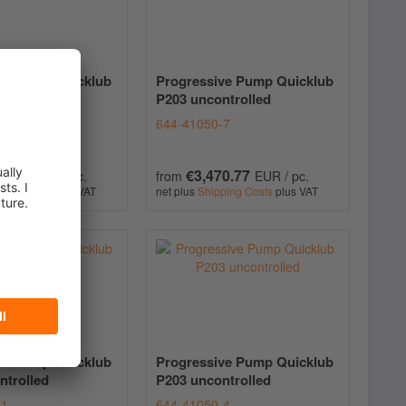
ve Pump Quicklub
Progressive Pump Quicklub
ntrolled
P203 uncontrolled
-5
644-41050-7
6.53
€3,470.77
EUR / pc.
from
EUR / pc.
ping Costs
plus VAT
net plus
Shipping Costs
plus VAT
ve Pump Quicklub
Progressive Pump Quicklub
ntrolled
P203 uncontrolled
-1
644-41050-4