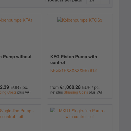
n Pump without
KFG Piston Pump with
control
KFGS1FXXXXXXEB+912
2.39
€1,060.28
EUR / pc.
from
EUR / pc.
ping Costs
plus VAT
net plus
Shipping Costs
plus VAT