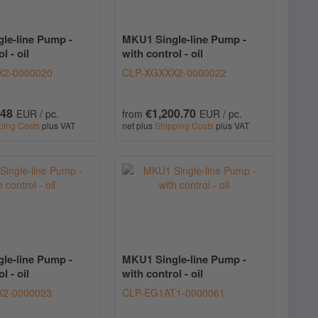
le-line Pump -
MKU1 Single-line Pump -
l - oil
with control - oil
X2-0000020
CLP-XGXXX2-0000022
.48
€1,200.70
EUR / pc.
from
EUR / pc.
ping Costs
plus VAT
net plus
Shipping Costs
plus VAT
le-line Pump -
MKU1 Single-line Pump -
l - oil
with control - oil
2-0000023
CLP-EG1AT1-0000061