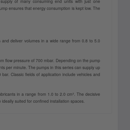
l supply of many consuming end units with just one
 pump ensures that energy consumption is kept low. The
s and deliver volumes in a wide range from 0.8 to 5.0
mum flow pressure of 700 mbar. Depending on the pump
oints per minute. The pumps in this series can supply up
ar. Classic fields of application include vehicles and
bricants in a range from 1.0 to 2.0 cm³. The decisive
deally suited for confined installation spaces.