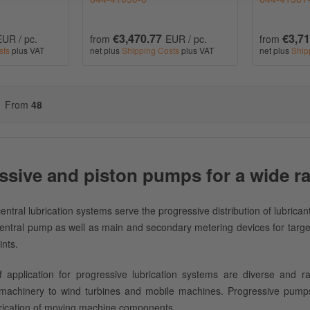
€3,470.77
€3,71
EUR / pc.
from
EUR / pc.
from
sts
plus VAT
net plus
Shipping Costs
plus VAT
net plus
Ship
From
48
ssive and piston pumps for a wide ra
entral lubrication systems serve the progressive distribution of lubrican
central pump as well as main and secondary metering devices for targete
ints.
 application for progressive lubrication systems are diverse and r
 machinery to wind turbines and mobile machines. Progressive pumps
rication of moving machine components.