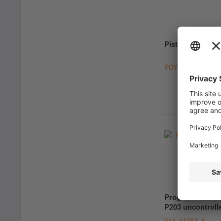
Piston Pump PD
PDYY
Progressive Pu
P203 uncontroll
644-41051-4