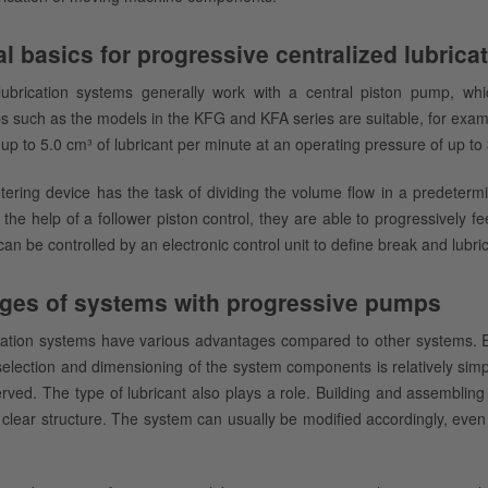
l basics for progressive centralized lubric
lubrication systems generally work with a central piston pump, which
 such as the models in the KFG and KFA series are suitable, for exampl
 up to 5.0 cm³ of lubricant per minute at an operating pressure of up to
ering device has the task of dividing the volume flow in a predetermi
 the help of a follower piston control, they are able to progressively fe
an be controlled by an electronic control unit to define break and lubric
ges of systems with progressive pumps
ication systems have various advantages compared to other systems. E
 selection and dimensioning of the system components is relatively sim
ved. The type of lubricant also plays a role. Building and assembling 
 clear structure. The system can usually be modified accordingly, even