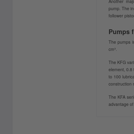
Another majo
pump. The ine
follower pisto
Pumps f
The pumps in
cm³.
The KFG vari
element, 0.8 
to 100 lubric
construction 
The KFA seri
advantage of 