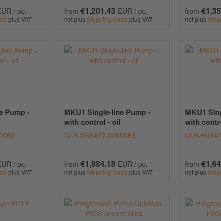
€1,201.43
€1,35
EUR / pc.
from
EUR / pc.
from
sts
plus VAT
net plus
Shipping Costs
plus VAT
net plus
Ship
e Pump -
MKU1 Single-line Pump -
MKU1 Sing
with control - oil
with contro
0062
CLP-XG1AT2-0000063
CLP-EG1AT
€1,984.18
€1,64
EUR / pc.
from
EUR / pc.
from
sts
plus VAT
net plus
Shipping Costs
plus VAT
net plus
Ship