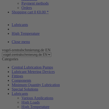
Payment methods
Orders
Shopping cart
0
€0.00 *
Lubricants
High Temperature
Close menu
vogel-zentralschmierung.de EN
Categories
Central Lubrication Pumps
Lubricant Metering Devices
Fittings
Components
Minimum Quantity Lubrication
Special Solutions
Lubricants
Various Applications
High Loads
High Temperature