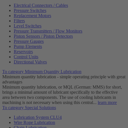
Electrical Connectors / Cables
Pressure Switches
Replacement Motors
Filters
Level Switches
Pressure Transmitters / Flow Monitors
Piston Sensors / Piston Detectors
Pressure Gauges
Pump Elements
Reservoirs
Control Units
Directional Valves
To category Minimum Quantity Lubrication
Minimum quantity lubrication - simple operating principle with great
advantages
Minimum quantity lubrication, or MQL (German: MMS) for short,
brings a minimal amount of lubricant specifically to the effective
area between two components. The use of cooling lubricants in
machining is not necessary when using this central...
learn more
To category Special Solutions
Lubrication System CLU4
Wire Rope Lubrication
Chain Lubrication