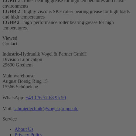
LGED 2
- roller bearing grease for high temperatures and harsh
environments
LGHB 2
- highly viscous SKF roller bearing grease for high loads
and high temperatures
LGHP 2
- high-performance roller bearing grease for high
temperatures.
Viewed
Contact
Industrie-Hydraulik Vogel & Partner GmbH
Division Lubrication
29690 Grethem
Main warehouse:
August-Borsig-Ring 15
15566 Schöneiche
WhatsApp:
+49 176 57 68 95 50
Mail:
schmiertechnik@vogel-gruppe.de
Service
About Us
Privacy Policy