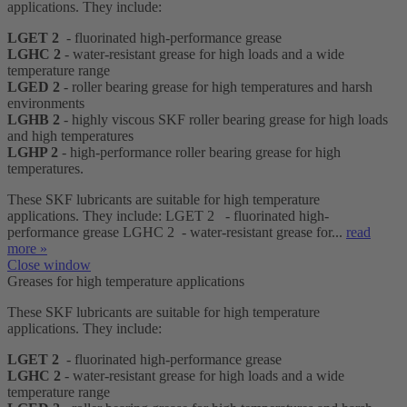
applications. They include:
LGET 2
- fluorinated high-performance grease
LGHC 2
- water-resistant grease for high loads and a wide
temperature range
LGED 2
- roller bearing grease for high temperatures and harsh
environments
LGHB 2
- highly viscous SKF roller bearing grease for high loads
and high temperatures
LGHP 2
- high-performance roller bearing grease for high
temperatures.
These SKF lubricants are suitable for high temperature
applications. They include: LGET 2 - fluorinated high-
performance grease LGHC 2 - water-resistant grease for...
read
more »
Close window
Greases for high temperature applications
These SKF lubricants are suitable for high temperature
applications. They include:
LGET 2
- fluorinated high-performance grease
LGHC 2
- water-resistant grease for high loads and a wide
temperature range