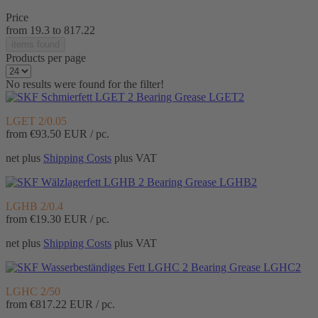
Price
from
19.3
to
817.22
items found
Products per page
No results were found for the filter!
Bearing Grease LGET2
LGET 2/0.05
from
€93.50
EUR / pc.
net plus
Shipping Costs
plus VAT
Bearing Grease LGHB2
LGHB 2/0.4
from
€19.30
EUR / pc.
net plus
Shipping Costs
plus VAT
Bearing Grease LGHC2
LGHC 2/50
from
€817.22
EUR / pc.