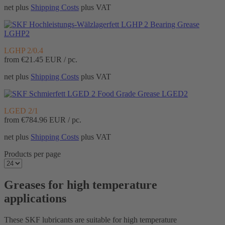
net plus
Shipping Costs
plus VAT
Bearing Grease
LGHP2
LGHP 2/0.4
from
€21.45
EUR / pc.
net plus
Shipping Costs
plus VAT
Food Grade Grease LGED2
LGED 2/1
from
€784.96
EUR / pc.
net plus
Shipping Costs
plus VAT
Products per page
Greases for high temperature
applications
These SKF lubricants are suitable for high temperature