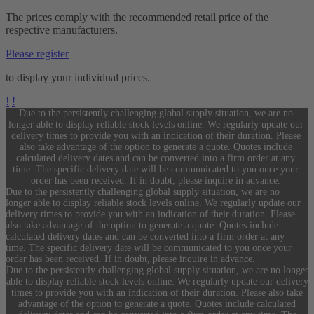
The prices comply with the recommended retail price of the
respective manufacturers.
Please register
to display your individual prices.
!
!
Due to the persistently challenging global supply situation, we are no
longer able to display reliable stock levels online. We regularly update our
delivery times to provide you with an indication of their duration. Please
also take advantage of the option to generate a quote. Quotes include
calculated delivery dates and can be converted into a firm order at any
time. The specific delivery date will be communicated to you once your
order has been received. If in doubt, please inquire in advance.
Due to the persistently challenging global supply situation, we are no
longer able to display reliable stock levels online. We regularly update our
delivery times to provide you with an indication of their duration. Please
also take advantage of the option to generate a quote. Quotes include
calculated delivery dates and can be converted into a firm order at any
time. The specific delivery date will be communicated to you once your
order has been received. If in doubt, please inquire in advance.
Due to the persistently challenging global supply situation, we are no longer
able to display reliable stock levels online. We regularly update our delivery
times to provide you with an indication of their duration. Please also take
advantage of the option to generate a quote. Quotes include calculated