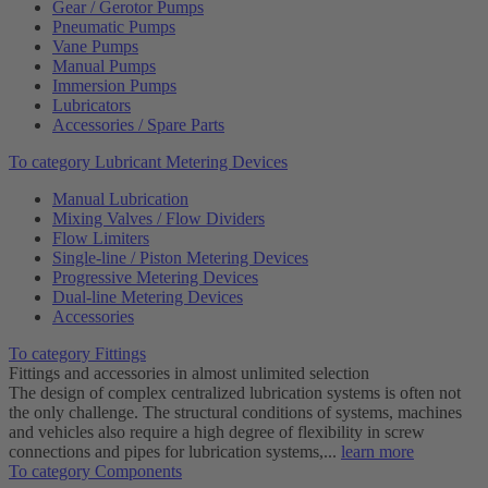
Gear / Gerotor Pumps
Pneumatic Pumps
Vane Pumps
Manual Pumps
Immersion Pumps
Lubricators
Accessories / Spare Parts
To category Lubricant Metering Devices
Manual Lubrication
Mixing Valves / Flow Dividers
Flow Limiters
Single-line / Piston Metering Devices
Progressive Metering Devices
Dual-line Metering Devices
Accessories
To category Fittings
Fittings and accessories in almost unlimited selection
The design of complex centralized lubrication systems is often not
the only challenge. The structural conditions of systems, machines
and vehicles also require a high degree of flexibility in screw
connections and pipes for lubrication systems,...
learn more
To category Components