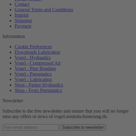
Contact
General Terms and Conditions
Imprint
Shipping
Payment
Information
Cookie Preferences
Downloads Lubrication
Vogel - Hydraulics
Vogel - Compressed Air
Vogel - Pipe Bending
Vogel - Pneumatics
Vogel - Lubrication
Shop - Parker Hydraulics
Shop - Festo Pneumatics
Newsletter
Subscribe to the free newsletter and ensure that you will no longer
miss any offers or news of vogel-zentralschmierung.de.
Subscribe to newsletter