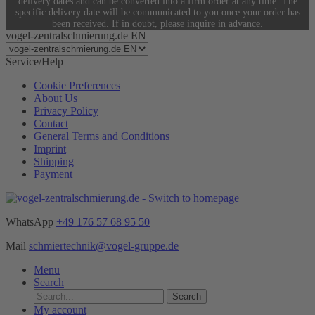
delivery dates and can be converted into a firm order at any time. The
specific delivery date will be communicated to you once your order has
been received. If in doubt, please inquire in advance.
vogel-zentralschmierung.de EN
Service/Help
Cookie Preferences
About Us
Privacy Policy
Contact
General Terms and Conditions
Imprint
Shipping
Payment
WhatsApp
+49 176 57 68 95 50
Mail
schmiertechnik@vogel-gruppe.de
Menu
Search
Search
My account