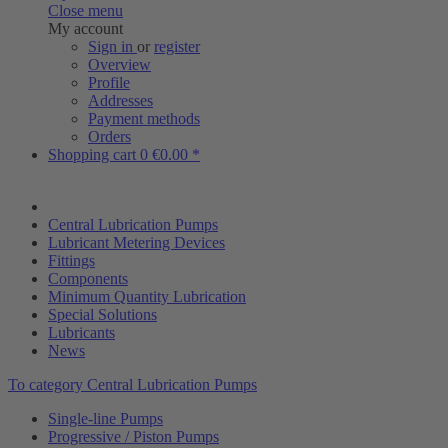
Close menu
My account
Sign in
or
register
Overview
Profile
Addresses
Payment methods
Orders
Shopping cart
0
€0.00 *
Central Lubrication Pumps
Lubricant Metering Devices
Fittings
Components
Minimum Quantity Lubrication
Special Solutions
Lubricants
News
To category Central Lubrication Pumps
Single-line Pumps
Progressive / Piston Pumps