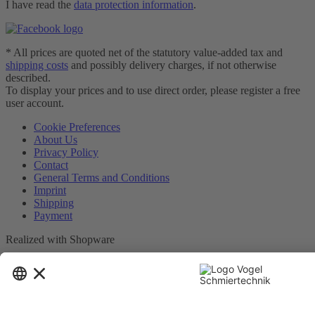
I have read the
data protection information
.
* All prices are quoted net of the statutory value-added tax and
shipping costs
and possibly delivery charges, if not otherwise
described.
To display your prices and to use direct order, please register a free
user account.
Cookie Preferences
About Us
Privacy Policy
Contact
General Terms and Conditions
Imprint
Shipping
Payment
Realized with Shopware