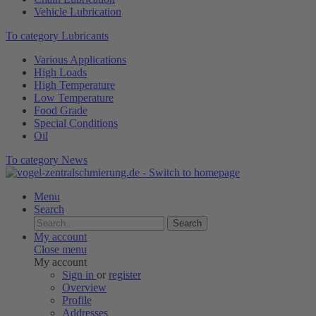
Vehicle Lubrication
To category Lubricants
Various Applications
High Loads
High Temperature
Low Temperature
Food Grade
Special Conditions
Oil
To category News
Menu
Search
Search
My account
Close menu
My account
Sign in
or
register
Overview
Profile
Addresses