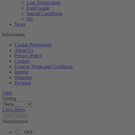
Low Temperature
Food Grade
Special Conditions
Oil
News
Information
Cookie Preferences
About Us
Privacy Policy
Contact
General Terms and Conditions
Imprint
Shipping
Payment
Filter
Sorting
Close filters
items found
Manufacturer
SKF