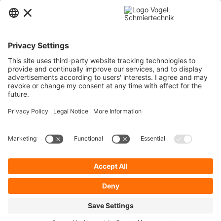
Contact
Service
Information
Newsletter
* All prices are quoted net of the statutory value-added tax and
shipping
costs
and possibly delivery charges, if not otherwise described.
To display your prices and to use direct order, please register a free user
account.
Cookie Preferences
About Us
Privacy Policy
Contact
General Terms and Conditions
Imprint
Shipping
Payment