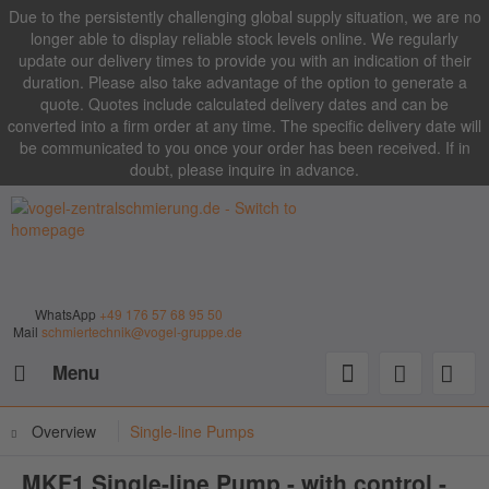
Due to the persistently challenging global supply situation, we are no
longer able to display reliable stock levels online. We regularly
update our delivery times to provide you with an indication of their
duration. Please also take advantage of the option to generate a
quote. Quotes include calculated delivery dates and can be
converted into a firm order at any time. The specific delivery date will
be communicated to you once your order has been received. If in
doubt, please inquire in advance.
WhatsApp
+49 176 57 68 95 50
Mail
schmiertechnik@vogel-gruppe.de
Menu
Overview
Single-line Pumps
MKF1 Single-line Pump - with control -