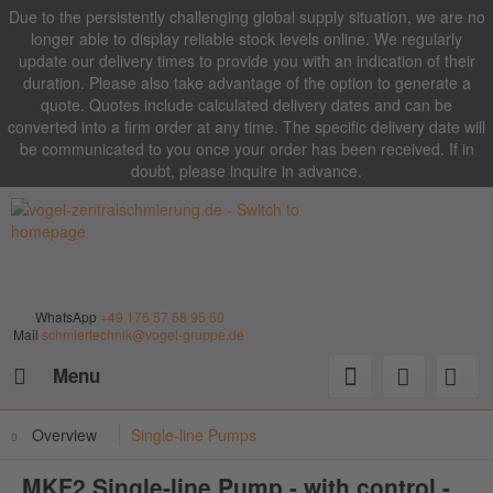
Due to the persistently challenging global supply situation, we are no
longer able to display reliable stock levels online. We regularly
update our delivery times to provide you with an indication of their
duration. Please also take advantage of the option to generate a
quote. Quotes include calculated delivery dates and can be
converted into a firm order at any time. The specific delivery date will
be communicated to you once your order has been received. If in
doubt, please inquire in advance.
WhatsApp
+49 176 57 68 95 50
Mail
schmiertechnik@vogel-gruppe.de
Menu
Overview
Single-line Pumps
MKF2 Single-line Pump - with control -