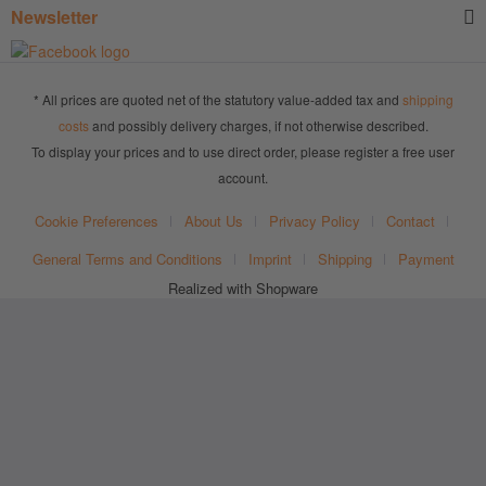
Newsletter
* All prices are quoted net of the statutory value-added tax and
shipping
costs
and possibly delivery charges, if not otherwise described.
To display your prices and to use direct order, please register a free user
account.
Cookie Preferences
About Us
Privacy Policy
Contact
General Terms and Conditions
Imprint
Shipping
Payment
Realized with Shopware