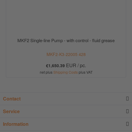
MKF2 Single-line Pump - with control - fluid grease
MKF2-K3-22005 428
EUR / pc.
€1,650.39
net plus
Shipping Costs
plus VAT
Contact
Service
Information