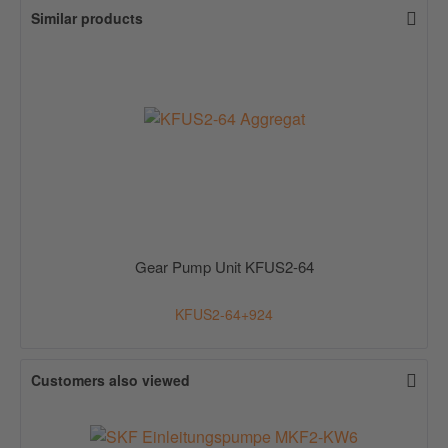
Similar products
Gear Pump Unit KFUS2-64
KFUS2-64+924
Customers also viewed