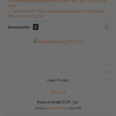
Zahnradpumpenaggregate MKU MKF MKL 951-170-223 DE
2016
Download SKF Zahnradpumpenaggregate Produktserie
MKx 1-1203 DE 2016
Accessories
6
Gear Pumps
ZP110-2
EUR / pc.
From €134.89
net plus
Shipping Costs
plus VAT