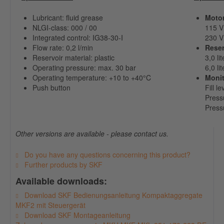
Lubricant: fluid grease
Motor
NLGI-class: 000 / 00
115 V 
Integrated control: IG38-30-I
230 V 
Flow rate: 0,2 l/min
Reser
Reservoir material: plastic
3,0 lit
Operating pressure: max. 30 bar
6,0 lit
Operating temperature: +10 to +40°C
Monit
Push button
Fill l
Press
Press
Other versions are available - please contact us.
Do you have any questions concerning this product?
Further products by SKF
Available downloads:
Download SKF Bedienungsanleitung Kompaktaggregate
MKF2 mit Steuergerät
Download SKF Montageanleitung