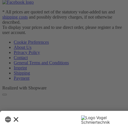
* All prices are quoted net of the statutory value-added tax and
shipping costs
and possibly delivery charges, if not otherwise
described.
To display your prices and to use direct order, please register a free
user account.
Cookie Preferences
About Us
Privacy Policy
Contact
General Terms and Conditions
Imprint
Shipping
Payment
Realized with Shopware