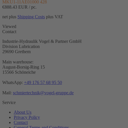
MKU1-11AE01000 428
€888.43
EUR / pc.
net plus
Shipping Costs
plus VAT
Viewed
Contact
Industrie-Hydraulik Vogel & Partner GmbH
Division Lubrication
29690 Grethem
Main warehouse:
August-Borsig-Ring 15
15566 Schöneiche
WhatsApp:
+49 176 57 68 95 50
Mail:
schmiertechnik@vogel-gruppe.de
Service
About Us
Privacy Policy
Contact
General Terms and Conditions