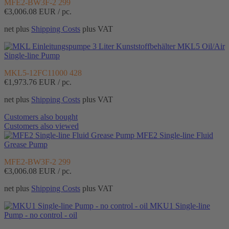
MFE2-BW3F-2 299
€3,006.08
EUR / pc.
net plus
Shipping Costs
plus VAT
MKL5 Oil/Air
Single-line Pump
MKL5-12FC11000 428
€1,973.76
EUR / pc.
net plus
Shipping Costs
plus VAT
Customers also bought
Customers also viewed
MFE2 Single-line Fluid
Grease Pump
MFE2-BW3F-2 299
€3,006.08
EUR / pc.
net plus
Shipping Costs
plus VAT
MKU1 Single-line
Pump - no control - oil