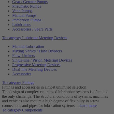
Gear / Gerotor Pumps
Pneumatic Pumps
Vane Pumps
Manual Pumps
Immersion Pumps
Lubricators
Accessories / Spare Parts
To category Lubricant Metering Devices
Manual Lubrication
Mixing Valves / Flow Dividers
Flow Limiters
Single-line / Piston Metering Devices
Progressive Metering Devices
Dual-line Metering Devices
Accessories
To category Fittings
Fittings and accessories in almost unlimited selection
The design of complex centralized lubrication systems is often not
the only challenge. The structural conditions of systems, machines
and vehicles also require a high degree of flexibility in screw
connections and pipes for lubrication systems,...
learn more
To category Components