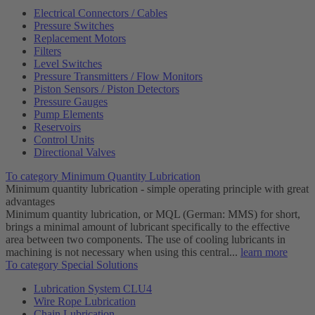
Electrical Connectors / Cables
Pressure Switches
Replacement Motors
Filters
Level Switches
Pressure Transmitters / Flow Monitors
Piston Sensors / Piston Detectors
Pressure Gauges
Pump Elements
Reservoirs
Control Units
Directional Valves
To category Minimum Quantity Lubrication
Minimum quantity lubrication - simple operating principle with great
advantages
Minimum quantity lubrication, or MQL (German: MMS) for short,
brings a minimal amount of lubricant specifically to the effective
area between two components. The use of cooling lubricants in
machining is not necessary when using this central...
learn more
To category Special Solutions
Lubrication System CLU4
Wire Rope Lubrication
Chain Lubrication