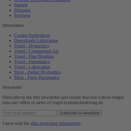
Imprint
Shipping
Payment
Information
Cookie Preferences
Downloads Lubrication
Vogel - Hydraulics
Vogel - Compressed Air
Vogel - Pipe Bending
Vogel - Pneumatics
Vogel - Lubrication
Shop - Parker Hydraulics
Shop - Festo Pneumatics
Newsletter
Subscribe to the free newsletter and ensure that you will no longer
miss any offers or news of vogel-zentralschmierung.de.
Subscribe to newsletter
I have read the
data protection information
.