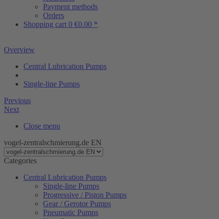
Payment methods
Orders
Shopping cart
0
€0.00 *
Overview
Central Lubrication Pumps
Single-line Pumps
Previous
Next
Close menu
vogel-zentralschmierung.de EN
Categories
Central Lubrication Pumps
Single-line Pumps
Progressive / Piston Pumps
Gear / Gerotor Pumps
Pneumatic Pumps