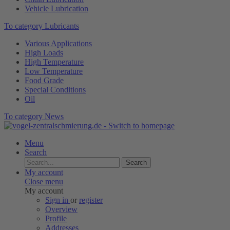
Vehicle Lubrication
To category Lubricants
Various Applications
High Loads
High Temperature
Low Temperature
Food Grade
Special Conditions
Oil
To category News
Menu
Search
Search
My account
Close menu
My account
Sign in
or
register
Overview
Profile
Addresses