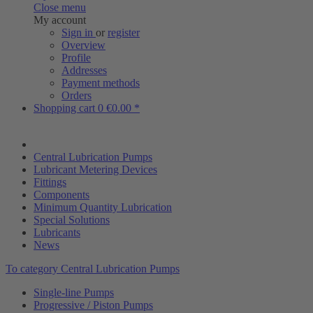
Close menu
My account
Sign in
or
register
Overview
Profile
Addresses
Payment methods
Orders
Shopping cart
0
€0.00 *
Central Lubrication Pumps
Lubricant Metering Devices
Fittings
Components
Minimum Quantity Lubrication
Special Solutions
Lubricants
News
To category Central Lubrication Pumps
Single-line Pumps
Progressive / Piston Pumps