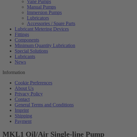
Vane Pumps
Manual Pumps
Immersion Pumps
Lubricators
Accessories / Spare Parts
Lubricant Metering Devices
Fittings
Components
Minimum Quantity Lubrication
Special Solutions
Lubricants
News
Information
Cookie Preferences
About Us
Privacy Policy
Contact
General Terms and Conditions
Imprint
Shipping
Payment
MKL1 Oil/Air Single-line Pump