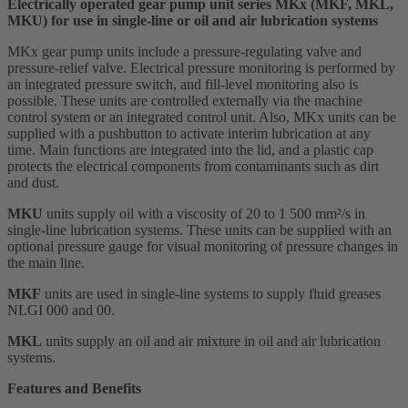
Electrically operated gear pump unit series MKx (MKF, MKL,
MKU) for use in single-line or oil and air lubrication systems
MKx gear pump units include a pressure-regulating valve and
pressure-relief valve. Electrical pressure monitoring is performed by
an integrated pressure switch, and fill-level monitoring also is
possible. These units are controlled externally via the machine
control system or an integrated control unit. Also, MKx units can be
supplied with a pushbutton to activate interim lubrication at any
time. Main functions are integrated into the lid, and a plastic cap
protects the electrical components from contaminants such as dirt
and dust.
MKU
units supply oil with a viscosity of 20 to 1 500 mm²/s in
single-line lubrication systems. These units can be supplied with an
optional pressure gauge for visual monitoring of pressure changes in
the main line.
MKF
units are used in single-line systems to supply fluid greases
NLGI 000 and 00.
MKL
units supply an oil and air mixture in oil and air lubrication
systems.
Features and Benefits