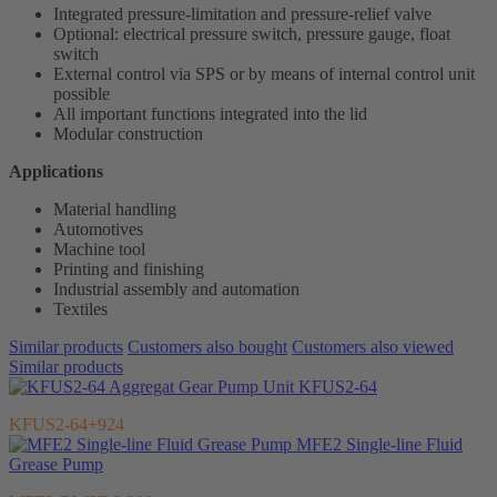
Integrated pressure-limitation and pressure-relief valve
Optional: electrical pressure switch, pressure gauge, float
switch
External control via SPS or by means of internal control unit
possible
All important functions integrated into the lid
Modular construction
Applications
Material handling
Automotives
Machine tool
Printing and finishing
Industrial assembly and automation
Textiles
Similar products
Customers also bought
Customers also viewed
Similar products
Gear Pump Unit KFUS2-64
KFUS2-64+924
MFE2 Single-line Fluid
Grease Pump