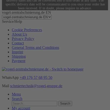
delivery dates and can be converted into a firm order at any time. The
specific delivery date will be communicated to you once your order has
been received. If in doubt, please inquire in advance.
vogel-zentralschmierung.de EN
Service/Help
Cookie Preferences
About Us
Privacy Policy
Contact
General Terms and Conditions
Imprint
Shipping
Payment
WhatsApp
+49 176 57 68 95 50
Mail
schmiertechnik@vogel-gruppe.de
Menu
Search
Search
My account