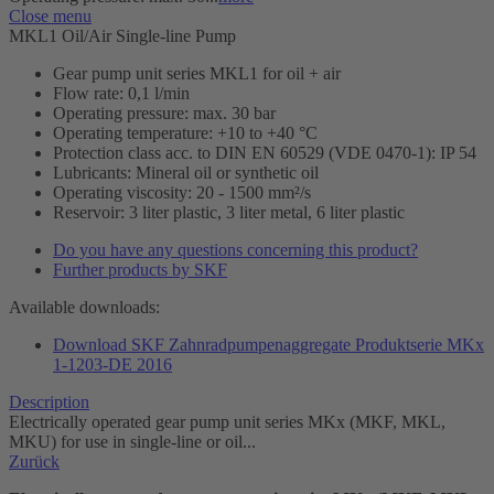
Close menu
MKL1 Oil/Air Single-line Pump
Gear pump unit series MKL1 for oil + air
Flow rate: 0,1 l/min
Operating pressure: max. 30 bar
Operating temperature: +10 to +40 °C
Protection class acc. to DIN EN 60529 (VDE 0470-1): IP 54
Lubricants: Mineral oil or synthetic oil
Operating viscosity: 20 - 1500 mm²/s
Reservoir: 3 liter plastic, 3 liter metal, 6 liter plastic
Do you have any questions concerning this product?
Further products by SKF
Available downloads:
Download SKF Zahnradpumpenaggregate Produktserie MKx
1-1203-DE 2016
Description
Electrically operated gear pump unit series MKx (MKF, MKL,
MKU) for use in single-line or oil...
Zurück