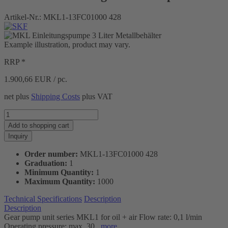
Artikel-Nr.:
MKL1-13FC01000 428
Example illustration, product may vary.
RRP *
1.900,66
EUR / pc.
net plus
Shipping Costs
plus VAT
Add to
shopping cart
Inquiry
Order number:
MKL1-13FC01000 428
Graduation:
1
Minimum Quantity:
1
Maximum Quantity:
1000
Technical Specifications
Description
Description
Gear pump unit series MKL1 for oil + air Flow rate: 0,1 l/min
Operating pressure: max. 30...
more