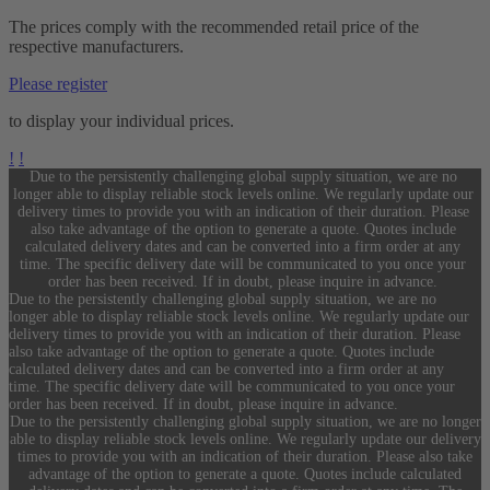
The prices comply with the recommended retail price of the
respective manufacturers.
Please register
to display your individual prices.
!
!
Due to the persistently challenging global supply situation, we are no
longer able to display reliable stock levels online. We regularly update our
delivery times to provide you with an indication of their duration. Please
also take advantage of the option to generate a quote. Quotes include
calculated delivery dates and can be converted into a firm order at any
time. The specific delivery date will be communicated to you once your
order has been received. If in doubt, please inquire in advance.
Due to the persistently challenging global supply situation, we are no
longer able to display reliable stock levels online. We regularly update our
delivery times to provide you with an indication of their duration. Please
also take advantage of the option to generate a quote. Quotes include
calculated delivery dates and can be converted into a firm order at any
time. The specific delivery date will be communicated to you once your
order has been received. If in doubt, please inquire in advance.
Due to the persistently challenging global supply situation, we are no longer
able to display reliable stock levels online. We regularly update our delivery
times to provide you with an indication of their duration. Please also take
advantage of the option to generate a quote. Quotes include calculated