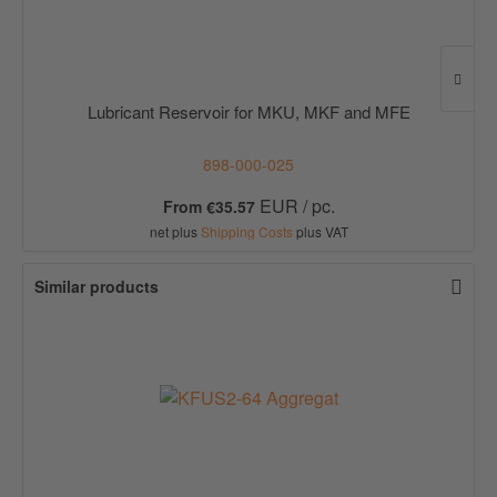
Lubricant Reservoir for MKU, MKF and MFE
898-000-025
EUR / pc.
From €35.57
net plus
Shipping Costs
plus VAT
Similar products