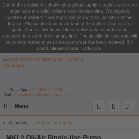
Due to the persistently challenging global supply situation, we are no
longer able to display reliable stock levels online. We regularly
update our delivery times to provide you with an indication of their
duration. Please also take advantage of the option to generate a
quote. Quotes include calculated delivery dates and can be
converted into a firm order at any time. The specific delivery date will
be communicated to you once your order has been received. If in
doubt, please inquire in advance.
WhatsApp
+49 176 57 68 95 50
Mail
schmiertechnik@vogel-gruppe.de
Menu
Overview
Single-line Pumps
MKL2 Oil/Air Single-line Pump