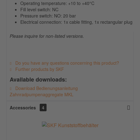
Operating temperature: +10 to +40°C
Fill level switch: NC
Pressure switch: NO: 20 bar
Electrical connection: 1x cable fitting, 1x rectangular plug
Please inquire for non-listed versions.
Do you have any questions concerning this product?
Further products by SKF
Available downloads:
Download Bedienungsanleitung
Zahnradpumpenaggregate MKL
Accessories
4