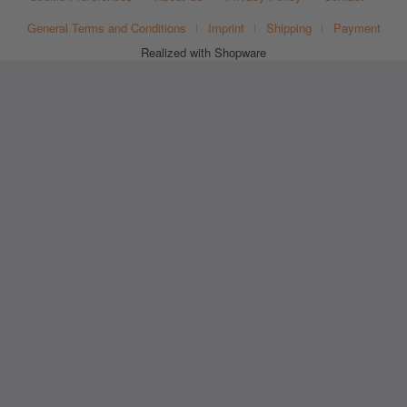
General Terms and Conditions
Imprint
Shipping
Payment
Realized with Shopware