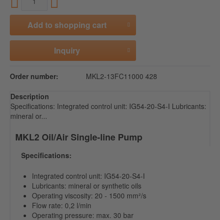
Add to
shopping cart
Inquiry
Order number:
MKL2-13FC11000 428
Description
Specifications: Integrated control unit: IG54-20-S4-I Lubricants:
mineral or...
MKL2 Oil/Air Single-line Pump
Specifications:
Integrated control unit: IG54-20-S4-I
Lubricants: mineral or synthetic oils
Operating viscosity: 20 - 1500 mm²/s
Flow rate: 0,2 l/min
Operating pressure: max. 30 bar