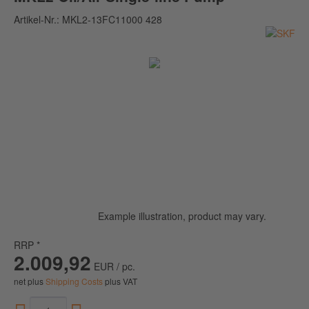
Artikel-Nr.:
MKL2-13FC11000 428
Example illustration, product may vary.
RRP *
2.009,92
EUR / pc.
net plus
Shipping Costs
plus VAT