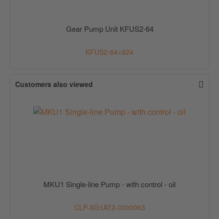
Gear Pump Unit KFUS2-64
KFUS2-64+924
Customers also viewed
MKU1 Single-line Pump - with control - oil
CLP-XG1AT2-0000063