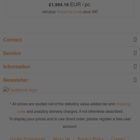
EUR / pc.
€1,984.18
net plus
Shipping Costs
plus VAT
Contact
Service
Information
Newsletter
* All prices are quoted net of the statutory value-added tax and
shipping
costs
and possibly delivery charges, if not otherwise described.
To display your prices and to use direct order, please register a free user
account.
Cookie Preferences
About Us
Privacy Policy
Contact