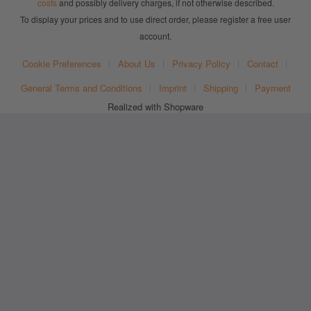
costs
and possibly delivery charges, if not otherwise described.
To display your prices and to use direct order, please register a free user
account.
Cookie Preferences
About Us
Privacy Policy
Contact
General Terms and Conditions
Imprint
Shipping
Payment
Realized with Shopware