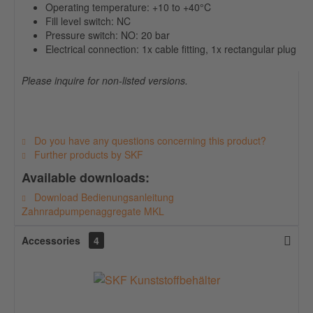
Operating temperature: +10 to +40°C
Fill level switch: NC
Pressure switch: NO: 20 bar
Electrical connection: 1x cable fitting, 1x rectangular plug
Please inquire for non-listed versions.
Do you have any questions concerning this product?
Further products by SKF
Available downloads:
Download Bedienungsanleitung
Zahnradpumpenaggregate MKL
Accessories
4