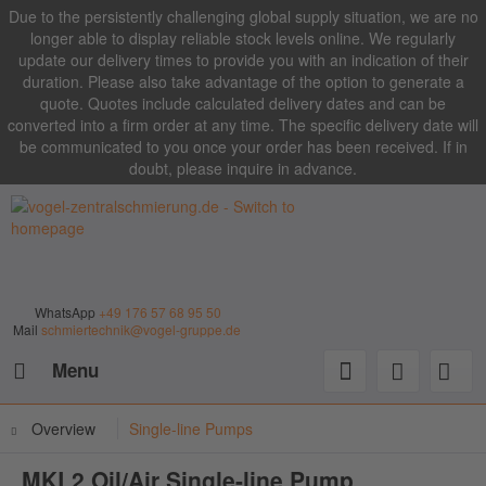
Due to the persistently challenging global supply situation, we are no
longer able to display reliable stock levels online. We regularly
update our delivery times to provide you with an indication of their
duration. Please also take advantage of the option to generate a
quote. Quotes include calculated delivery dates and can be
converted into a firm order at any time. The specific delivery date will
be communicated to you once your order has been received. If in
doubt, please inquire in advance.
WhatsApp
+49 176 57 68 95 50
Mail
schmiertechnik@vogel-gruppe.de
Menu
Overview
Single-line Pumps
MKL2 Oil/Air Single-line Pump