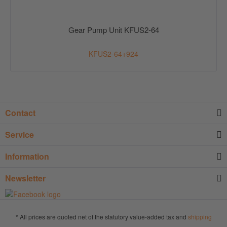
Gear Pump Unit KFUS2-64
KFUS2-64+924
Contact
Service
Information
Newsletter
* All prices are quoted net of the statutory value-added tax and
shipping