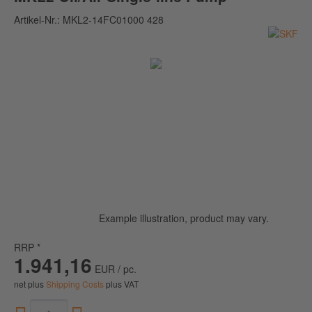
Artikel-Nr.:
MKL2-14FC01000 428
Example illustration, product may vary.
RRP *
1.941,16
EUR / pc.
net plus
Shipping Costs
plus VAT