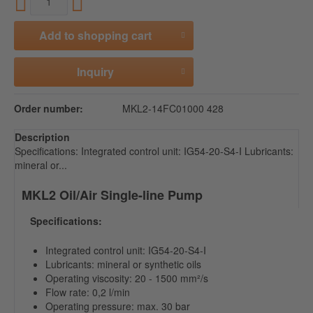
Add to
shopping cart
Inquiry
Order number:
MKL2-14FC01000 428
Description
Specifications: Integrated control unit: IG54-20-S4-I Lubricants:
mineral or...
MKL2 Oil/Air Single-line Pump
Specifications:
Integrated control unit: IG54-20-S4-I
Lubricants: mineral or synthetic oils
Operating viscosity: 20 - 1500 mm²/s
Flow rate: 0,2 l/min
Operating pressure: max. 30 bar