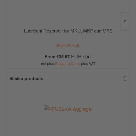
Lubricant Reservoir for MKU, MKF and MFE
898-000-025
EUR / pc.
From €35.57
net plus
Shipping Costs
plus VAT
Similar products