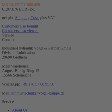
MKL5-12FC11000 428
€1,973.76
EUR / pc.
net plus
Shipping Costs
plus VAT
Customers also bought
Customers also viewed
Viewed
Contact
Industrie-Hydraulik Vogel & Partner GmbH
Division Lubrication
29690 Grethem
Main warehouse:
August-Borsig-Ring 15
15566 Schöneiche
WhatsApp:
+49 176 57 68 95 50
Mail:
schmiertechnik@vogel-gruppe.de
Service
About Us