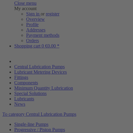
Close menu
My account
Sign in
or
register
Overview
Profile
Addresses
Payment methods
Orders
Shopping cart
0
€0.00 *
Central Lubrication Pumps
Lubricant Metering Devices
Fittings
Components
Minimum Quantity Lubrication
Special Solutions
Lubricants
News
To category Central Lubrication Pumps
Single-line Pumps
Progressive / Piston Pumps