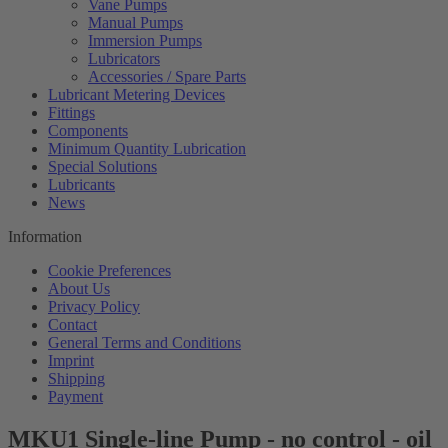
Vane Pumps
Manual Pumps
Immersion Pumps
Lubricators
Accessories / Spare Parts
Lubricant Metering Devices
Fittings
Components
Minimum Quantity Lubrication
Special Solutions
Lubricants
News
Information
Cookie Preferences
About Us
Privacy Policy
Contact
General Terms and Conditions
Imprint
Shipping
Payment
MKU1 Single-line Pump - no control - oil