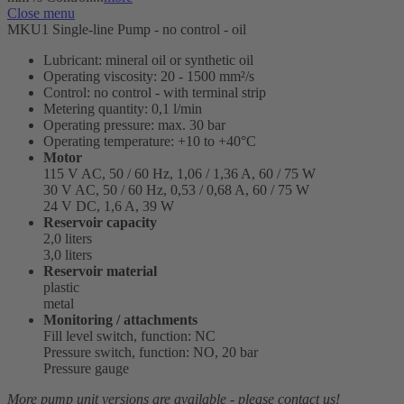
Close menu
MKU1 Single-line Pump - no control - oil
Lubricant: mineral oil or synthetic oil
Operating viscosity: 20 - 1500 mm²/s
Control: no control - with terminal strip
Metering quantity: 0,1 l/min
Operating pressure: max. 30 bar
Operating temperature: +10 to +40°C
Motor
115 V AC, 50 / 60 Hz, 1,06 / 1,36 A, 60 / 75 W
30 V AC, 50 / 60 Hz, 0,53 / 0,68 A, 60 / 75 W
24 V DC, 1,6 A, 39 W
Reservoir capacity
2,0 liters
3,0 liters
Reservoir material
plastic
metal
Monitoring / attachments
Fill level switch, function: NC
Pressure switch, function: NO, 20 bar
Pressure gauge
More pump unit versions are available - please contact us!