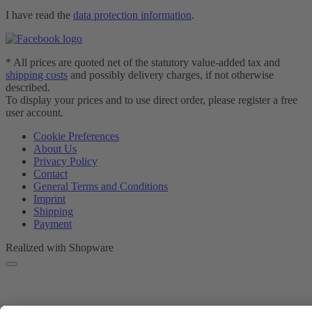
I have read the
data protection information
.
* All prices are quoted net of the statutory value-added tax and
shipping costs
and possibly delivery charges, if not otherwise
described.
To display your prices and to use direct order, please register a free
user account.
Cookie Preferences
About Us
Privacy Policy
Contact
General Terms and Conditions
Imprint
Shipping
Payment
Realized with Shopware