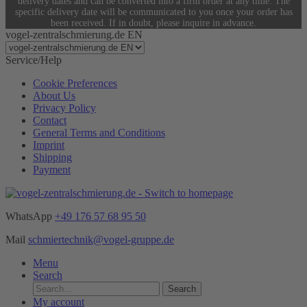
delivery dates and can be converted into a firm order at any time. The
specific delivery date will be communicated to you once your order has
been received. If in doubt, please inquire in advance.
vogel-zentralschmierung.de EN
Service/Help
Cookie Preferences
About Us
Privacy Policy
Contact
General Terms and Conditions
Imprint
Shipping
Payment
WhatsApp
+49 176 57 68 95 50
Mail
schmiertechnik@vogel-gruppe.de
Menu
Search
Search
My account