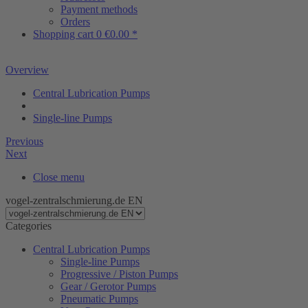
Payment methods
Orders
Shopping cart
0
€0.00 *
Overview
Central Lubrication Pumps
Single-line Pumps
Previous
Next
Close menu
vogel-zentralschmierung.de EN
Categories
Central Lubrication Pumps
Single-line Pumps
Progressive / Piston Pumps
Gear / Gerotor Pumps
Pneumatic Pumps