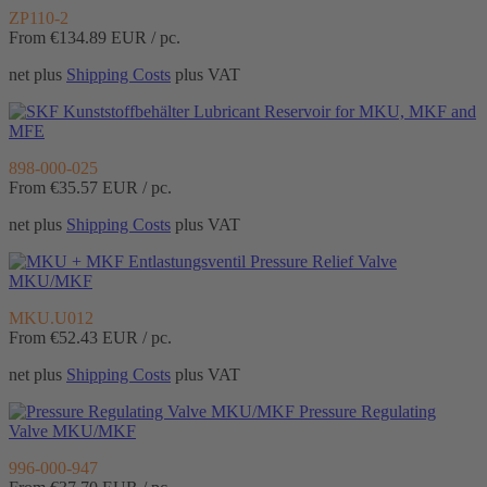
ZP110-2
From €134.89
EUR / pc.
net plus
Shipping Costs
plus VAT
Lubricant Reservoir for MKU, MKF and
MFE
898-000-025
From €35.57
EUR / pc.
net plus
Shipping Costs
plus VAT
Pressure Relief Valve
MKU/MKF
MKU.U012
From €52.43
EUR / pc.
net plus
Shipping Costs
plus VAT
Pressure Regulating
Valve MKU/MKF
996-000-947