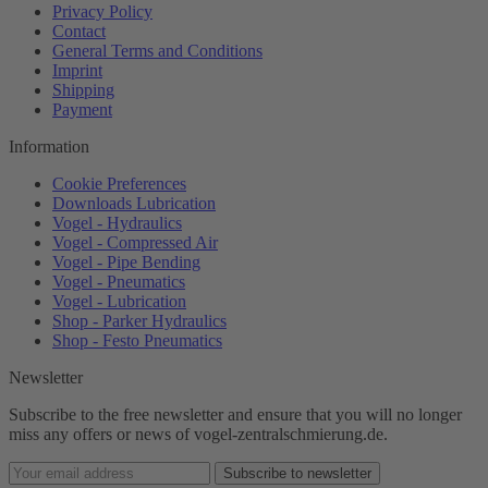
Privacy Policy
Contact
General Terms and Conditions
Imprint
Shipping
Payment
Information
Cookie Preferences
Downloads Lubrication
Vogel - Hydraulics
Vogel - Compressed Air
Vogel - Pipe Bending
Vogel - Pneumatics
Vogel - Lubrication
Shop - Parker Hydraulics
Shop - Festo Pneumatics
Newsletter
Subscribe to the free newsletter and ensure that you will no longer
miss any offers or news of vogel-zentralschmierung.de.
Subscribe to newsletter