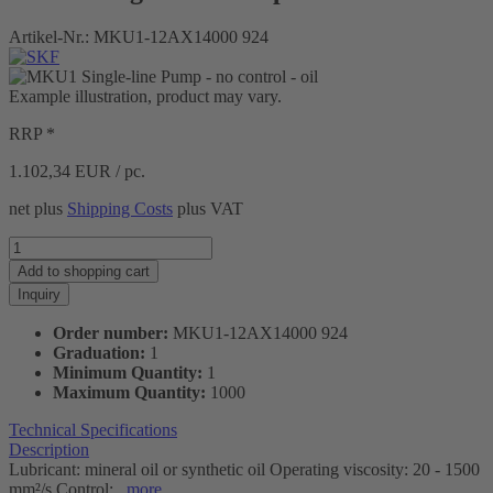
Artikel-Nr.:
MKU1-12AX14000 924
Example illustration, product may vary.
RRP *
1.102,34
EUR / pc.
net plus
Shipping Costs
plus VAT
Add to
shopping cart
Inquiry
Order number:
MKU1-12AX14000 924
Graduation:
1
Minimum Quantity:
1
Maximum Quantity:
1000
Technical Specifications
Description
Lubricant: mineral oil or synthetic oil Operating viscosity: 20 - 1500
mm²/s Control:...
more