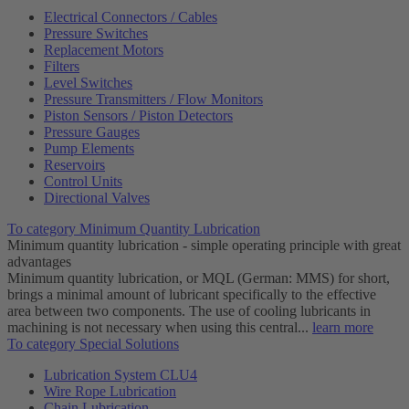
Electrical Connectors / Cables
Pressure Switches
Replacement Motors
Filters
Level Switches
Pressure Transmitters / Flow Monitors
Piston Sensors / Piston Detectors
Pressure Gauges
Pump Elements
Reservoirs
Control Units
Directional Valves
To category Minimum Quantity Lubrication
Minimum quantity lubrication - simple operating principle with great
advantages
Minimum quantity lubrication, or MQL (German: MMS) for short,
brings a minimal amount of lubricant specifically to the effective
area between two components. The use of cooling lubricants in
machining is not necessary when using this central...
learn more
To category Special Solutions
Lubrication System CLU4
Wire Rope Lubrication
Chain Lubrication