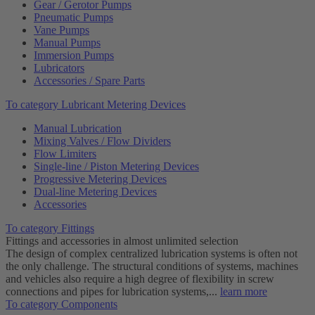
Gear / Gerotor Pumps
Pneumatic Pumps
Vane Pumps
Manual Pumps
Immersion Pumps
Lubricators
Accessories / Spare Parts
To category Lubricant Metering Devices
Manual Lubrication
Mixing Valves / Flow Dividers
Flow Limiters
Single-line / Piston Metering Devices
Progressive Metering Devices
Dual-line Metering Devices
Accessories
To category Fittings
Fittings and accessories in almost unlimited selection
The design of complex centralized lubrication systems is often not
the only challenge. The structural conditions of systems, machines
and vehicles also require a high degree of flexibility in screw
connections and pipes for lubrication systems,...
learn more
To category Components