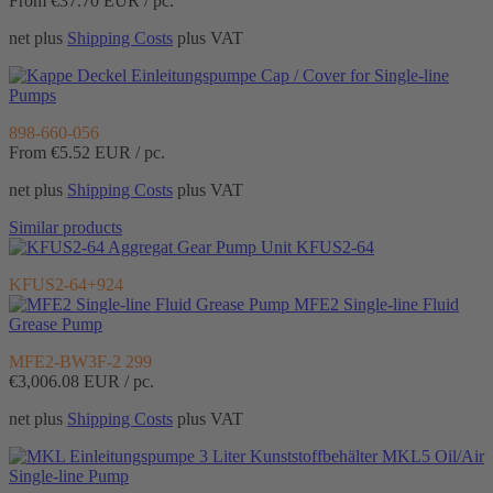
From €37.70
EUR / pc.
net plus
Shipping Costs
plus VAT
Cap / Cover for Single-line
Pumps
898-660-056
From €5.52
EUR / pc.
net plus
Shipping Costs
plus VAT
Similar products
Gear Pump Unit KFUS2-64
KFUS2-64+924
MFE2 Single-line Fluid
Grease Pump
MFE2-BW3F-2 299
€3,006.08
EUR / pc.
net plus
Shipping Costs
plus VAT
MKL5 Oil/Air
Single-line Pump