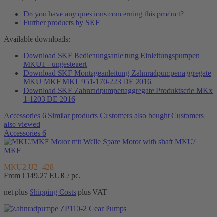
Do you have any questions concerning this product?
Further products by SKF
Available downloads:
Download SKF Bedienungsanleitung Einleitungspumpen
MKU1 - ungesteuert
Download SKF Montageanleitung Zahnradpumpenaggregate
MKU MKF MKL 951-170-223 DE 2016
Download SKF Zahnradpumpenaggregate Produktserie MKx
1-1203 DE 2016
Accessories
6
Similar products
Customers also bought
Customers
also viewed
Accessories
6
Spare Motor with shaft MKU/
MKF
MKU2.U2+428
From €149.27
EUR / pc.
net plus
Shipping Costs
plus VAT
Gear Pumps