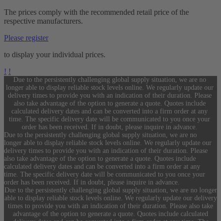
The prices comply with the recommended retail price of the
respective manufacturers.
Please register
to display your individual prices.
!
!
Due to the persistently challenging global supply situation, we are no
longer able to display reliable stock levels online. We regularly update our
delivery times to provide you with an indication of their duration. Please
also take advantage of the option to generate a quote. Quotes include
calculated delivery dates and can be converted into a firm order at any
time. The specific delivery date will be communicated to you once your
order has been received. If in doubt, please inquire in advance.
Due to the persistently challenging global supply situation, we are no
longer able to display reliable stock levels online. We regularly update our
delivery times to provide you with an indication of their duration. Please
also take advantage of the option to generate a quote. Quotes include
calculated delivery dates and can be converted into a firm order at any
time. The specific delivery date will be communicated to you once your
order has been received. If in doubt, please inquire in advance.
Due to the persistently challenging global supply situation, we are no longer
able to display reliable stock levels online. We regularly update our delivery
times to provide you with an indication of their duration. Please also take
advantage of the option to generate a quote. Quotes include calculated