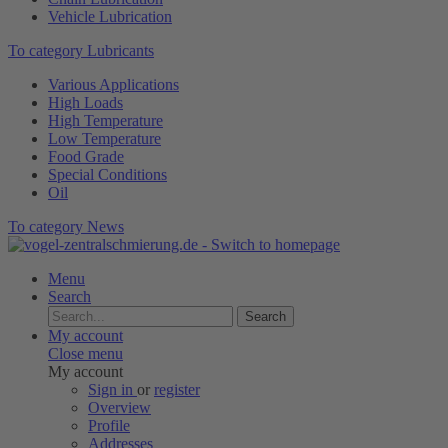
Vehicle Lubrication
To category Lubricants
Various Applications
High Loads
High Temperature
Low Temperature
Food Grade
Special Conditions
Oil
To category News
Menu
Search
Search
My account
Close menu
My account
Sign in
or
register
Overview
Profile
Addresses