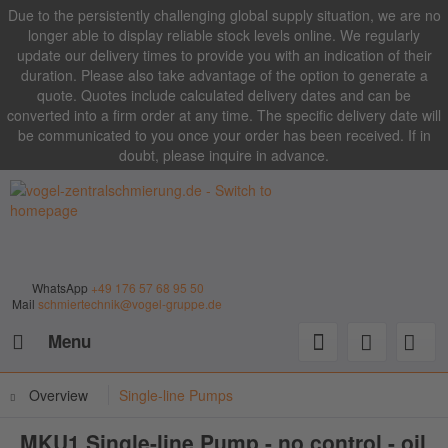
Due to the persistently challenging global supply situation, we are no
longer able to display reliable stock levels online. We regularly
update our delivery times to provide you with an indication of their
duration. Please also take advantage of the option to generate a
quote. Quotes include calculated delivery dates and can be
converted into a firm order at any time. The specific delivery date will
be communicated to you once your order has been received. If in
doubt, please inquire in advance.
WhatsApp
+49 176 57 68 95 50
Mail
schmiertechnik@vogel-gruppe.de
Menu
Overview
Single-line Pumps
MKU1 Single-line Pump - no control - oil