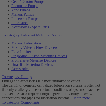
Gear / Gerotor Pumps
Pneumatic Pumps
Vane Pumps
Manual Pumps
Immersion Pumps
Lubricators
Accessories / Spare Parts
To category Lubricant Metering Devices
Manual Lubrication
Mixing Valves / Flow Dividers
Flow Limiters
Single-line / Piston Metering Devices
Progressive Metering Devices
Dual-line Metering Devices
Accessories
To category Fittings
Fittings and accessories in almost unlimited selection
The design of complex centralized lubrication systems is often not
the only challenge. The structural conditions of systems, machines
and vehicles also require a high degree of flexibility in screw
connections and pipes for lubrication systems,...
learn more
To category Components