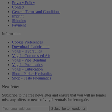
Privacy Policy
Contact
General Terms and Conditions
Imprint
Shipping
Payment
Information
Cookie Preferences
Downloads Lubrication
Vogel - Hydraulics
Vogel - Compressed Air
Vogel - Pipe Bending
Vogel - Pneumatics
Vogel - Lubrication
Shop - Parker Hydraulics
Shop - Festo Pneumatics
Newsletter
Subscribe to the free newsletter and ensure that you will no longer
miss any offers or news of vogel-zentralschmierung.de.
Subscribe to newsletter