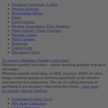
Electrical Connectors / Cables
Pressure Switches
Replacement Motors
Filters
Level Switches
Pressure Transmitters / Flow Monitors
Piston Sensors / Piston Detectors
Pressure Gauges
Pump Elements
Reservoirs
Control Units
Directional Valves
To category Minimum Quantity Lubrication
Minimum quantity lubrication - simple operating principle with great
advantages
Minimum quantity lubrication, or MQL (German: MMS) for short,
brings a minimal amount of lubricant specifically to the effective
area between two components. The use of cooling lubricants in
machining is not necessary when using this central...
learn more
To category Special Solutions
Lubrication System CLU4
Wire Rope Lubrication
Chain Lubrication