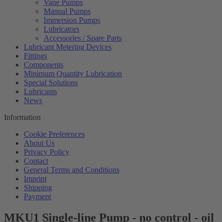
Vane Pumps
Manual Pumps
Immersion Pumps
Lubricators
Accessories / Spare Parts
Lubricant Metering Devices
Fittings
Components
Minimum Quantity Lubrication
Special Solutions
Lubricants
News
Information
Cookie Preferences
About Us
Privacy Policy
Contact
General Terms and Conditions
Imprint
Shipping
Payment
MKU1 Single-line Pump - no control - oil