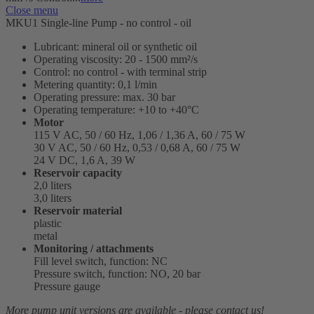
Close menu
MKU1 Single-line Pump - no control - oil
Lubricant: mineral oil or synthetic oil
Operating viscosity: 20 - 1500 mm²/s
Control: no control - with terminal strip
Metering quantity: 0,1 l/min
Operating pressure: max. 30 bar
Operating temperature: +10 to +40°C
Motor
115 V AC, 50 / 60 Hz, 1,06 / 1,36 A, 60 / 75 W
30 V AC, 50 / 60 Hz, 0,53 / 0,68 A, 60 / 75 W
24 V DC, 1,6 A, 39 W
Reservoir capacity
2,0 liters
3,0 liters
Reservoir material
plastic
metal
Monitoring / attachments
Fill level switch, function: NC
Pressure switch, function: NO, 20 bar
Pressure gauge
More pump unit versions are available - please contact us!