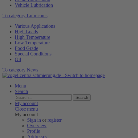
Vehicle Lubrication
To category Lubricants
Various Applications
High Loads
High Temperature
Low Temperature
Food Grade
Special Conditions
Oil
To category News
Menu
Search
Search
My account
Close menu
My account
Sign in
or
register
Overview
Profile
Addresses