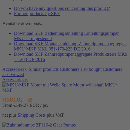
Do you have any questions concerning this product?
Further products by SKF
Available downloads:
Download SKF Bedienungsanleitung Einleitungspumpen
MKU1 - ungesteuert
Download SKF Montageanleitung Zahnradpumpenaggregate
MKU MKF MKL 951-170-223 DE 2016
Download SKF Zahnradpumpenaggregate Produktserie MKx
1-1203 DE 2016
Accessories
6
Similar products
Customers also bought
Customers
also viewed
Accessories
6
Spare Motor with shaft MKU/
MKF
MKU2.U2+428
From €149.27
EUR / pc.
net plus
Shipping Costs
plus VAT
Gear Pumps