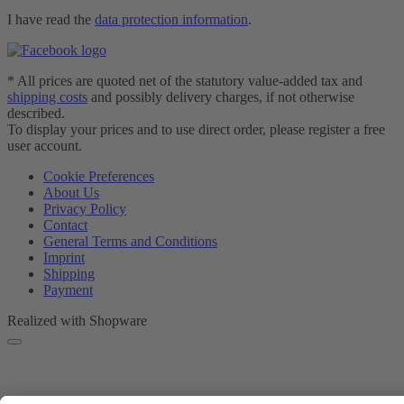
I have read the
data protection information
.
* All prices are quoted net of the statutory value-added tax and
shipping costs
and possibly delivery charges, if not otherwise
described.
To display your prices and to use direct order, please register a free
user account.
Cookie Preferences
About Us
Privacy Policy
Contact
General Terms and Conditions
Imprint
Shipping
Payment
Realized with Shopware