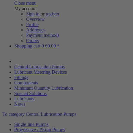
Close menu
My account
Sign in
or
register
Overview
Profile
Addresses
Payment methods
Orders
Shopping cart
0
€0.00 *
Central Lubrication Pumps
Lubricant Metering Devices
Fittings
Components
Minimum Quantity Lubrication
Special Solutions
Lubricants
News
To category Central Lubrication Pumps
Single-line Pumps
Progressive / Piston Pumps