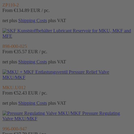
ZP110-2
From €134.89
EUR / pc.
net plus
Shipping Costs
plus VAT
Lubricant Reservoir for MKU, MKF and
MFE
898-000-025
From €35.57
EUR / pc.
net plus
Shipping Costs
plus VAT
Pressure Relief Valve
MKU/MKF
MKU.U012
From €52.43
EUR / pc.
net plus
Shipping Costs
plus VAT
Pressure Regulating
Valve MKU/MKF
996-000-947