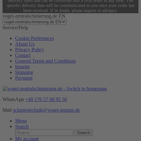
delivery dates and can be converted into a firm order at any time. The
specific delivery date will be communicated to you once your order has
been received. If in doubt, please inquire in advance.
vogel-zentralschmierung.de EN
Service/Help
Cookie Preferences
About Us
Privacy Policy
Contact
General Terms and Conditions
Imprint
Shipping
Payment
WhatsApp
+49 176 57 68 95 50
Mail
schmiertechnik@vogel-gruppe.de
Menu
Search
Search
My account