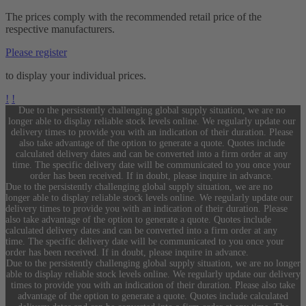
The prices comply with the recommended retail price of the
respective manufacturers.
Please register
to display your individual prices.
!
!
Due to the persistently challenging global supply situation, we are no
longer able to display reliable stock levels online. We regularly update our
delivery times to provide you with an indication of their duration. Please
also take advantage of the option to generate a quote. Quotes include
calculated delivery dates and can be converted into a firm order at any
time. The specific delivery date will be communicated to you once your
order has been received. If in doubt, please inquire in advance.
Due to the persistently challenging global supply situation, we are no
longer able to display reliable stock levels online. We regularly update our
delivery times to provide you with an indication of their duration. Please
also take advantage of the option to generate a quote. Quotes include
calculated delivery dates and can be converted into a firm order at any
time. The specific delivery date will be communicated to you once your
order has been received. If in doubt, please inquire in advance.
Due to the persistently challenging global supply situation, we are no longer
able to display reliable stock levels online. We regularly update our delivery
times to provide you with an indication of their duration. Please also take
advantage of the option to generate a quote. Quotes include calculated