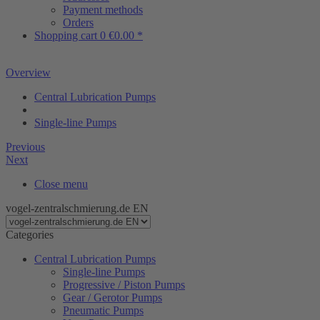
Payment methods
Orders
Shopping cart
0
€0.00 *
Overview
Central Lubrication Pumps
Single-line Pumps
Previous
Next
Close menu
vogel-zentralschmierung.de EN
Categories
Central Lubrication Pumps
Single-line Pumps
Progressive / Piston Pumps
Gear / Gerotor Pumps
Pneumatic Pumps