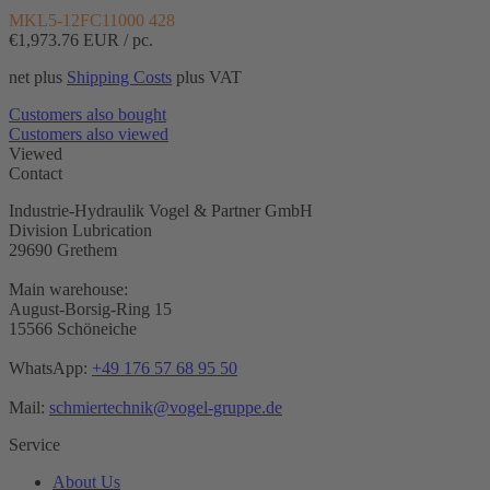
MKL5-12FC11000 428
€1,973.76
EUR / pc.
net plus
Shipping Costs
plus VAT
Customers also bought
Customers also viewed
Viewed
Contact
Industrie-Hydraulik Vogel & Partner GmbH
Division Lubrication
29690 Grethem
Main warehouse:
August-Borsig-Ring 15
15566 Schöneiche
WhatsApp:
+49 176 57 68 95 50
Mail:
schmiertechnik@vogel-gruppe.de
Service
About Us