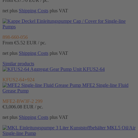
From €37.70
EUR / pc.
net plus
Shipping Costs
plus VAT
Cap / Cover for Single-line
Pumps
898-660-056
From €5.52
EUR / pc.
net plus
Shipping Costs
plus VAT
Similar products
Gear Pump Unit KFUS2-64
KFUS2-64+924
MFE2 Single-line Fluid
Grease Pump
MFE2-BW3F-2 299
€3,006.08
EUR / pc.
net plus
Shipping Costs
plus VAT
MKL5 Oil/Air
Single-line Pump