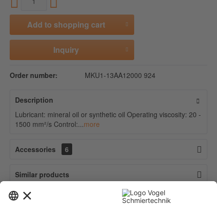
Add to
shopping cart
Inquiry
Order number:
MKU1-13AA12000 924
Description
Lubricant: mineral oil or synthetic oil Operating viscosity: 20 -
1500 mm²/s Control:...
more
Accessories
6
Similar products