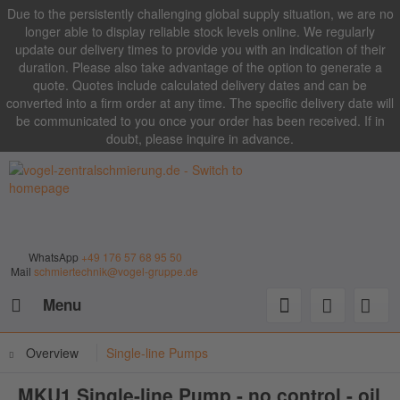
Due to the persistently challenging global supply situation, we are no
longer able to display reliable stock levels online. We regularly
update our delivery times to provide you with an indication of their
duration. Please also take advantage of the option to generate a
quote. Quotes include calculated delivery dates and can be
converted into a firm order at any time. The specific delivery date will
be communicated to you once your order has been received. If in
doubt, please inquire in advance.
WhatsApp
+49 176 57 68 95 50
Mail
schmiertechnik@vogel-gruppe.de
Menu
Overview
Single-line Pumps
MKU1 Single-line Pump - no control - oil