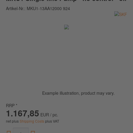
Artikel-Nr.:
MKU1-13AA12000 924
Example illustration, product may vary.
RRP *
1.167,85
EUR / pc.
net plus
Shipping Costs
plus VAT