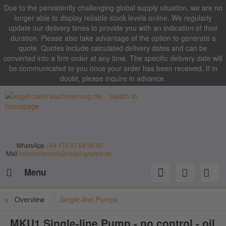
Due to the persistently challenging global supply situation, we are no
longer able to display reliable stock levels online. We regularly
update our delivery times to provide you with an indication of their
duration. Please also take advantage of the option to generate a
quote. Quotes include calculated delivery dates and can be
converted into a firm order at any time. The specific delivery date will
be communicated to you once your order has been received. If in
doubt, please inquire in advance.
WhatsApp
+49 176 57 68 95 50
Mail
schmiertechnik@vogel-gruppe.de
Menu
Overview
Single-line Pumps
MKU1 Single-line Pump - no control - oil