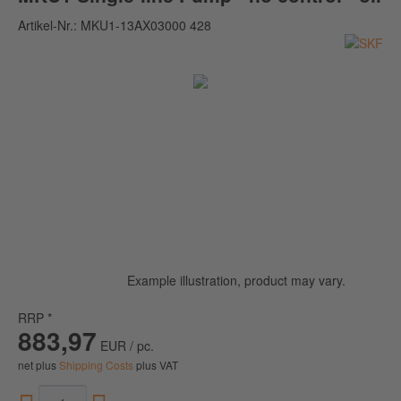
Artikel-Nr.:
MKU1-13AX03000 428
Example illustration, product may vary.
RRP *
883,97
EUR / pc.
net plus
Shipping Costs
plus VAT