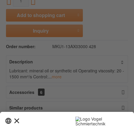
Add to
shopping cart
Inquiry
Order number:
MKU1-13AX03000 428
Description
Lubricant: mineral oil or synthetic oil Operating viscosity: 20 -
1500 mm²/s Control:...
more
Accessories
6
Similar products