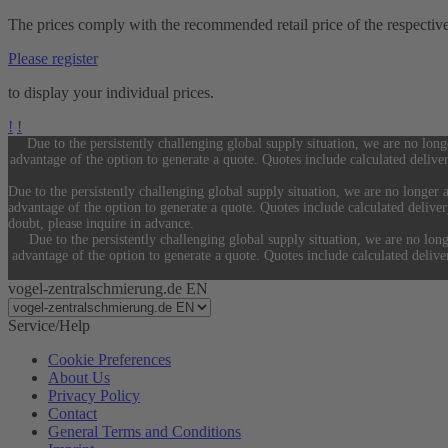
The prices comply with the recommended retail price of the respectiv
Please register
to display your individual prices.
!
!
Due to the persistently challenging global supply situation, we are no long
advantage of the option to generate a quote. Quotes include calculated delive
Due to the persistently challenging global supply situation, we are no longer a
advantage of the option to generate a quote. Quotes include calculated delive
doubt, please inquire in advance.
Due to the persistently challenging global supply situation, we are no long
advantage of the option to generate a quote. Quotes include calculated deliv
vogel-zentralschmierung.de EN
Service/Help
Cookie Preferences
About Us
Privacy Policy
Contact
General Terms and Conditions