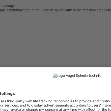
 advantages
 a minimal amount of lubricant specifically to the effective area bet