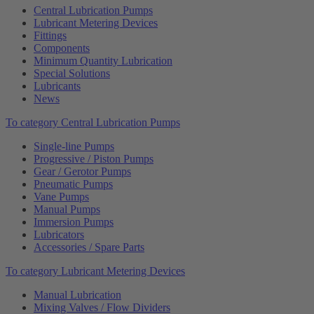
Central Lubrication Pumps
Lubricant Metering Devices
Fittings
Components
Minimum Quantity Lubrication
Special Solutions
Lubricants
News
To category Central Lubrication Pumps
Single-line Pumps
Progressive / Piston Pumps
Gear / Gerotor Pumps
Pneumatic Pumps
Vane Pumps
Manual Pumps
Immersion Pumps
Lubricators
Accessories / Spare Parts
To category Lubricant Metering Devices
Manual Lubrication
Mixing Valves / Flow Dividers