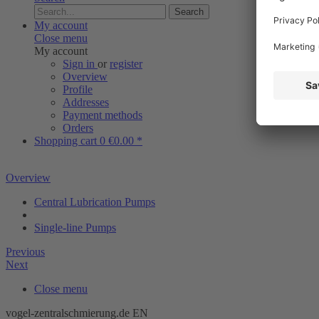
Search
My account
Close menu
My account
Sign in
or
register
Overview
Profile
Addresses
Payment methods
Orders
Shopping cart
0
€0.00 *
Overview
Central Lubrication Pumps
Single-line Pumps
Previous
Next
Close menu
vogel-zentralschmierung.de EN