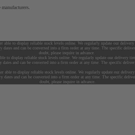
e manufacturers.
er able to display reliable stock levels online. We regularly update our delivery
ry dates and can be converted into a firm order at any time. The specific deliv
doubt, please inquire in advance.
ble to display reliable stock levels online. We regularly update our delivery tim
ry dates and can be converted into a firm order at any time. The specific deliv
er able to display reliable stock levels online. We regularly update our delivery
ery dates and can be converted into a firm order at any time. The specific deliv
doubt, please inquire in advance.