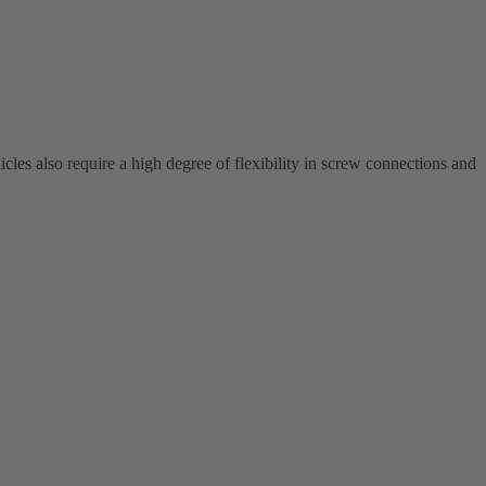
cles also require a high degree of flexibility in screw connections and