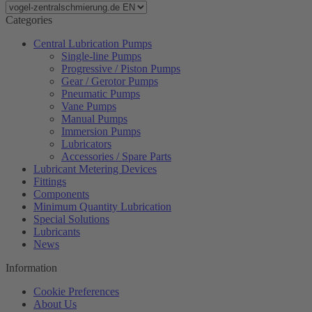
Categories
Central Lubrication Pumps
Single-line Pumps
Progressive / Piston Pumps
Gear / Gerotor Pumps
Pneumatic Pumps
Vane Pumps
Manual Pumps
Immersion Pumps
Lubricators
Accessories / Spare Parts
Lubricant Metering Devices
Fittings
Components
Minimum Quantity Lubrication
Special Solutions
Lubricants
News
Information
Cookie Preferences
About Us