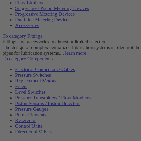
Flow Limiters
Single-line / Piston Metering Devices
Progressive Metering Devices
Dual-line Metering Devices
Accessories
To category Fittings
Fittings and accessories in almost unlimited selection
The design of complex centralized lubrication systems is often not the
pipes for lubrication systems,...
learn more
To category Components
Electrical Connectors / Cables
Pressure Switches
Replacement Motors
Filters
Level Switches
Pressure Transmitters / Flow Monitors
Piston Sensors / Piston Detectors
Pressure Gauges
Pump Elements
Reservoirs
Control Units
Directional Valves