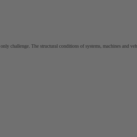
 only challenge. The structural conditions of systems, machines and vehi