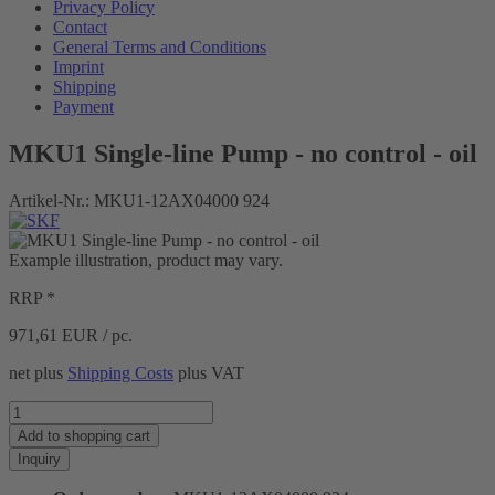
Privacy Policy
Contact
General Terms and Conditions
Imprint
Shipping
Payment
MKU1 Single-line Pump - no control - oil
Artikel-Nr.:
MKU1-12AX04000 924
Example illustration, product may vary.
RRP *
971,61
EUR / pc.
net plus
Shipping Costs
plus VAT
Add to
shopping cart
Inquiry