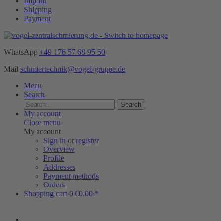
Imprint
Shipping
Payment
WhatsApp
+49 176 57 68 95 50
Mail
schmiertechnik@vogel-gruppe.de
Menu
Search
Search
My account
Close menu
My account
Sign in
or
register
Overview
Profile
Addresses
Payment methods
Orders
Shopping cart
0
€0.00 *