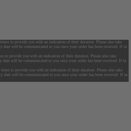
 times to provide you with an indication of their duration. Please also take
ery date will be communicated to you once your order has been received. If in
es to provide you with an indication of their duration. Please also take
ery date will be communicated to you once your order has been received. If in
 times to provide you with an indication of their duration. Please also take
ery date will be communicated to you once your order has been received. If in