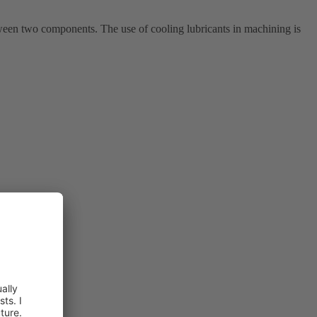
ween two components. The use of cooling lubricants in machining is