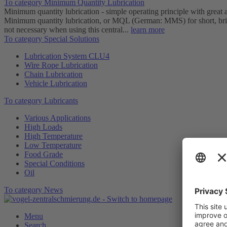
To category Minimum Quantity Lubrication
Minimum quantity lubrication - simple operating principle with great
Minimum quantity lubrication, or MQL (German: MMS) for short, brings
not necessary when using this central...
learn more
To category Special Solutions
Lubrication System CLU4
Wire Rope Lubrication
Chain Lubrication
Vehicle Lubrication
To category Lubricants
Various Applications
High Loads
High Temperature
Low Temperature
Food Grade
Special Conditions
Oil
To category News
Menu
Search