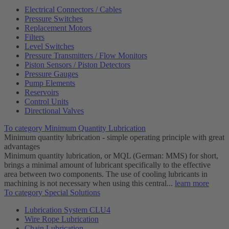
Electrical Connectors / Cables
Pressure Switches
Replacement Motors
Filters
Level Switches
Pressure Transmitters / Flow Monitors
Piston Sensors / Piston Detectors
Pressure Gauges
Pump Elements
Reservoirs
Control Units
Directional Valves
To category Minimum Quantity Lubrication
Minimum quantity lubrication - simple operating principle with great
advantages
Minimum quantity lubrication, or MQL (German: MMS) for short,
brings a minimal amount of lubricant specifically to the effective
area between two components. The use of cooling lubricants in
machining is not necessary when using this central...
learn more
To category Special Solutions
Lubrication System CLU4
Wire Rope Lubrication
Chain Lubrication