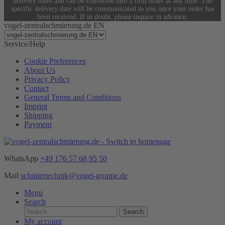
delivery dates and can be converted into a firm order at any time. The
specific delivery date will be communicated to you once your order has
been received. If in doubt, please inquire in advance.
vogel-zentralschmierung.de EN
Service/Help
Cookie Preferences
About Us
Privacy Policy
Contact
General Terms and Conditions
Imprint
Shipping
Payment
WhatsApp
+49 176 57 68 95 50
Mail
schmiertechnik@vogel-gruppe.de
Menu
Search
Search
My account