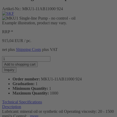
Artikel-Nr.:
MKU1-11AB11000 924
Example illustration, product may vary.
RRP *
915,04
EUR / pc.
net plus
Shipping Costs
plus VAT
Add to
shopping cart
Inquiry
Order number:
MKU1-11AB11000 924
Graduation:
1
Minimum Quantity:
1
Maximum Quantity:
1000
Technical Specifications
Description
Lubricant: mineral oil or synthetic oil Operating viscosity: 20 - 1500
mm²/s Control:...
more