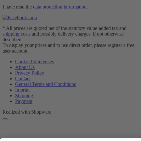
I have read the
data protection information
.
* All prices are quoted net of the statutory value-added tax and
shipping costs
and possibly delivery charges, if not otherwise
described.
To display your prices and to use direct order, please register a free
user account.
Cookie Preferences
About Us
Privacy Policy
Contact
General Terms and Conditions
Imprint
Shipping
Payment
Realized with Shopware