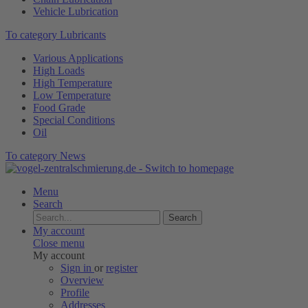
Vehicle Lubrication
To category Lubricants
Various Applications
High Loads
High Temperature
Low Temperature
Food Grade
Special Conditions
Oil
To category News
Menu
Search
Search
My account
Close menu
My account
Sign in
or
register
Overview
Profile
Addresses