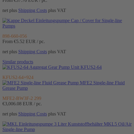
From €37.70
EUR / pc.
net plus
Shipping Costs
plus VAT
Cap / Cover for Single-line
Pumps
898-660-056
From €5.52
EUR / pc.
net plus
Shipping Costs
plus VAT
Similar products
Gear Pump Unit KFUS2-64
KFUS2-64+924
MFE2 Single-line Fluid
Grease Pump
MFE2-BW3F-2 299
€3,006.08
EUR / pc.
net plus
Shipping Costs
plus VAT
MKL5 Oil/Air
Single-line Pump