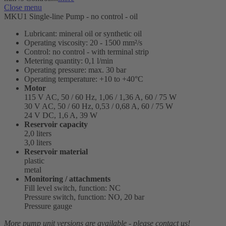
Close menu
MKU1 Single-line Pump - no control - oil
Lubricant: mineral oil or synthetic oil
Operating viscosity: 20 - 1500 mm²/s
Control: no control - with terminal strip
Metering quantity: 0,1 l/min
Operating pressure: max. 30 bar
Operating temperature: +10 to +40°C
Motor
115 V AC, 50 / 60 Hz, 1,06 / 1,36 A, 60 / 75 W
30 V AC, 50 / 60 Hz, 0,53 / 0,68 A, 60 / 75 W
24 V DC, 1,6 A, 39 W
Reservoir capacity
2,0 liters
3,0 liters
Reservoir material
plastic
metal
Monitoring / attachments
Fill level switch, function: NC
Pressure switch, function: NO, 20 bar
Pressure gauge
More pump unit versions are available - please contact us!