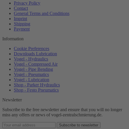
Privacy Policy
Contact
General Terms and Conditions
Imprint
Shipping
Payment
Information
Cookie Preferences
Downloads Lubrication
Vogel - Hydraulics
Vogel - Compressed Air
Vogel - Pipe Bending
Vogel - Pneumatics
Vogel - Lubrication
Shop - Parker Hydraulics
Shop - Festo Pneumatics
Newsletter
Subscribe to the free newsletter and ensure that you will no longer
miss any offers or news of vogel-zentralschmierung.de.
Subscribe to newsletter