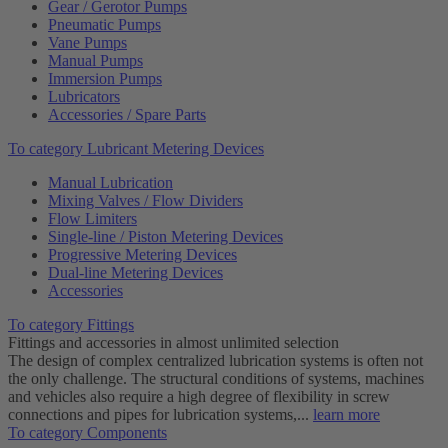
Gear / Gerotor Pumps
Pneumatic Pumps
Vane Pumps
Manual Pumps
Immersion Pumps
Lubricators
Accessories / Spare Parts
To category Lubricant Metering Devices
Manual Lubrication
Mixing Valves / Flow Dividers
Flow Limiters
Single-line / Piston Metering Devices
Progressive Metering Devices
Dual-line Metering Devices
Accessories
To category Fittings
Fittings and accessories in almost unlimited selection
The design of complex centralized lubrication systems is often not
the only challenge. The structural conditions of systems, machines
and vehicles also require a high degree of flexibility in screw
connections and pipes for lubrication systems,...
learn more
To category Components