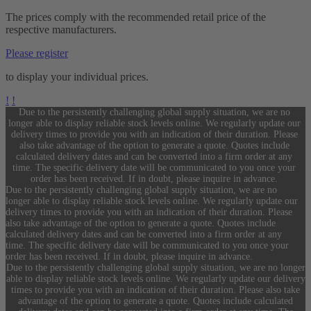
The prices comply with the recommended retail price of the
respective manufacturers.
Please register
to display your individual prices.
!
!
Due to the persistently challenging global supply situation, we are no
longer able to display reliable stock levels online. We regularly update our
delivery times to provide you with an indication of their duration. Please
also take advantage of the option to generate a quote. Quotes include
calculated delivery dates and can be converted into a firm order at any
time. The specific delivery date will be communicated to you once your
order has been received. If in doubt, please inquire in advance.
Due to the persistently challenging global supply situation, we are no
longer able to display reliable stock levels online. We regularly update our
delivery times to provide you with an indication of their duration. Please
also take advantage of the option to generate a quote. Quotes include
calculated delivery dates and can be converted into a firm order at any
time. The specific delivery date will be communicated to you once your
order has been received. If in doubt, please inquire in advance.
Due to the persistently challenging global supply situation, we are no longer
able to display reliable stock levels online. We regularly update our delivery
times to provide you with an indication of their duration. Please also take
advantage of the option to generate a quote. Quotes include calculated