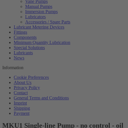
Vane Pumps
Manual Pumps
Immersion Pumps
Lubricators
Accessories / Spare Parts
Lubricant Metering Devices
Fittings
Components
Minimum Quantity Lubrication
Special Solutions
Lubricants
News
Information
Cookie Preferences
About Us
Privacy Policy
Contact
General Terms and Conditions
Imprint
Shipping
Payment
MKU1 Single-line Pump - no control - oil