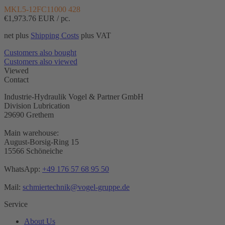
MKL5-12FC11000 428
€1,973.76
EUR / pc.
net plus
Shipping Costs
plus VAT
Customers also bought
Customers also viewed
Viewed
Contact
Industrie-Hydraulik Vogel & Partner GmbH
Division Lubrication
29690 Grethem
Main warehouse:
August-Borsig-Ring 15
15566 Schöneiche
WhatsApp:
+49 176 57 68 95 50
Mail:
schmiertechnik@vogel-gruppe.de
Service
About Us