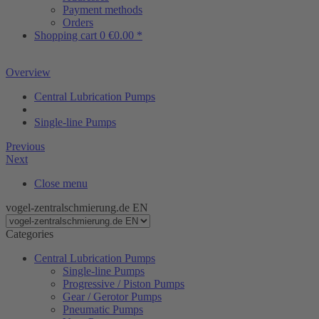
Payment methods
Orders
Shopping cart
0
€0.00 *
Overview
Central Lubrication Pumps
Single-line Pumps
Previous
Next
Close menu
vogel-zentralschmierung.de EN
Categories
Central Lubrication Pumps
Single-line Pumps
Progressive / Piston Pumps
Gear / Gerotor Pumps
Pneumatic Pumps