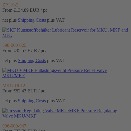
ZP110-2
From €134.89
EUR / pc.
net plus
Shipping Costs
plus VAT
Lubricant Reservoir for MKU, MKF and
MFE
898-000-025
From €35.57
EUR / pc.
net plus
Shipping Costs
plus VAT
Pressure Relief Valve
MKU/MKF
MKU.U012
From €52.43
EUR / pc.
net plus
Shipping Costs
plus VAT
Pressure Regulating
Valve MKU/MKF
996-000-947