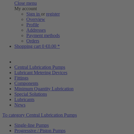
Close menu
My account
Sign in
or
register
Overview
Profile
Addresses
Payment methods
Orders
Shopping cart
0
€0.00 *
Central Lubrication Pumps
Lubricant Metering Devices
Fittings
Components
Minimum Quantity Lubrication
Special Solutions
Lubricants
News
To category Central Lubrication Pumps
Single-line Pumps
Progressive / Piston Pumps