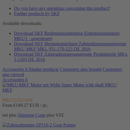
Do you have any questions concerning this product?
Further products by SKF
Available downloads:
Download SKF Bedienungsanleitung Einleitungspumpen
MKU1 - ungesteuert
Download SKF Montageanleitung Zahnradpumpenaggregate
MKU MKF MKL 951-170-223 DE 2016
Download SKF Zahnradpumpenaggregate Produktserie MKx
1-1203 DE 2016
Accessories
6
Similar products
Customers also bought
Customers
also viewed
Accessories
6
Spare Motor with shaft MKU/
MKF
MKU2.U2+428
From €149.27
EUR / pc.
net plus
Shipping Costs
plus VAT
Gear Pumps