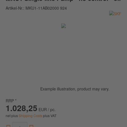
Artikel-Nr.:
MKU1-11AB02000 924
Example illustration, product may vary.
RRP *
1.028,25
EUR / pc.
net plus
Shipping Costs
plus VAT