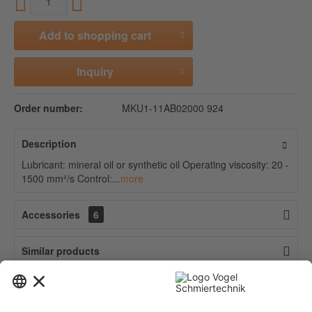
Add to
shopping cart
Inquiry
Order number:
MKU1-11AB02000 924
Description
Lubricant: mineral oil or synthetic oil Operating viscosity: 20 -
1500 mm²/s Control:...
more
Accessories
6
Similar products