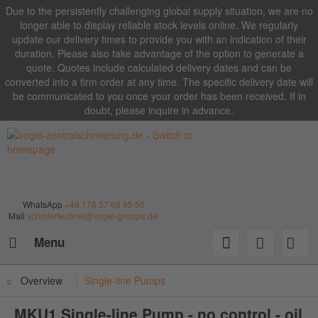
Due to the persistently challenging global supply situation, we are no
longer able to display reliable stock levels online. We regularly
update our delivery times to provide you with an indication of their
duration. Please also take advantage of the option to generate a
quote. Quotes include calculated delivery dates and can be
converted into a firm order at any time. The specific delivery date will
be communicated to you once your order has been received. If in
doubt, please inquire in advance.
WhatsApp
+49 176 57 68 95 50
Mail
schmiertechnik@vogel-gruppe.de
Menu
Overview
Single-line Pumps
MKU1 Single-line Pump - no control - oil