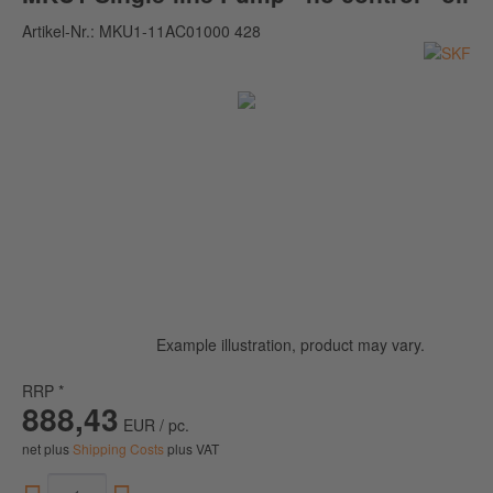
Artikel-Nr.:
MKU1-11AC01000 428
Example illustration, product may vary.
RRP *
888,43
EUR / pc.
net plus
Shipping Costs
plus VAT