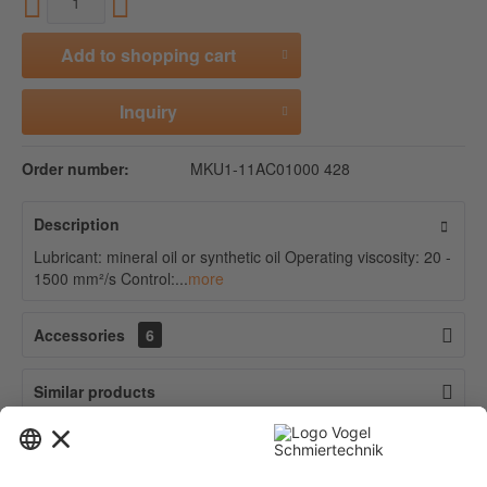
Add to
shopping cart
Inquiry
Order number:
MKU1-11AC01000 428
Description
Lubricant: mineral oil or synthetic oil Operating viscosity: 20 -
1500 mm²/s Control:...
more
Accessories
6
Similar products