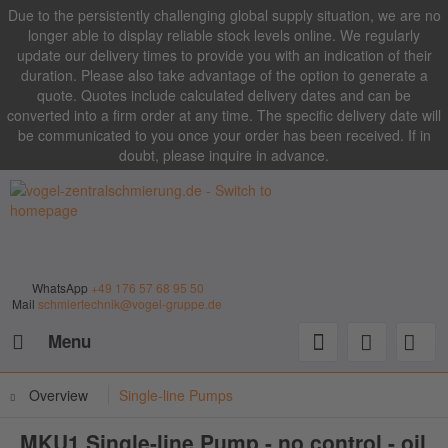
Due to the persistently challenging global supply situation, we are no
longer able to display reliable stock levels online. We regularly
update our delivery times to provide you with an indication of their
duration. Please also take advantage of the option to generate a
quote. Quotes include calculated delivery dates and can be
converted into a firm order at any time. The specific delivery date will
be communicated to you once your order has been received. If in
doubt, please inquire in advance.
WhatsApp
+49 176 57 68 95 50
Mail
schmiertechnik@vogel-gruppe.de
Menu
Overview
Single-line Pumps
MKU1 Single-line Pump - no control - oil