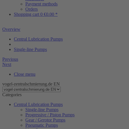
Payment methods
Orders
Shopping cart
0
€0.00 *
Overview
Central Lubrication Pumps
Single-line Pumps
Previous
Next
Close menu
vogel-zentralschmierung.de EN
Categories
Central Lubrication Pumps
Single-line Pumps
Progressive / Piston Pumps
Gear / Gerotor Pumps
Pneumatic Pumps