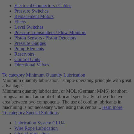
Electrical Connectors / Cables
Pressure Switches
Replacement Motors
Filters
Level Switches
Pressure Transmitters / Flow Monitors
Piston Sensors / Piston Detectors
Pressure Gauges
Pump Elements
Reservoirs
Control Units
Directional Valves
To category Minimum Quantity Lubrication
Minimum quantity lubrication - simple operating principle with great
advantages
Minimum quantity lubrication, or MQL (German: MMS) for short,
brings a minimal amount of lubricant specifically to the effective
area between two components. The use of cooling lubricants in
machining is not necessary when using this central...
learn more
To category Special Solutions
Lubrication System CLU4
Wire Rope Lubrication
Chain Lubrication