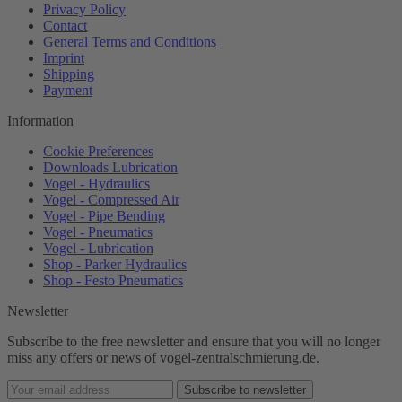
Privacy Policy
Contact
General Terms and Conditions
Imprint
Shipping
Payment
Information
Cookie Preferences
Downloads Lubrication
Vogel - Hydraulics
Vogel - Compressed Air
Vogel - Pipe Bending
Vogel - Pneumatics
Vogel - Lubrication
Shop - Parker Hydraulics
Shop - Festo Pneumatics
Newsletter
Subscribe to the free newsletter and ensure that you will no longer
miss any offers or news of vogel-zentralschmierung.de.
Subscribe to newsletter