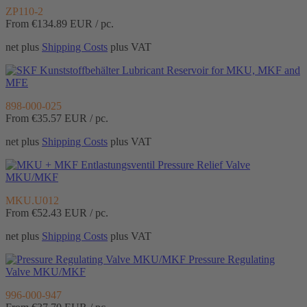
ZP110-2
From €134.89
EUR / pc.
net plus
Shipping Costs
plus VAT
Lubricant Reservoir for MKU, MKF and
MFE
898-000-025
From €35.57
EUR / pc.
net plus
Shipping Costs
plus VAT
Pressure Relief Valve
MKU/MKF
MKU.U012
From €52.43
EUR / pc.
net plus
Shipping Costs
plus VAT
Pressure Regulating
Valve MKU/MKF
996-000-947