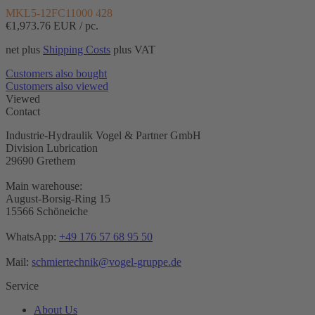
MKL5-12FC11000 428
€1,973.76
EUR / pc.
net plus
Shipping Costs
plus VAT
Customers also bought
Customers also viewed
Viewed
Contact
Industrie-Hydraulik Vogel & Partner GmbH
Division Lubrication
29690 Grethem
Main warehouse:
August-Borsig-Ring 15
15566 Schöneiche
WhatsApp:
+49 176 57 68 95 50
Mail:
schmiertechnik@vogel-gruppe.de
Service
About Us