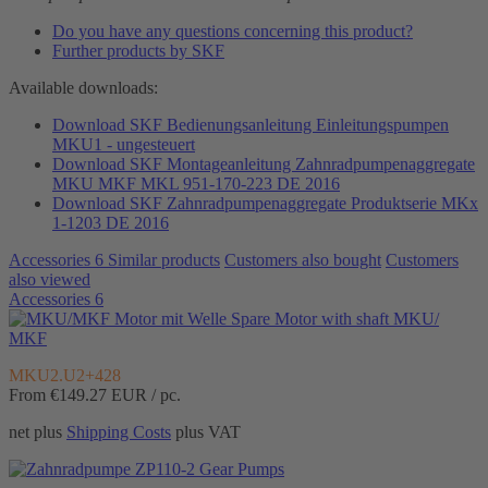
Do you have any questions concerning this product?
Further products by SKF
Available downloads:
Download SKF Bedienungsanleitung Einleitungspumpen
MKU1 - ungesteuert
Download SKF Montageanleitung Zahnradpumpenaggregate
MKU MKF MKL 951-170-223 DE 2016
Download SKF Zahnradpumpenaggregate Produktserie MKx
1-1203 DE 2016
Accessories
6
Similar products
Customers also bought
Customers
also viewed
Accessories
6
Spare Motor with shaft MKU/
MKF
MKU2.U2+428
From €149.27
EUR / pc.
net plus
Shipping Costs
plus VAT
Gear Pumps