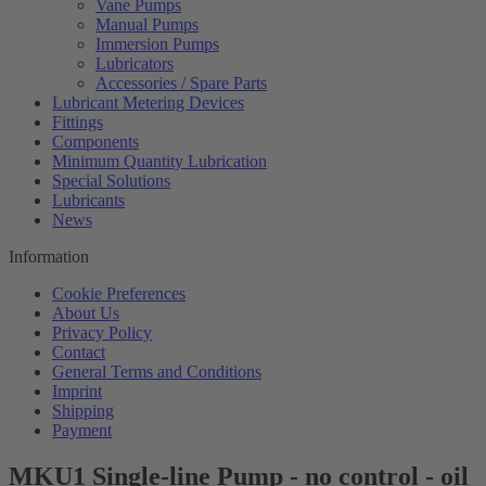
Vane Pumps
Manual Pumps
Immersion Pumps
Lubricators
Accessories / Spare Parts
Lubricant Metering Devices
Fittings
Components
Minimum Quantity Lubrication
Special Solutions
Lubricants
News
Information
Cookie Preferences
About Us
Privacy Policy
Contact
General Terms and Conditions
Imprint
Shipping
Payment
MKU1 Single-line Pump - no control - oil