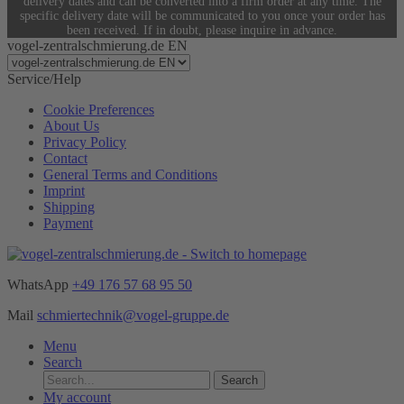
delivery dates and can be converted into a firm order at any time. The
specific delivery date will be communicated to you once your order has
been received. If in doubt, please inquire in advance.
vogel-zentralschmierung.de EN
Service/Help
Cookie Preferences
About Us
Privacy Policy
Contact
General Terms and Conditions
Imprint
Shipping
Payment
WhatsApp
+49 176 57 68 95 50
Mail
schmiertechnik@vogel-gruppe.de
Menu
Search
Search
My account