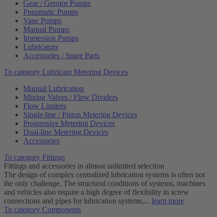
Gear / Gerotor Pumps
Pneumatic Pumps
Vane Pumps
Manual Pumps
Immersion Pumps
Lubricators
Accessories / Spare Parts
To category Lubricant Metering Devices
Manual Lubrication
Mixing Valves / Flow Dividers
Flow Limiters
Single-line / Piston Metering Devices
Progressive Metering Devices
Dual-line Metering Devices
Accessories
To category Fittings
Fittings and accessories in almost unlimited selection
The design of complex centralized lubrication systems is often not
the only challenge. The structural conditions of systems, machines
and vehicles also require a high degree of flexibility in screw
connections and pipes for lubrication systems,...
learn more
To category Components