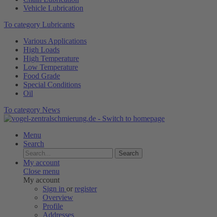
Vehicle Lubrication
To category Lubricants
Various Applications
High Loads
High Temperature
Low Temperature
Food Grade
Special Conditions
Oil
To category News
Menu
Search
Search
My account
Close menu
My account
Sign in
or
register
Overview
Profile
Addresses