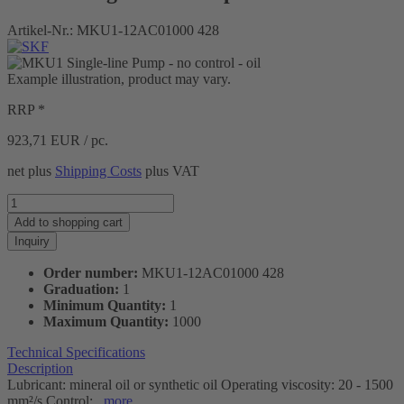
Artikel-Nr.:
MKU1-12AC01000 428
Example illustration, product may vary.
RRP *
923,71
EUR / pc.
net plus
Shipping Costs
plus VAT
Add to
shopping cart
Inquiry
Order number:
MKU1-12AC01000 428
Graduation:
1
Minimum Quantity:
1
Maximum Quantity:
1000
Technical Specifications
Description
Lubricant: mineral oil or synthetic oil Operating viscosity: 20 - 1500
mm²/s Control:...
more