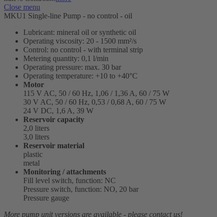
Close menu
MKU1 Single-line Pump - no control - oil
Lubricant: mineral oil or synthetic oil
Operating viscosity: 20 - 1500 mm²/s
Control: no control - with terminal strip
Metering quantity: 0,1 l/min
Operating pressure: max. 30 bar
Operating temperature: +10 to +40°C
Motor
115 V AC, 50 / 60 Hz, 1,06 / 1,36 A, 60 / 75 W
30 V AC, 50 / 60 Hz, 0,53 / 0,68 A, 60 / 75 W
24 V DC, 1,6 A, 39 W
Reservoir capacity
2,0 liters
3,0 liters
Reservoir material
plastic
metal
Monitoring / attachments
Fill level switch, function: NC
Pressure switch, function: NO, 20 bar
Pressure gauge
More pump unit versions are available - please contact us!