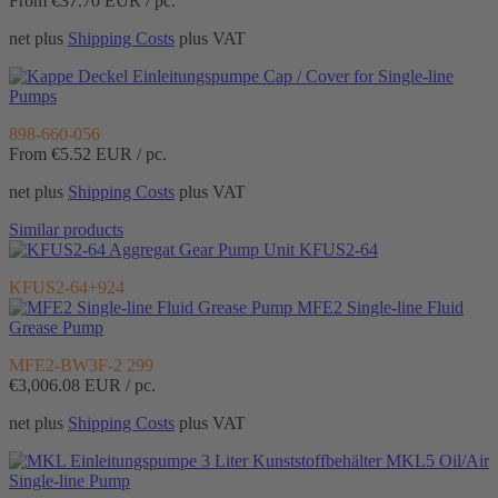
From €37.70
EUR / pc.
net plus
Shipping Costs
plus VAT
Cap / Cover for Single-line
Pumps
898-660-056
From €5.52
EUR / pc.
net plus
Shipping Costs
plus VAT
Similar products
Gear Pump Unit KFUS2-64
KFUS2-64+924
MFE2 Single-line Fluid
Grease Pump
MFE2-BW3F-2 299
€3,006.08
EUR / pc.
net plus
Shipping Costs
plus VAT
MKL5 Oil/Air
Single-line Pump