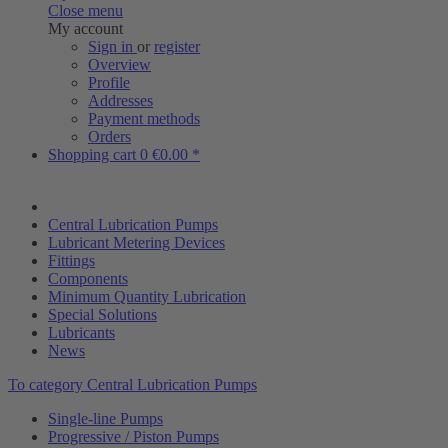
Close menu
My account
Sign in
or
register
Overview
Profile
Addresses
Payment methods
Orders
Shopping cart
0
€0.00 *
Central Lubrication Pumps
Lubricant Metering Devices
Fittings
Components
Minimum Quantity Lubrication
Special Solutions
Lubricants
News
To category Central Lubrication Pumps
Single-line Pumps
Progressive / Piston Pumps