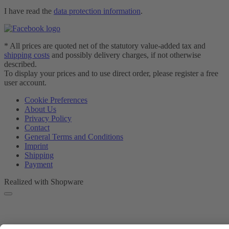
I have read the
data protection information
.
* All prices are quoted net of the statutory value-added tax and
shipping costs
and possibly delivery charges, if not otherwise
described.
To display your prices and to use direct order, please register a free
user account.
Cookie Preferences
About Us
Privacy Policy
Contact
General Terms and Conditions
Imprint
Shipping
Payment
Realized with Shopware