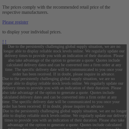
The prices comply with the recommended retail price of the
respective manufacturers.
Please register
to display your individual prices.
!
!
Due to the persistently challenging global supply situation, we are no
longer able to display reliable stock levels online. We regularly update our
delivery times to provide you with an indication of their duration. Please
also take advantage of the option to generate a quote. Quotes include
calculated delivery dates and can be converted into a firm order at any
time. The specific delivery date will be communicated to you once your
order has been received. If in doubt, please inquire in advance.
Due to the persistently challenging global supply situation, we are no
longer able to display reliable stock levels online. We regularly update our
delivery times to provide you with an indication of their duration. Please
also take advantage of the option to generate a quote. Quotes include
calculated delivery dates and can be converted into a firm order at any
time. The specific delivery date will be communicated to you once your
order has been received. If in doubt, please inquire in advance.
Due to the persistently challenging global supply situation, we are no longer
able to display reliable stock levels online. We regularly update our delivery
times to provide you with an indication of their duration. Please also take
advantage of the option to generate a quote. Quotes include calculated