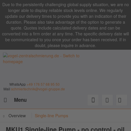
Due to the persistently challenging global supply situation, we are no
longer able to display reliable stock levels online. We regularly
update our delivery times to provide you with an indication of their
duration. Please also take advantage of the option to generate a
quote. Quotes include calculated delivery dates and can be
converted into a firm order at any time. The specific delivery date will
be communicated to you once your order has been received. If in
doubt, please inquire in advance.
WhatsApp
+49 176 57 68 95 50
Mail
schmiertechnik@vogel-gruppe.de
Menu
Overview
Single-line Pumps
MKU1 Single-line Pump - no control - oil