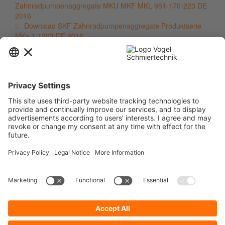
Zahnradpumpenaggregate MKU MKF MKL 951-170-223 DE
2016
Download SKF Zahnradpumpenaggregate Produktserie
MKx 1-1203 DE 2016
Contact
Service
Information
Newsletter
* All prices are quoted net of the statutory value-added tax and
shipping
costs
and possibly delivery charges, if not otherwise described.
To display your prices and to use direct order, please register a free user
account.