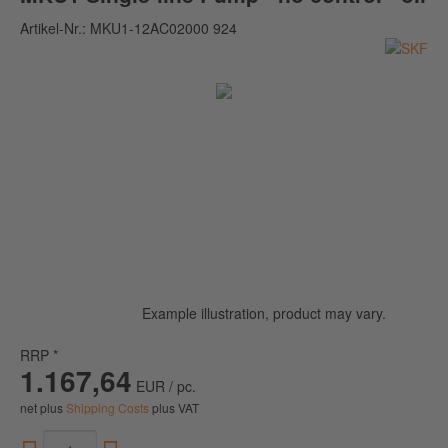
Artikel-Nr.:
MKU1-12AC02000 924
Example illustration, product may vary.
RRP *
1.167,64
EUR / pc.
net plus
Shipping Costs
plus VAT