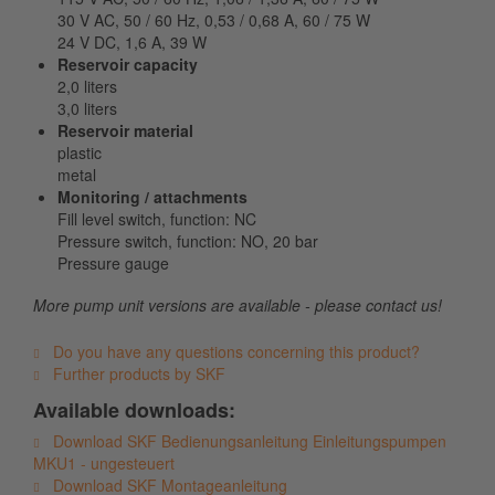
30 V AC, 50 / 60 Hz, 0,53 / 0,68 A, 60 / 75 W
24 V DC, 1,6 A, 39 W
Reservoir capacity
2,0 liters
3,0 liters
Reservoir material
plastic
metal
Monitoring / attachments
Fill level switch, function: NC
Pressure switch, function: NO, 20 bar
Pressure gauge
More pump unit versions are available - please contact us!
Do you have any questions concerning this product?
Further products by SKF
Available downloads:
Download SKF Bedienungsanleitung Einleitungspumpen
MKU1 - ungesteuert
Download SKF Montageanleitung