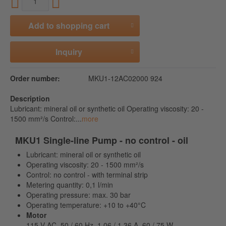
Add to
shopping cart
Inquiry
Order number:
MKU1-12AC02000 924
Description
Lubricant: mineral oil or synthetic oil Operating viscosity: 20 -
1500 mm²/s Control:...
more
MKU1 Single-line Pump - no control - oil
Lubricant: mineral oil or synthetic oil
Operating viscosity: 20 - 1500 mm²/s
Control: no control - with terminal strip
Metering quantity: 0,1 l/min
Operating pressure: max. 30 bar
Operating temperature: +10 to +40°C
Motor
115 V AC, 50 / 60 Hz, 1,06 / 1,36 A, 60 / 75 W