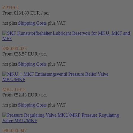
ZP110-2
From €134.89
EUR / pc.
net plus
Shipping Costs
plus VAT
Lubricant Reservoir for MKU, MKF and
MFE
898-000-025
From €35.57
EUR / pc.
net plus
Shipping Costs
plus VAT
Pressure Relief Valve
MKU/MKF
MKU.U012
From €52.43
EUR / pc.
net plus
Shipping Costs
plus VAT
Pressure Regulating
Valve MKU/MKF
996-000-947