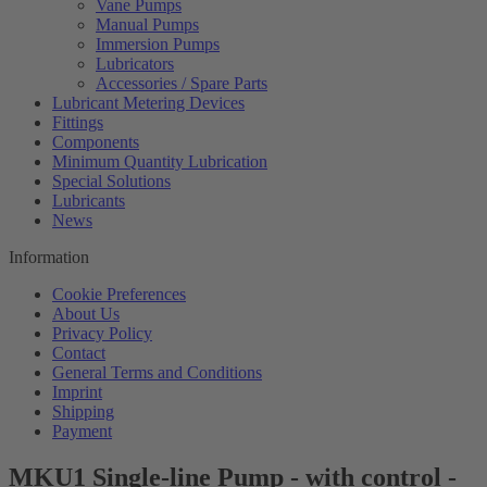
Vane Pumps
Manual Pumps
Immersion Pumps
Lubricators
Accessories / Spare Parts
Lubricant Metering Devices
Fittings
Components
Minimum Quantity Lubrication
Special Solutions
Lubricants
News
Information
Cookie Preferences
About Us
Privacy Policy
Contact
General Terms and Conditions
Imprint
Shipping
Payment
MKU1 Single-line Pump - with control -