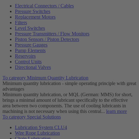
Electrical Connectors / Cables
Pressure Switches
Replacement Motors
Filters
Level Switches
Pressure Transmitters / Flow Monitors
Piston Sensors / Piston Detectors
Pressure Gauges
Pump Elements
Reservoirs
Control Units
Directional Valves
To category Minimum Quantity Lubrication
Minimum quantity lubrication - simple operating principle with great
advantages
Minimum quantity lubrication, or MQL (German: MMS) for short,
brings a minimal amount of lubricant specifically to the effective
area between two components. The use of cooling lubricants in
machining is not necessary when using this central...
learn more
To category Special Solutions
Lubrication System CLU4
Wire Rope Lubrication
Chain Lubrication