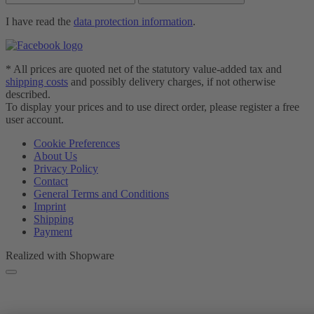
I have read the
data protection information
.
* All prices are quoted net of the statutory value-added tax and
shipping costs
and possibly delivery charges, if not otherwise
described.
To display your prices and to use direct order, please register a free
user account.
Cookie Preferences
About Us
Privacy Policy
Contact
General Terms and Conditions
Imprint
Shipping
Payment
Realized with Shopware