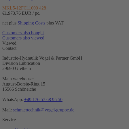
MKL5-12FC11000 428
€1,973.76
EUR / pc.
net plus
Shipping Costs
plus VAT
Customers also bought
Customers also viewed
Viewed
Contact
Industrie-Hydraulik Vogel & Partner GmbH
Division Lubrication
29690 Grethem
Main warehouse:
August-Borsig-Ring 15
15566 Schöneiche
WhatsApp:
+49 176 57 68 95 50
Mail:
schmiertechnik@vogel-gruppe.de
Service