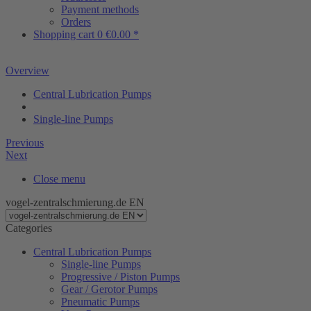
Payment methods
Orders
Shopping cart
0
€0.00 *
Overview
Central Lubrication Pumps
Single-line Pumps
Previous
Next
Close menu
vogel-zentralschmierung.de EN
Categories
Central Lubrication Pumps
Single-line Pumps
Progressive / Piston Pumps
Gear / Gerotor Pumps
Pneumatic Pumps