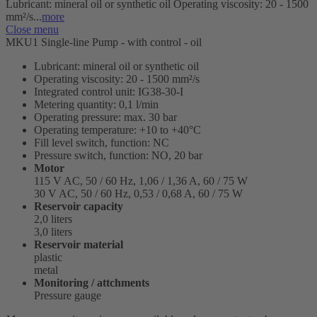
Lubricant: mineral oil or synthetic oil Operating viscosity: 20 - 1500
mm²/s...
more
Close menu
MKU1 Single-line Pump - with control - oil
Lubricant: mineral oil or synthetic oil
Operating viscosity: 20 - 1500 mm²/s
Integrated control unit: IG38-30-I
Metering quantity: 0,1 l/min
Operating pressure: max. 30 bar
Operating temperature: +10 to +40°C
Fill level switch, function: NC
Pressure switch, function: NO, 20 bar
Motor
115 V AC, 50 / 60 Hz, 1,06 / 1,36 A, 60 / 75 W
30 V AC, 50 / 60 Hz, 0,53 / 0,68 A, 60 / 75 W
Reservoir capacity
2,0 liters
3,0 liters
Reservoir material
plastic
metal
Monitoring / attchments
Pressure gauge