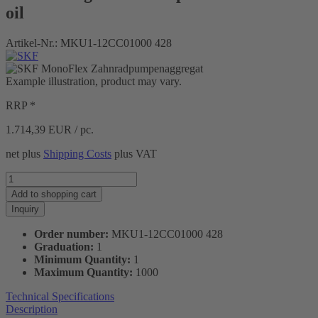
oil
Artikel-Nr.:
MKU1-12CC01000 428
Example illustration, product may vary.
RRP *
1.714,39
EUR / pc.
net plus
Shipping Costs
plus VAT
Add to
shopping cart
Inquiry
Order number:
MKU1-12CC01000 428
Graduation:
1
Minimum Quantity:
1
Maximum Quantity:
1000
Technical Specifications
Description