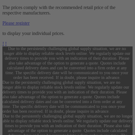
The prices comply with the recommended retail price of the
respective manufacturers.
Please register
to display your individual prices.
!
!
Due to the persistently challenging global supply situation, we are no
longer able to display reliable stock levels online. We regularly update our
delivery times to provide you with an indication of their duration. Please
also take advantage of the option to generate a quote. Quotes include
calculated delivery dates and can be converted into a firm order at any
time. The specific delivery date will be communicated to you once your
order has been received. If in doubt, please inquire in advance.
Due to the persistently challenging global supply situation, we are no
longer able to display reliable stock levels online. We regularly update our
delivery times to provide you with an indication of their duration. Please
also take advantage of the option to generate a quote. Quotes include
calculated delivery dates and can be converted into a firm order at any
time. The specific delivery date will be communicated to you once your
order has been received. If in doubt, please inquire in advance.
Due to the persistently challenging global supply situation, we are no longer
able to display reliable stock levels online. We regularly update our delivery
times to provide you with an indication of their duration. Please also take
advantage of the option to generate a quote. Quotes include calculated