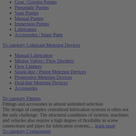
Gear / Gerotor Pumps
Pneumatic Pumps
Vane Pumps
Manual Pumps
Immersion Pumps
Lubricators
Accessories / Spare Parts
To category Lubricant Metering Devices
Manual Lubrication
Mixing Valves / Flow Dividers
Flow Limiters
Single-line / Piston Metering Devices
Progressive Metering Devices
Dual-line Metering Devices
Accessories
To category Fittings
Fittings and accessories in almost unlimited selection
The design of complex centralized lubrication systems is often not
the only challenge. The structural conditions of systems, machines
and vehicles also require a high degree of flexibility in screw
connections and pipes for lubrication systems,...
learn more
To category Components