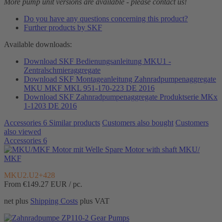
More pump unit versions are available - please contact us!
Do you have any questions concerning this product?
Further products by SKF
Available downloads:
Download SKF Bedienungsanleitung MKU1 -
Zentralschmieraggregate
Download SKF Montageanleitung Zahnradpumpenaggregate
MKU MKF MKL 951-170-223 DE 2016
Download SKF Zahnradpumpenaggregate Produktserie MKx
1-1203 DE 2016
Accessories
6
Similar products
Customers also bought
Customers
also viewed
Accessories
6
Spare Motor with shaft MKU/
MKF
MKU2.U2+428
From €149.27
EUR / pc.
net plus
Shipping Costs
plus VAT
Gear Pumps