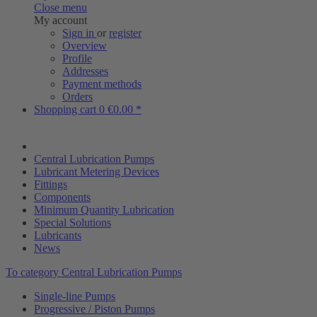
Close menu
My account
Sign in
or
register
Overview
Profile
Addresses
Payment methods
Orders
Shopping cart
0
€0.00 *
Central Lubrication Pumps
Lubricant Metering Devices
Fittings
Components
Minimum Quantity Lubrication
Special Solutions
Lubricants
News
To category Central Lubrication Pumps
Single-line Pumps
Progressive / Piston Pumps