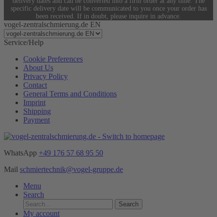
delivery dates and can be converted into a firm order at any time. The
specific delivery date will be communicated to you once your order has
been received. If in doubt, please inquire in advance.
vogel-zentralschmierung.de EN
Service/Help
Cookie Preferences
About Us
Privacy Policy
Contact
General Terms and Conditions
Imprint
Shipping
Payment
WhatsApp
+49 176 57 68 95 50
Mail
schmiertechnik@vogel-gruppe.de
Menu
Search
Search
My account