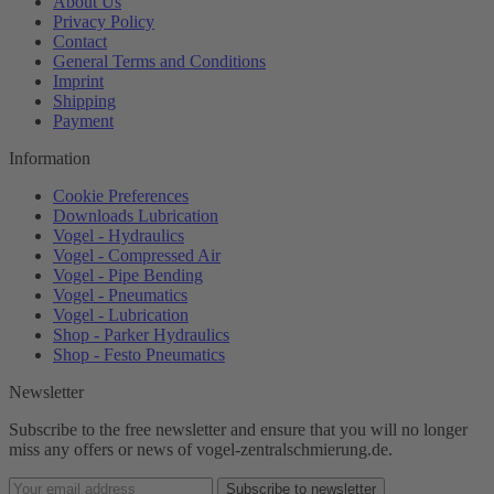
About Us
Privacy Policy
Contact
General Terms and Conditions
Imprint
Shipping
Payment
Information
Cookie Preferences
Downloads Lubrication
Vogel - Hydraulics
Vogel - Compressed Air
Vogel - Pipe Bending
Vogel - Pneumatics
Vogel - Lubrication
Shop - Parker Hydraulics
Shop - Festo Pneumatics
Newsletter
Subscribe to the free newsletter and ensure that you will no longer
miss any offers or news of vogel-zentralschmierung.de.
Subscribe to newsletter