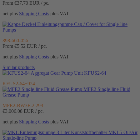
From €37.70
EUR / pc.
net plus
Shipping Costs
plus VAT
Cap / Cover for Single-line
Pumps
898-660-056
From €5.52
EUR / pc.
net plus
Shipping Costs
plus VAT
Similar products
Gear Pump Unit KFUS2-64
KFUS2-64+924
MFE2 Single-line Fluid
Grease Pump
MFE2-BW3F-2 299
€3,006.08
EUR / pc.
net plus
Shipping Costs
plus VAT
MKL5 Oil/Air
Single-line Pump