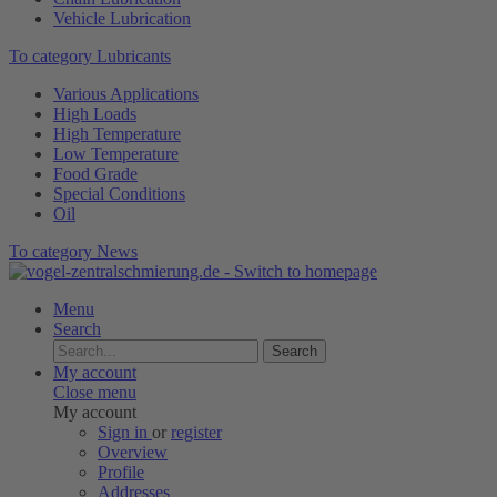
Vehicle Lubrication
To category Lubricants
Various Applications
High Loads
High Temperature
Low Temperature
Food Grade
Special Conditions
Oil
To category News
Menu
Search
Search
My account
Close menu
My account
Sign in
or
register
Overview
Profile
Addresses