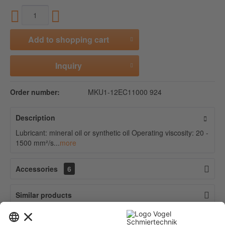
Add to
shopping cart
Inquiry
Order number:
MKU1-12EC11000 924
Description
Lubricant: mineral oil or synthetic oil Operating viscosity: 20 -
1500 mm²/s...
more
Accessories
6
Similar products