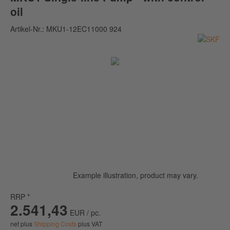
oil
Artikel-Nr.:
MKU1-12EC11000 924
Example illustration, product may vary.
RRP *
2.541,43
EUR / pc.
net plus
Shipping Costs
plus VAT