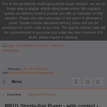
Due to the persistently challenging global supply situation, we are no
longer able to display reliable stock levels online. We regularly
update our delivery times to provide you with an indication of their
duration. Please also take advantage of the option to generate a
quote. Quotes include calculated delivery dates and can be
converted into a firm order at any time. The specific delivery date will
be communicated to you once your order has been received. If in
doubt, please inquire in advance.
WhatsApp
+49 176 57 68 95 50
Mail
schmiertechnik@vogel-gruppe.de
Menu
Overview
Single-line Pumps
MKU1 Single-line Pump - with control -