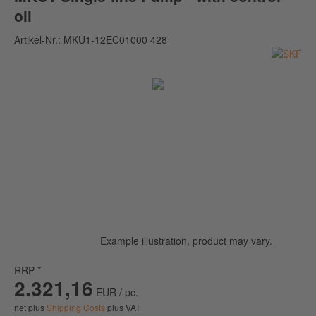
oil
Artikel-Nr.:
MKU1-12EC01000 428
Example illustration, product may vary.
RRP *
2.321,16
EUR / pc.
net plus
Shipping Costs
plus VAT