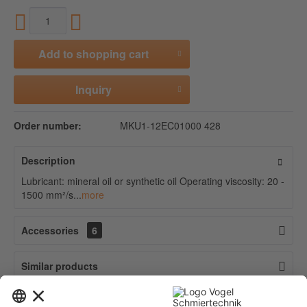
Add to
shopping cart
Inquiry
Order number:
MKU1-12EC01000 428
Description
Lubricant: mineral oil or synthetic oil Operating viscosity: 20 -
1500 mm²/s...
more
Accessories
6
Similar products