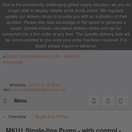
Due to the persistently challenging global supply situation, we are no
longer able to display reliable stock levels online. We regularly
update our delivery times to provide you with an indication of their
duration. Please also take advantage of the option to generate a
quote. Quotes include calculated delivery dates and can be
converted into a firm order at any time. The specific delivery date will
be communicated to you once your order has been received. If in
doubt, please inquire in advance.
WhatsApp
+49 176 57 68 95 50
Mail
schmiertechnik@vogel-gruppe.de
Menu
Overview
Single-line Pumps
MKU1 Single-line Pump - with control -