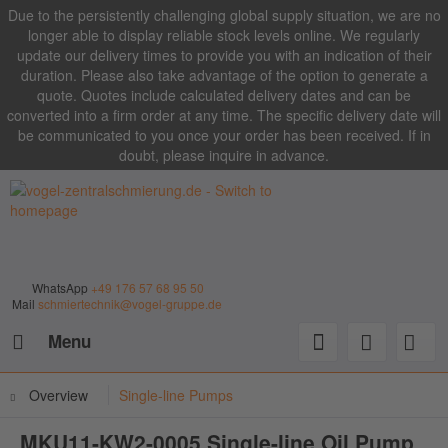
Due to the persistently challenging global supply situation, we are no
longer able to display reliable stock levels online. We regularly
update our delivery times to provide you with an indication of their
duration. Please also take advantage of the option to generate a
quote. Quotes include calculated delivery dates and can be
converted into a firm order at any time. The specific delivery date will
be communicated to you once your order has been received. If in
doubt, please inquire in advance.
WhatsApp
+49 176 57 68 95 50
Mail
schmiertechnik@vogel-gruppe.de
Menu
Overview
Single-line Pumps
MKU11-KW2-0005 Single-line Oil Pump