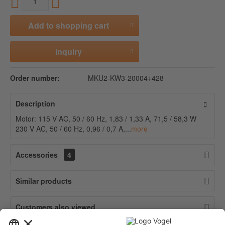
Add to
shopping cart
Inquiry
Order number:
MKU2-KW3-20004+428
Description
Motor: 115 V AC, 50 / 60 Hz, 1,83 / 1,33 A, 71,5 / 58,3 W
230 V AC, 50 / 60 Hz, 0,96 / 0,7 A,...
more
Accessories
4
Similar products
Customers also viewed