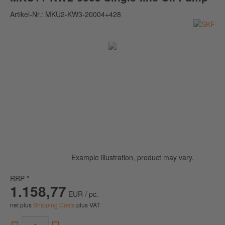
Artikel-Nr.:
MKU2-KW3-20004+428
Example illustration, product may vary.
RRP *
1.158,77
EUR / pc.
net plus
Shipping Costs
plus VAT