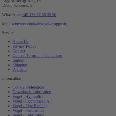
August-Borsig-Ring 15
15566 Schöneiche
WhatsApp:
+49 176 57 68 95 50
Mail:
schmiertechnik@vogel-gruppe.de
Service
About Us
Privacy Policy
Contact
General Terms and Conditions
Imprint
Shipping
Payment
Information
Cookie Preferences
Downloads Lubrication
Vogel - Hydraulics
Vogel - Compressed Air
Vogel - Pipe Bending
Vogel - Pneumatics
Vogel - Lubrication