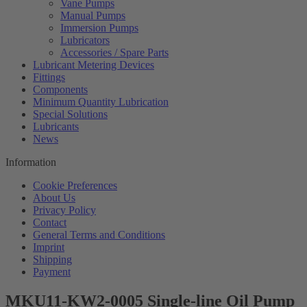
Vane Pumps
Manual Pumps
Immersion Pumps
Lubricators
Accessories / Spare Parts
Lubricant Metering Devices
Fittings
Components
Minimum Quantity Lubrication
Special Solutions
Lubricants
News
Information
Cookie Preferences
About Us
Privacy Policy
Contact
General Terms and Conditions
Imprint
Shipping
Payment
MKU11-KW2-0005 Single-line Oil Pump