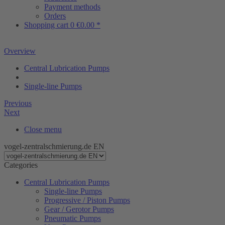
Payment methods
Orders
Shopping cart
0
€0.00 *
Overview
Central Lubrication Pumps
Single-line Pumps
Previous
Next
Close menu
vogel-zentralschmierung.de EN
Categories
Central Lubrication Pumps
Single-line Pumps
Progressive / Piston Pumps
Gear / Gerotor Pumps
Pneumatic Pumps