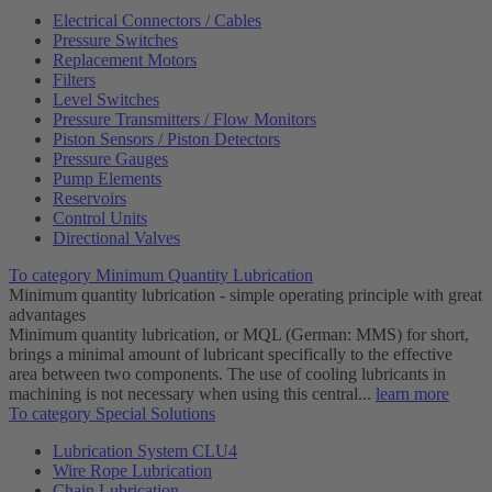
Electrical Connectors / Cables
Pressure Switches
Replacement Motors
Filters
Level Switches
Pressure Transmitters / Flow Monitors
Piston Sensors / Piston Detectors
Pressure Gauges
Pump Elements
Reservoirs
Control Units
Directional Valves
To category Minimum Quantity Lubrication
Minimum quantity lubrication - simple operating principle with great
advantages
Minimum quantity lubrication, or MQL (German: MMS) for short,
brings a minimal amount of lubricant specifically to the effective
area between two components. The use of cooling lubricants in
machining is not necessary when using this central...
learn more
To category Special Solutions
Lubrication System CLU4
Wire Rope Lubrication
Chain Lubrication