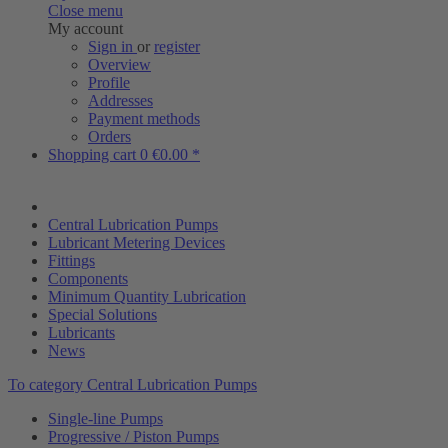
Close menu
My account
Sign in
or
register
Overview
Profile
Addresses
Payment methods
Orders
Shopping cart
0
€0.00 *
Central Lubrication Pumps
Lubricant Metering Devices
Fittings
Components
Minimum Quantity Lubrication
Special Solutions
Lubricants
News
To category Central Lubrication Pumps
Single-line Pumps
Progressive / Piston Pumps