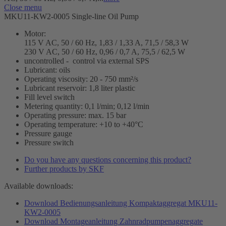
Close menu
MKU11-KW2-0005 Single-line Oil Pump
Motor:
115 V AC, 50 / 60 Hz, 1,83 / 1,33 A, 71,5 / 58,3 W
230 V AC, 50 / 60 Hz, 0,96 / 0,7 A, 75,5 / 62,5 W
uncontrolled - control via external SPS
Lubricant: oils
Operating viscosity: 20 - 750 mm²/s
Lubricant reservoir: 1,8 liter plastic
Fill level switch
Metering quantity: 0,1 l/min; 0,12 l/min
Operating pressure: max. 15 bar
Operating temperature: +10 to +40°C
Pressure gauge
Pressure switch
Do you have any questions concerning this product?
Further products by SKF
Available downloads:
Download Bedienungsanleitung Kompaktaggregat MKU11-
KW2-0005
Download Montageanleitung Zahnradpumpenaggregate