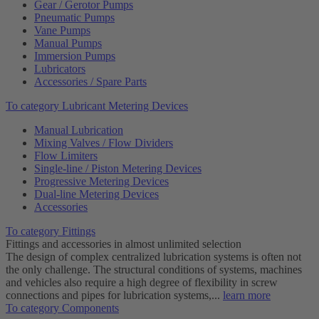
Gear / Gerotor Pumps
Pneumatic Pumps
Vane Pumps
Manual Pumps
Immersion Pumps
Lubricators
Accessories / Spare Parts
To category Lubricant Metering Devices
Manual Lubrication
Mixing Valves / Flow Dividers
Flow Limiters
Single-line / Piston Metering Devices
Progressive Metering Devices
Dual-line Metering Devices
Accessories
To category Fittings
Fittings and accessories in almost unlimited selection
The design of complex centralized lubrication systems is often not
the only challenge. The structural conditions of systems, machines
and vehicles also require a high degree of flexibility in screw
connections and pipes for lubrication systems,...
learn more
To category Components