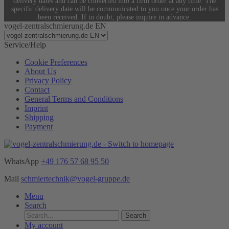
delivery dates and can be converted into a firm order at any time. The
specific delivery date will be communicated to you once your order has
been received. If in doubt, please inquire in advance.
vogel-zentralschmierung.de EN
Service/Help
Cookie Preferences
About Us
Privacy Policy
Contact
General Terms and Conditions
Imprint
Shipping
Payment
WhatsApp
+49 176 57 68 95 50
Mail
schmiertechnik@vogel-gruppe.de
Menu
Search
Search
My account