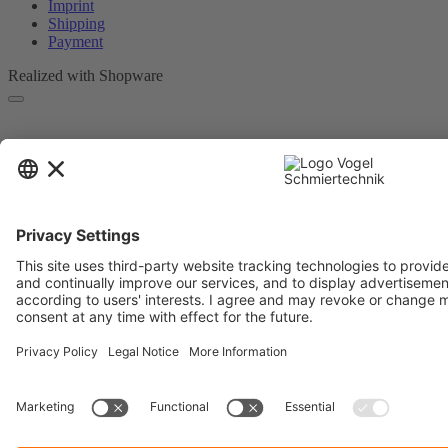
Imprint
Shipping
Payment
Realized with Shopware