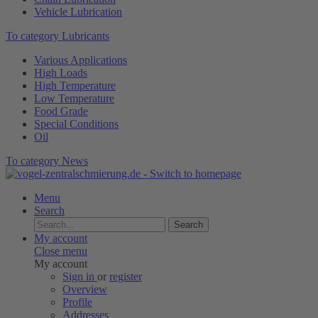
Vehicle Lubrication
To category Lubricants
Various Applications
High Loads
High Temperature
Low Temperature
Food Grade
Special Conditions
Oil
To category News
Menu
Search
Search
My account
Close menu
My account
Sign in
or
register
Overview
Profile
Addresses