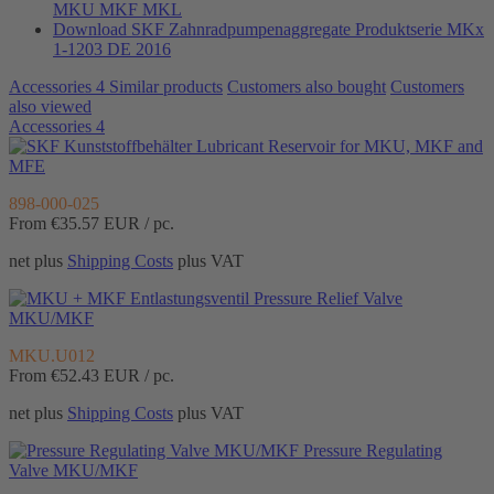
MKU MKF MKL
Download SKF Zahnradpumpenaggregate Produktserie MKx
1-1203 DE 2016
Accessories
4
Similar products
Customers also bought
Customers
also viewed
Accessories
4
Lubricant Reservoir for MKU, MKF and
MFE
898-000-025
From €35.57
EUR / pc.
net plus
Shipping Costs
plus VAT
Pressure Relief Valve
MKU/MKF
MKU.U012
From €52.43
EUR / pc.
net plus
Shipping Costs
plus VAT
Pressure Regulating
Valve MKU/MKF