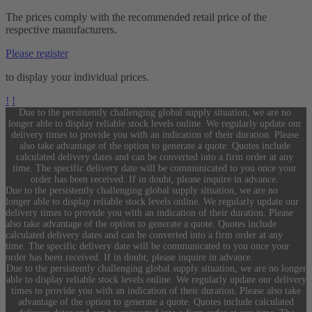
The prices comply with the recommended retail price of the
respective manufacturers.
Please register
to display your individual prices.
!
!
Due to the persistently challenging global supply situation, we are no
longer able to display reliable stock levels online. We regularly update our
delivery times to provide you with an indication of their duration. Please
also take advantage of the option to generate a quote. Quotes include
calculated delivery dates and can be converted into a firm order at any
time. The specific delivery date will be communicated to you once your
order has been received. If in doubt, please inquire in advance.
Due to the persistently challenging global supply situation, we are no
longer able to display reliable stock levels online. We regularly update our
delivery times to provide you with an indication of their duration. Please
also take advantage of the option to generate a quote. Quotes include
calculated delivery dates and can be converted into a firm order at any
time. The specific delivery date will be communicated to you once your
order has been received. If in doubt, please inquire in advance.
Due to the persistently challenging global supply situation, we are no longer
able to display reliable stock levels online. We regularly update our delivery
times to provide you with an indication of their duration. Please also take
advantage of the option to generate a quote. Quotes include calculated