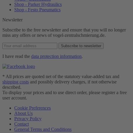
Shop - Parker Hydraulics
Shop - Festo Pneumatics
Newsletter
Subscribe to the free newsletter and ensure that you will no longer
miss any offers or news of vogel-zentralschmierung.de.
Subscribe to newsletter
I have read the
data protection information
.
* All prices are quoted net of the statutory value-added tax and
shipping costs
and possibly delivery charges, if not otherwise
described.
To display your prices and to use direct order, please register a free
user account.
Cookie Preferences
About Us
Privacy Policy
Contact
General Terms and Conditions