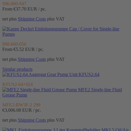
996-000-947
From €37.70
EUR / pc.
net plus
Shipping Costs
plus VAT
Cap / Cover for Single-line
Pumps
898-660-056
From €5.52
EUR / pc.
net plus
Shipping Costs
plus VAT
Similar products
Gear Pump Unit KFUS2-64
KFUS2-64+924
MFE2 Single-line Fluid
Grease Pump
MFE2-BW3F-2 299
€3,006.08
EUR / pc.
net plus
Shipping Costs
plus VAT
MKL5 Oil/Air