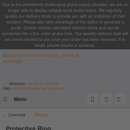
Due to the persistently challenging global supply situation, we are no
longer able to display reliable stock levels online. We regularly
update our delivery times to provide you with an indication of their
duration. Please also take advantage of the option to generate a
quote. Quotes include calculated delivery dates and can be
converted into a firm order at any time. The specific delivery date will
be communicated to you once your order has been received. If in
doubt, please inquire in advance.
WhatsApp
+49 176 57 68 95 50
Mail
schmiertechnik@vogel-gruppe.de
Menu
Overview
Fittings
Protective Ring