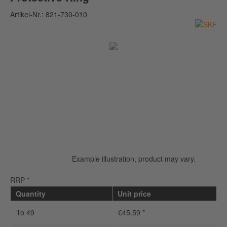
Artikel-Nr.:
821-730-010
Example illustration, product may vary.
RRP *
Quantity
Unit price
To
49
€45.59 *