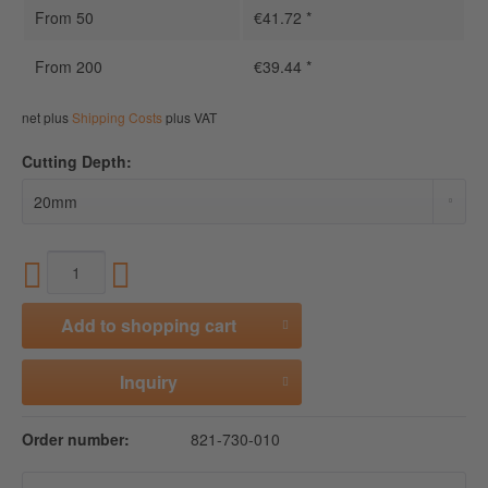
From
50
€41.72 *
From
200
€39.44 *
net plus
Shipping Costs
plus VAT
Cutting Depth:
Add to
shopping cart
Inquiry
Order number:
821-730-010