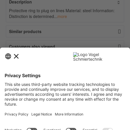
Description
Protective ring to plug on lines Material: steel Information:
Distinction is determined...
more
Similar products
Customers also viewed
Contact
Service
Information
Newsletter