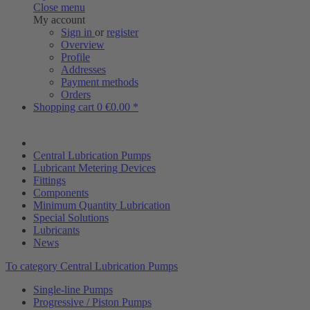
Close menu
My account
Sign in
or
register
Overview
Profile
Addresses
Payment methods
Orders
Shopping cart
0
€0.00 *
Central Lubrication Pumps
Lubricant Metering Devices
Fittings
Components
Minimum Quantity Lubrication
Special Solutions
Lubricants
News
To category Central Lubrication Pumps
Single-line Pumps
Progressive / Piston Pumps