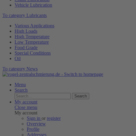
Vehicle Lubrication
To category Lubricants
Various Applications
High Loads
High Temperature
Low Temperature
Food Grade
Special Conditions
Oil
To category News
Menu
Search
Search
My account
Close menu
My account
Sign in
or
register
Overview
Profile
Addresses