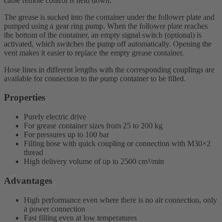
cable remote control is held down.
The grease is sucked into the container under the follower plate and
pumped using a gear ring pump. When the follower plate reaches
the bottom of the container, an empty signal switch (optional) is
activated, which switches the pump off automatically. Opening the
vent makes it easier to replace the empty grease container.
Hose lines in different lengths with the corresponding couplings are
available for connection to the pump container to be filled.
Properties
Purely electric drive
For grease container sizes from 25 to 200 kg
For pressures up to 100 bar
Filling hose with quick coupling or connection with M30×2
thread
High delivery volume of up to 2500 cm³/min
Advantages
High performance even where there is no air connection, only
a power connection
Fast filling even at low temperatures