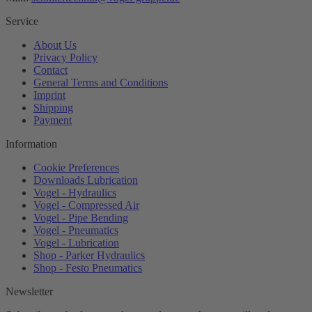
Service
About Us
Privacy Policy
Contact
General Terms and Conditions
Imprint
Shipping
Payment
Information
Cookie Preferences
Downloads Lubrication
Vogel - Hydraulics
Vogel - Compressed Air
Vogel - Pipe Bending
Vogel - Pneumatics
Vogel - Lubrication
Shop - Parker Hydraulics
Shop - Festo Pneumatics
Newsletter