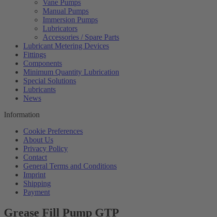
Vane Pumps
Manual Pumps
Immersion Pumps
Lubricators
Accessories / Spare Parts
Lubricant Metering Devices
Fittings
Components
Minimum Quantity Lubrication
Special Solutions
Lubricants
News
Information
Cookie Preferences
About Us
Privacy Policy
Contact
General Terms and Conditions
Imprint
Shipping
Payment
Grease Fill Pump GTP