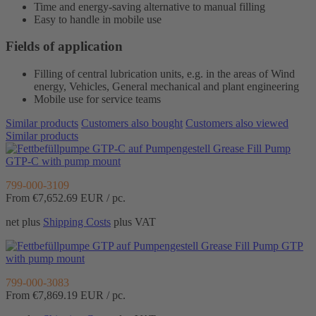
Time and energy-saving alternative to manual filling
Easy to handle in mobile use
Fields of application
Filling of central lubrication units, e.g. in the areas of Wind
energy, Vehicles, General mechanical and plant engineering
Mobile use for service teams
Similar products
Customers also bought
Customers also viewed
Similar products
Grease Fill Pump
GTP-C with pump mount
799-000-3109
From €7,652.69
EUR / pc.
net plus
Shipping Costs
plus VAT
Grease Fill Pump GTP
with pump mount
799-000-3083
From €7,869.19
EUR / pc.