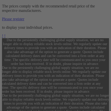
The prices comply with the recommended retail price of the
respective manufacturers.
Please register
to display your individual prices.
!
!
Due to the persistently challenging global supply situation, we are no
longer able to display reliable stock levels online. We regularly update our
delivery times to provide you with an indication of their duration. Please
also take advantage of the option to generate a quote. Quotes include
calculated delivery dates and can be converted into a firm order at any
time. The specific delivery date will be communicated to you once your
order has been received. If in doubt, please inquire in advance.
Due to the persistently challenging global supply situation, we are no
longer able to display reliable stock levels online. We regularly update our
delivery times to provide you with an indication of their duration. Please
also take advantage of the option to generate a quote. Quotes include
calculated delivery dates and can be converted into a firm order at any
time. The specific delivery date will be communicated to you once your
order has been received. If in doubt, please inquire in advance.
Due to the persistently challenging global supply situation, we are no longer
able to display reliable stock levels online. We regularly update our delivery
times to provide you with an indication of their duration. Please also take
advantage of the option to generate a quote. Quotes include calculated