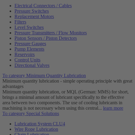
Electrical Connectors / Cables
Pressure Switches
Replacement Motors
Filters
Level Switches
Pressure Transmitters / Flow Monitors
Piston Sensors / Piston Detectors
Pressure Gauges
Pump Elements
Reservoirs
Control Units
Directional Valves
To category Minimum Quantity Lubrication
Minimum quantity lubrication - simple operating principle with great
advantages
Minimum quantity lubrication, or MQL (German: MMS) for short,
brings a minimal amount of lubricant specifically to the effective
area between two components. The use of cooling lubricants in
machining is not necessary when using this central...
learn more
To category Special Solutions
Lubrication System CLU4
Wire Rope Lubrication
Chain Lubrication