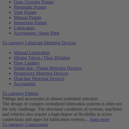
Gear / Gerotor Pumps
Pneumatic Pumps
Vane Pumps
Manual Pumps
Immersion Pumps
Lubricators
Accessories / Spare Parts
To category Lubricant Metering Devices
Manual Lubrication
Mixing Valves / Flow Dividers
Flow Limiters
Single-line / Piston Metering Devices
Progressive Metering Devices
Dual-line Metering Devices
Accessories
To category Fittings
Fittings and accessories in almost unlimited selection
The design of complex centralized lubrication systems is often not
the only challenge. The structural conditions of systems, machines
and vehicles also require a high degree of flexibility in screw
connections and pipes for lubrication systems,...
learn more
To category Components