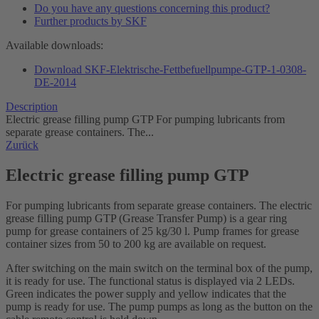
Do you have any questions concerning this product?
Further products by SKF
Available downloads:
Download SKF-Elektrische-Fettbefuellpumpe-GTP-1-0308-
DE-2014
Description
Electric grease filling pump GTP For pumping lubricants from
separate grease containers. The...
Zurück
Electric grease filling pump GTP
For pumping lubricants from separate grease containers. The electric
grease filling pump GTP (Grease Transfer Pump) is a gear ring
pump for grease containers of 25 kg/30 l. Pump frames for grease
container sizes from 50 to 200 kg are available on request.
After switching on the main switch on the terminal box of the pump,
it is ready for use. The functional status is displayed via 2 LEDs.
Green indicates the power supply and yellow indicates that the
pump is ready for use. The pump pumps as long as the button on the