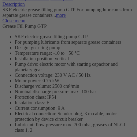
Description
SKF electric grease filling pump GTP For pumping lubricants from
separate grease containers...
more
Close menu
Grease Fill Pump GTP
SKF electric grease filling pump GTP
For pumping lubricants from separate grease containers
Design: gear ring pump
Temperature range: -10 to +50 °C
Installation position: vertical
Pump drive: electric motor with starting capacitor and
planetary gear
Connection voltage: 230 V AC / 50 Hz
Motor power: 0.75 kW
Discharge volume: 2500 cm³/min
Nominal discharge pressure: max. 100 bar
Protection class: IP54
Insulation class: F
Current consumption: 9 A
Electrical connection: Schuko plug, 3 m cable, motor
protection by device circuit breaker
Lubricant: flow pressure max. 700 mba, greases of NLGI
class 1, 2