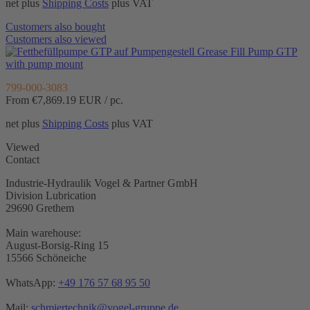
net plus
Shipping Costs
plus VAT
Customers also bought
Customers also viewed
Grease Fill Pump GTP
with pump mount
799-000-3083
From €7,869.19
EUR / pc.
net plus
Shipping Costs
plus VAT
Viewed
Contact
Industrie-Hydraulik Vogel & Partner GmbH
Division Lubrication
29690 Grethem
Main warehouse:
August-Borsig-Ring 15
15566 Schöneiche
WhatsApp:
+49 176 57 68 95 50
Mail:
schmiertechnik@vogel-gruppe.de