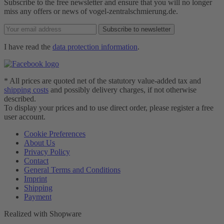
Subscribe to the free newsletter and ensure that you will no longer
miss any offers or news of vogel-zentralschmierung.de.
Subscribe to newsletter
I have read the
data protection information
.
* All prices are quoted net of the statutory value-added tax and
shipping costs
and possibly delivery charges, if not otherwise
described.
To display your prices and to use direct order, please register a free
user account.
Cookie Preferences
About Us
Privacy Policy
Contact
General Terms and Conditions
Imprint
Shipping
Payment
Realized with Shopware