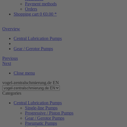
Payment methods
Orders
Shopping cart
0
€0.00 *
Overview
Central Lubrication Pumps
Gear / Gerotor Pumps
Previous
Next
Close menu
vogel-zentralschmierung.de EN
Categories
Central Lubrication Pumps
Single-line Pumps
Progressive / Piston Pumps
Gear / Gerotor Pumps
Pneumatic Pumps