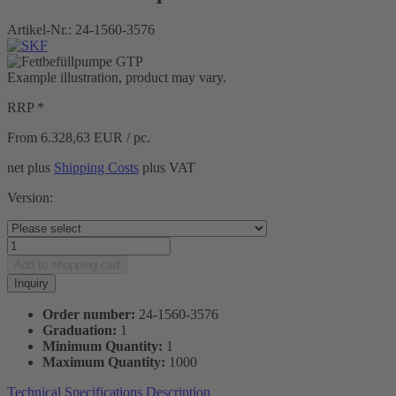
Artikel-Nr.:
24-1560-3576
Example illustration, product may vary.
RRP *
From 6.328,63
EUR / pc.
net plus
Shipping Costs
plus VAT
Version:
Add to
shopping cart
Inquiry
Order number:
24-1560-3576
Graduation:
1
Minimum Quantity:
1
Maximum Quantity:
1000
Technical Specifications
Description