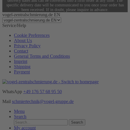
delivery dates and can be converted into a firm order at any time. The
specific delivery date will be communicated to you once your order has
been received. If in doubt, please inquire in advance.
vogel-zentralschmierung.de EN
Service/Help
Cookie Preferences
About Us
Privacy Policy
Contact
General Terms and Conditions
Imprint
Shipping
Payment
WhatsApp
+49 176 57 68 95 50
Mail
schmiertechnik@vogel-gruppe.de
Menu
Search
Search
My account