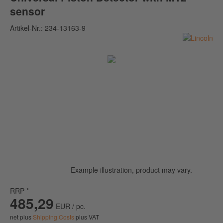
sensor
Artikel-Nr.:
234-13163-9
Example illustration, product may vary.
RRP *
485,29
EUR / pc.
net plus
Shipping Costs
plus VAT