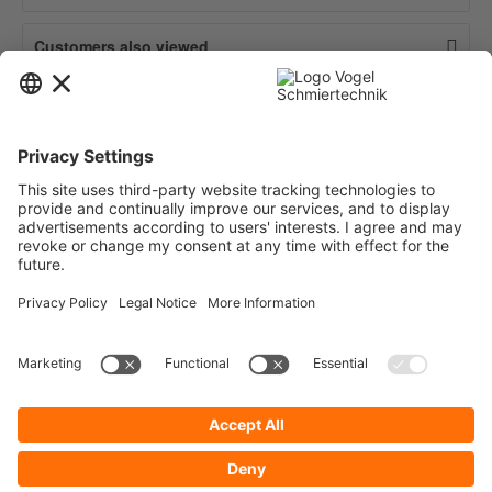
Customers also viewed
Contact
Service
Information
Newsletter
* All prices are quoted net of the statutory value-added tax and
shipping
costs
and possibly delivery charges, if not otherwise described.
To display your prices and to use direct order, please register a free user
account.