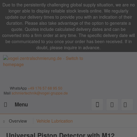
Due to the persistently challenging global supply situation, we are no
longer able to display reliable stock levels online. We regularly
update our delivery times to provide you with an indication of their
duration. Please also take advantage of the option to generate a
quote. Quotes include calculated delivery dates and can be
converted into a firm order at any time. The specific delivery date will
be communicated to you once your order has been received. If in
doubt, please inquire in advance.
WhatsApp
+49 176 57 68 95 50
Mail
schmiertechnik@vogel-gruppe.de
Menu
Overview
Vehicle Lubrication
Universal Piston Detector with M12