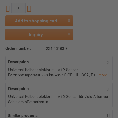
Add to
shopping cart
Inquiry
Order number:
234-13163-9
Description
Universal-Kolbendetektor mit M12-Sensor
Betriebstemperatur: -40 bis +85 °C CE, UL, CSA, E1...
more
Description
Universal-Kolbendetektor mit M12-Sensor für viele Arten von
Schmierstoffverteilern in...
Similar products