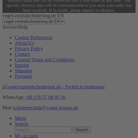
delivery dates and can be converted into a firm order at any time. The
specific delivery date will be communicated to you once your order has
been received. If in doubt, please inquire in advance.
vogel-zentralschmierung.de EN
Service/Help
Cookie Preferences
About Us
Privacy Policy
Contact
General Terms and Conditions
Imprint
Shipping
Payment
WhatsApp
+49 176 57 68 95 50
Mail
schmiertechnik@vogel-gruppe.de
Menu
Search
Search
My account