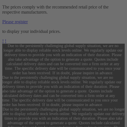
The prices comply with the recommended retail price of the
respective manufacturers.
Please register
to display your individual prices.
!
!
Due to the persistently challenging global supply situation, we are no
longer able to display reliable stock levels online. We regularly update our
delivery times to provide you with an indication of their duration. Please
also take advantage of the option to generate a quote. Quotes include
calculated delivery dates and can be converted into a firm order at any
time. The specific delivery date will be communicated to you once your
order has been received. If in doubt, please inquire in advance.
Due to the persistently challenging global supply situation, we are no
longer able to display reliable stock levels online. We regularly update our
delivery times to provide you with an indication of their duration. Please
also take advantage of the option to generate a quote. Quotes include
calculated delivery dates and can be converted into a firm order at any
time. The specific delivery date will be communicated to you once your
order has been received. If in doubt, please inquire in advance.
Due to the persistently challenging global supply situation, we are no longer
able to display reliable stock levels online. We regularly update our delivery
times to provide you with an indication of their duration. Please also take
advantage of the option to generate a quote. Quotes include calculated