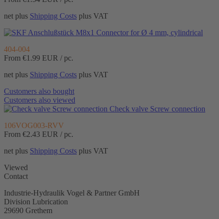
net plus
Shipping Costs
plus VAT
Connector for Ø 4 mm, cylindrical
404-004
From €1.99
EUR / pc.
net plus
Shipping Costs
plus VAT
Customers also bought
Customers also viewed
Check valve Screw connection
106VOG003-RVV
From €2.43
EUR / pc.
net plus
Shipping Costs
plus VAT
Viewed
Contact
Industrie-Hydraulik Vogel & Partner GmbH
Division Lubrication
29690 Grethem