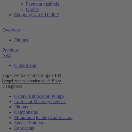
Payment methods
Orders
Shopping cart
0
€0.00 *
Overview
Fittings
Previous
Next
Close menu
vogel-zentralschmierung.de EN
Categories
Central Lubrication Pumps
Lubricant Metering Devices
Fittings
Components
Minimum Quantity Lubrication
Special Solutions
Lubricants