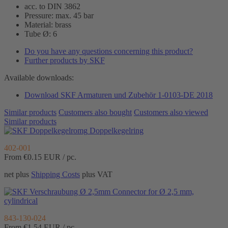
acc. to DIN 3862
Pressure: max. 45 bar
Material: brass
Tube Ø: 6
Do you have any questions concerning this product?
Further products by SKF
Available downloads:
Download SKF Armaturen und Zubehör 1-0103-DE 2018
Similar products
Customers also bought
Customers also viewed
Similar products
Doppelkegelring
402-001
From €0.15
EUR / pc.
net plus
Shipping Costs
plus VAT
Connector for Ø 2,5 mm,
cylindrical
843-130-024
From €1.54
EUR / pc.