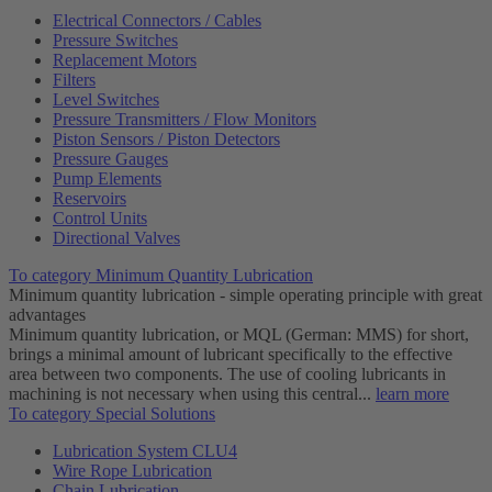
Electrical Connectors / Cables
Pressure Switches
Replacement Motors
Filters
Level Switches
Pressure Transmitters / Flow Monitors
Piston Sensors / Piston Detectors
Pressure Gauges
Pump Elements
Reservoirs
Control Units
Directional Valves
To category Minimum Quantity Lubrication
Minimum quantity lubrication - simple operating principle with great
advantages
Minimum quantity lubrication, or MQL (German: MMS) for short,
brings a minimal amount of lubricant specifically to the effective
area between two components. The use of cooling lubricants in
machining is not necessary when using this central...
learn more
To category Special Solutions
Lubrication System CLU4
Wire Rope Lubrication
Chain Lubrication