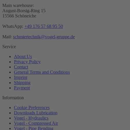
Main warehouse:
August-Borsig-Ring 15
15566 Schöneiche
WhatsApp:
+49 176 57 68 95 50
Mail:
schmiertechnik@vogel-gruppe.de
Service
About Us
Privacy Policy
Contact
General Terms and Conditions
Imprint
Shipping
Payment
Information
Cookie Preferences
Downloads Lubrication
Vogel - Hydraulics
Vogel - Compressed Air
Vogel - Pipe Bending