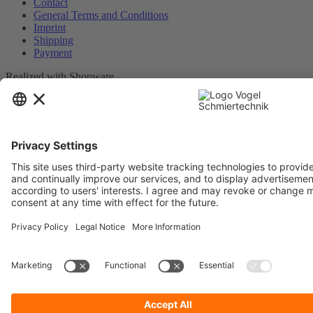
Contact
General Terms and Conditions
Imprint
Shipping
Payment
Realized with Shopware