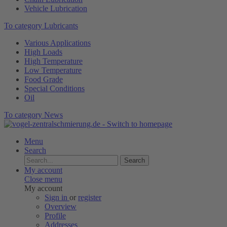
Vehicle Lubrication
To category Lubricants
Various Applications
High Loads
High Temperature
Low Temperature
Food Grade
Special Conditions
Oil
To category News
Menu
Search
Search
My account
Close menu
My account
Sign in
or
register
Overview
Profile
Addresses