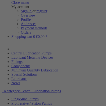
Close menu
My account
Sign in
or
register
Overview
Profile
Addresses
Payment methods
Orders
Shopping cart
0
€0.00 *
Central Lubrication Pumps
Lubricant Metering Devices
Fittings
Components
Minimum Quantity Lubrication
Special Solutions
Lubricants
News
To category Central Lubrication Pumps
Single-line Pumps
Progressive / Piston Pumps