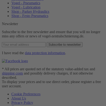
Vogel - Pneumatics
Vogel - Lubrication
Shop - Parker Hydraulics
Shop - Festo Pneumatics
Newsletter
Subscribe to the free newsletter and ensure that you will no longer
miss any offers or news of vogel-zentralschmierung.de.
Subscribe to newsletter
I have read the
data protection information
.
* All prices are quoted net of the statutory value-added tax and
shipping costs
and possibly delivery charges, if not otherwise
described.
To display your prices and to use direct order, please register a free
user account.
Cookie Preferences
About Us
Privacy Policy