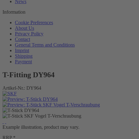
News
Information
Cookie Preferences
About Us
Privacy Policy
Contact
General Terms and Conditions
Imprint
Shipping
Payment
T-Fitting DY964
Artikel-Nr.:
DY964
Example illustration, product may vary.
RRP *