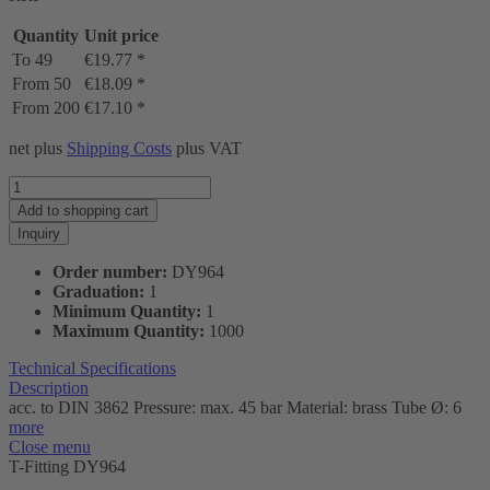
Quantity
Unit price
To
49
€19.77 *
From
50
€18.09 *
From
200
€17.10 *
net plus
Shipping Costs
plus VAT
Add to
shopping cart
Inquiry
Order number:
DY964
Graduation:
1
Minimum Quantity:
1
Maximum Quantity:
1000
Technical Specifications
Description
acc. to DIN 3862 Pressure: max. 45 bar Material: brass Tube Ø: 6
more
Close menu
T-Fitting DY964