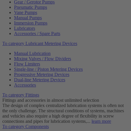
Gear / Gerotor Pumps
Pneumatic Pumps
Vane Pumps
Manual Pumps
Immersion Pumps
Lubricators
Accessories / Spare Parts
To category Lubricant Metering Devices
Manual Lubrication
Mixing Valves / Flow Dividers
Flow Limiters
Single-line / Piston Metering Devices
Progressive Metering Devices
Dual-line Metering Devices
Accessories
To category Fittings
Fittings and accessories in almost unlimited selection
The design of complex centralized lubrication systems is often not
the only challenge. The structural conditions of systems, machines
and vehicles also require a high degree of flexibility in screw
connections and pipes for lubrication systems,...
learn more
To category Components