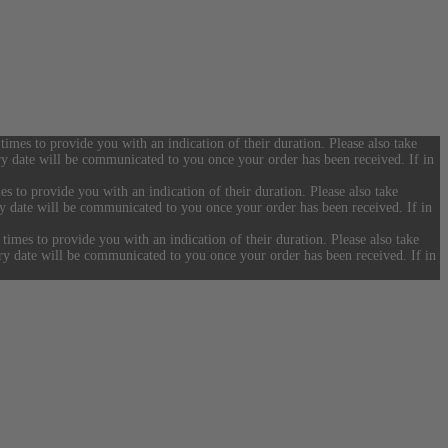
 times to provide you with an indication of their duration. Please also take
ery date will be communicated to you once your order has been received. If in
es to provide you with an indication of their duration. Please also take
ery date will be communicated to you once your order has been received. If in
 times to provide you with an indication of their duration. Please also take
ery date will be communicated to you once your order has been received. If in