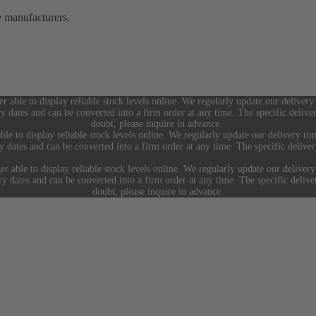
e manufacturers.
er able to display reliable stock levels online. We regularly update our delivery
ry dates and can be converted into a firm order at any time. The specific deliv
doubt, please inquire in advance.
ble to display reliable stock levels online. We regularly update our delivery tim
ry dates and can be converted into a firm order at any time. The specific deliv
er able to display reliable stock levels online. We regularly update our delivery
ery dates and can be converted into a firm order at any time. The specific deliv
doubt, please inquire in advance.