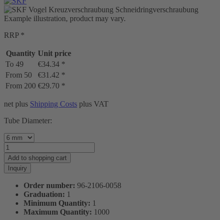
Example illustration, product may vary.
RRP *
Quantity
Unit price
To
49
€34.34 *
From
50
€31.42 *
From
200
€29.70 *
net plus
Shipping Costs
plus VAT
Tube Diameter:
Add to
shopping cart
Inquiry
Order number:
96-2106-0058
Graduation:
1
Minimum Quantity:
1
Maximum Quantity:
1000