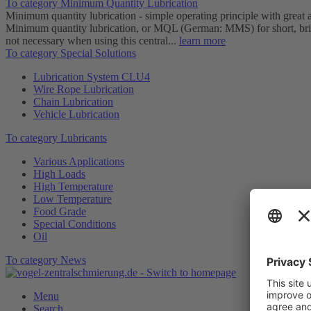
To category Minimum Quantity Lubrication
Minimum quantity lubrication - simple operating principle with great
Minimum quantity lubrication, or MQL (German: MMS) for short, brings
not necessary when using this central...
learn more
To category Special Solutions
Lubrication System CLU4
Wire Rope Lubrication
Chain Lubrication
Vehicle Lubrication
To category Lubricants
Various Applications
High Loads
High Temperature
Low Temperature
Food Grade
Special Conditions
Oil
To category News
Menu
Search