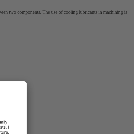
ween two components. The use of cooling lubricants in machining is