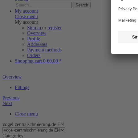
Search
My account
Close menu
My account
Sign in
or
register
Overview
Profile
Addresses
Payment methods
Orders
Shopping cart
0
€0.00 *
Overview
Fittings
Previous
Next
Close menu
vogel-zentralschmierung.de EN
Categories