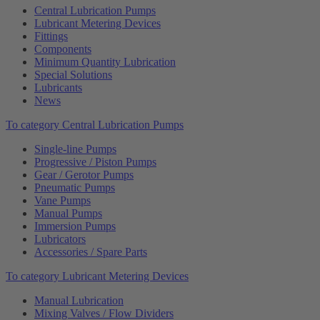
Central Lubrication Pumps
Lubricant Metering Devices
Fittings
Components
Minimum Quantity Lubrication
Special Solutions
Lubricants
News
To category Central Lubrication Pumps
Single-line Pumps
Progressive / Piston Pumps
Gear / Gerotor Pumps
Pneumatic Pumps
Vane Pumps
Manual Pumps
Immersion Pumps
Lubricators
Accessories / Spare Parts
To category Lubricant Metering Devices
Manual Lubrication
Mixing Valves / Flow Dividers