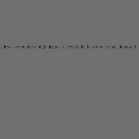
cles also require a high degree of flexibility in screw connections and