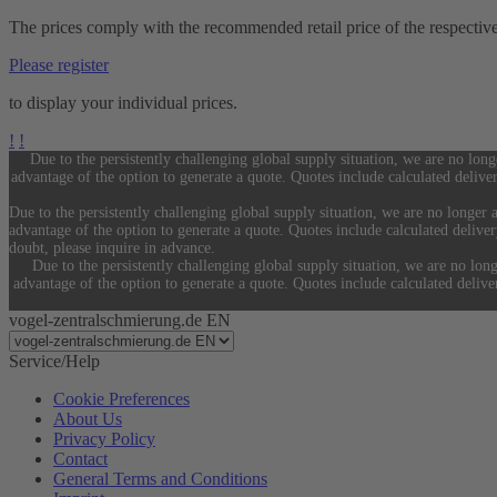
The prices comply with the recommended retail price of the respectiv
Please register
to display your individual prices.
!
!
Due to the persistently challenging global supply situation, we are no long
advantage of the option to generate a quote. Quotes include calculated delive
Due to the persistently challenging global supply situation, we are no longer a
advantage of the option to generate a quote. Quotes include calculated delive
doubt, please inquire in advance.
Due to the persistently challenging global supply situation, we are no long
advantage of the option to generate a quote. Quotes include calculated deliv
vogel-zentralschmierung.de EN
Service/Help
Cookie Preferences
About Us
Privacy Policy
Contact
General Terms and Conditions