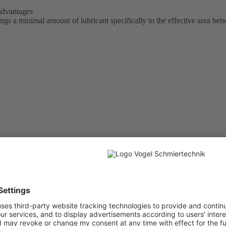
 advantages
 a minimal amount of lubricant specifically to the effective area bet