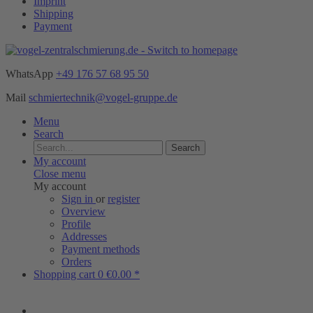
Imprint
Shipping
Payment
WhatsApp
+49 176 57 68 95 50
Mail
schmiertechnik@vogel-gruppe.de
Menu
Search
Search
My account
Close menu
My account
Sign in
or
register
Overview
Profile
Addresses
Payment methods
Orders
Shopping cart
0
€0.00 *