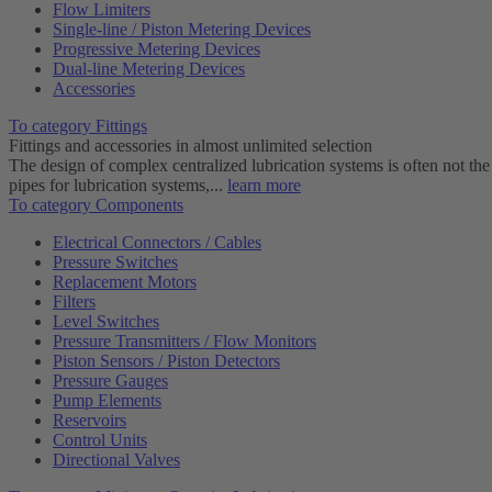
Flow Limiters
Single-line / Piston Metering Devices
Progressive Metering Devices
Dual-line Metering Devices
Accessories
To category Fittings
Fittings and accessories in almost unlimited selection
The design of complex centralized lubrication systems is often not the
pipes for lubrication systems,...
learn more
To category Components
Electrical Connectors / Cables
Pressure Switches
Replacement Motors
Filters
Level Switches
Pressure Transmitters / Flow Monitors
Piston Sensors / Piston Detectors
Pressure Gauges
Pump Elements
Reservoirs
Control Units
Directional Valves