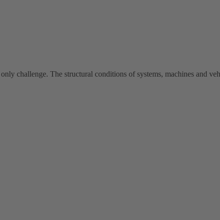
 only challenge. The structural conditions of systems, machines and vehi