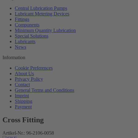
Central Lubrication Pumps
Lubricant Metering Devices
Fittings
Components
Minimum Quantity Lubrication
Special Solutions
Lubricants
News
Information
Cookie Preferences
About Us
Privacy Policy
Contact
General Terms and Conditions
Imprint
Shipping
Payment
Cross Fitting
Artikel-Nr.:
96-2106-0058