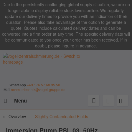
Due to the persistently challenging global supply situation, we are no
longer able to display reliable stock levels online. We regularly
update our delivery times to provide you with an indication of their
duration. Please also take advantage of the option to generate a
quote. Quotes include calculated delivery dates and can be
converted into a firm order at any time. The specific delivery date will
be communicated to you once your order has been received. If in
doubt, please inquire in advance.
WhatsApp
+49 176 57 68 95 50
Mail
schmiertechnik@vogel-gruppe.de
Menu
Overview
Slightly Contaminated Fluids
Immersion Pump PSL 03, 50Hz