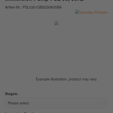
Artikel-Nr.:
PSL0301GBS250K05BA
Example illustration, product may vary.
Stages: