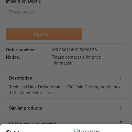
Immersion Depth:
Inquiry
Order number:
PSL0301GBS250K05BA
Notice:
Please contact us for price
information.
Description
Technical Data Delivery rate: 1250 l/min Delivery head: max.
110 m Immersion...
more
Similar products
Customers also viewed