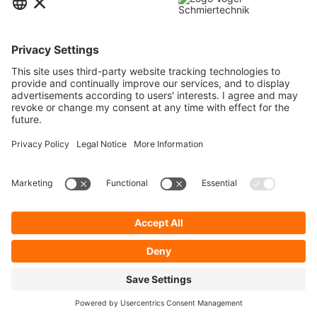
Contact
Service
Information
Newsletter
* All prices are quoted net of the statutory value-added tax and
shipping
costs
and possibly delivery charges, if not otherwise described.
To display your prices and to use direct order, please register a free user
account.
Cookie Preferences
About Us
Privacy Policy
Contact
General Terms and Conditions
Imprint
Shipping
Payment
Realized with Shopware