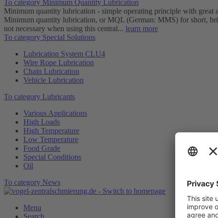
To category Minimum Quantity Lubrication
Minimum quantity lubrication - simple operating principle with great
Minimum quantity lubrication, or MQL (German: MMS) for short, brings
not necessary when using this central...
learn more
To category Special Solutions
Lubrication System CLU4
Wire Rope Lubrication
Chain Lubrication
Vehicle Lubrication
To category Lubricants
Various Applications
High Loads
High Temperature
Low Temperature
Food Grade
Special Conditions
Oil
To category News
Menu
Search