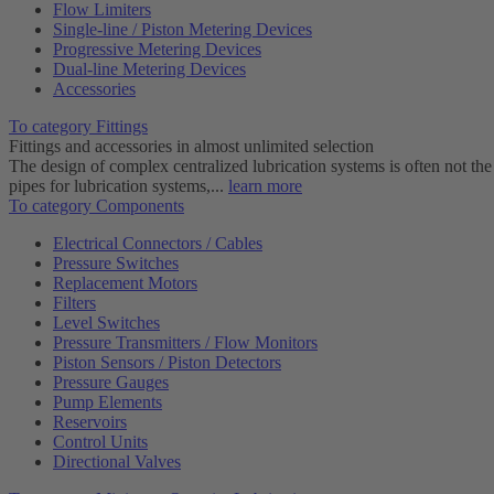
Flow Limiters
Single-line / Piston Metering Devices
Progressive Metering Devices
Dual-line Metering Devices
Accessories
To category Fittings
Fittings and accessories in almost unlimited selection
The design of complex centralized lubrication systems is often not the
pipes for lubrication systems,...
learn more
To category Components
Electrical Connectors / Cables
Pressure Switches
Replacement Motors
Filters
Level Switches
Pressure Transmitters / Flow Monitors
Piston Sensors / Piston Detectors
Pressure Gauges
Pump Elements
Reservoirs
Control Units
Directional Valves