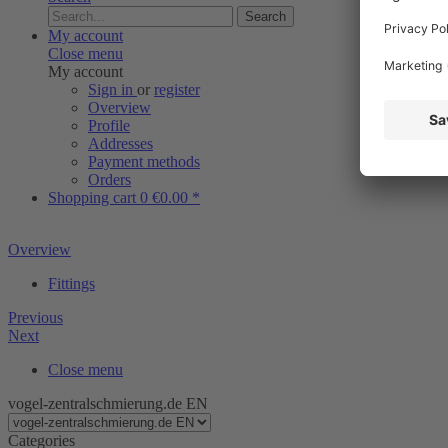
Search
My account
Close menu
My account
Sign in
or
register
Overview
Profile
Addresses
Payment methods
Orders
Shopping cart
0
€0.00 *
Overview
Fittings
Previous
Next
Close menu
vogel-zentralschmierung.de EN
Categories