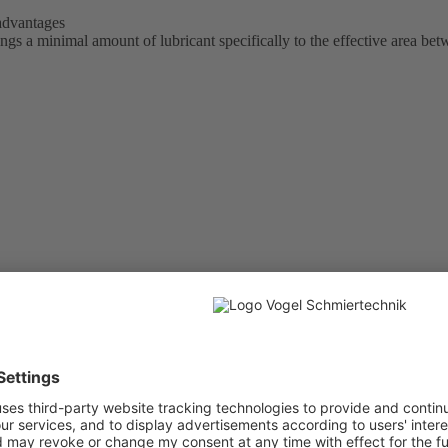
 advantages
 a minimal amount of lubricant specifically to the effective area bet