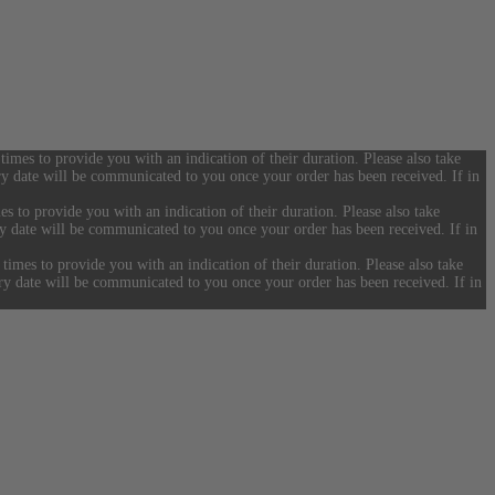
 times to provide you with an indication of their duration. Please also take
ery date will be communicated to you once your order has been received. If in
es to provide you with an indication of their duration. Please also take
ery date will be communicated to you once your order has been received. If in
 times to provide you with an indication of their duration. Please also take
ery date will be communicated to you once your order has been received. If in