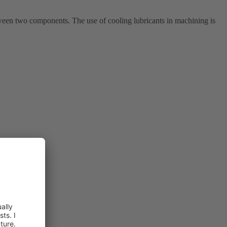
ween two components. The use of cooling lubricants in machining is