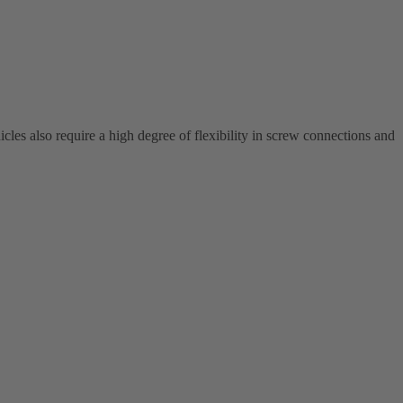
cles also require a high degree of flexibility in screw connections and