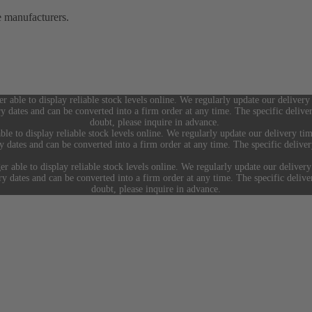
e manufacturers.
er able to display reliable stock levels online. We regularly update our delivery
ry dates and can be converted into a firm order at any time. The specific deliv
doubt, please inquire in advance.
ble to display reliable stock levels online. We regularly update our delivery tim
ry dates and can be converted into a firm order at any time. The specific deliv
er able to display reliable stock levels online. We regularly update our delivery
ery dates and can be converted into a firm order at any time. The specific deliv
doubt, please inquire in advance.