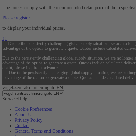
The prices comply with the recommended retail price of the respectiv
Please register
to display your individual prices.
!
!
Due to the persistently challenging global supply situation, we are no long
advantage of the option to generate a quote. Quotes include calculated delive
Due to the persistently challenging global supply situation, we are no longer a
advantage of the option to generate a quote. Quotes include calculated delive
doubt, please inquire in advance.
Due to the persistently challenging global supply situation, we are no long
advantage of the option to generate a quote. Quotes include calculated deliv
vogel-zentralschmierung.de EN
Service/Help
Cookie Preferences
About Us
Privacy Policy
Contact
General Terms and Conditions