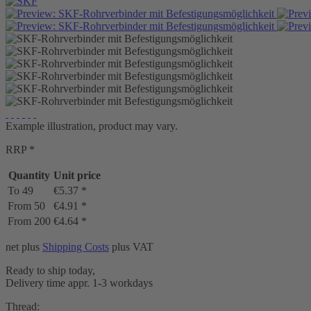
Example illustration, product may vary.
RRP *
Quantity
Unit price
To
49
€5.37 *
From
50
€4.91 *
From
200
€4.64 *
net plus
Shipping Costs
plus VAT
Ready to ship today,
Delivery time appr. 1-3 workdays
Thread: