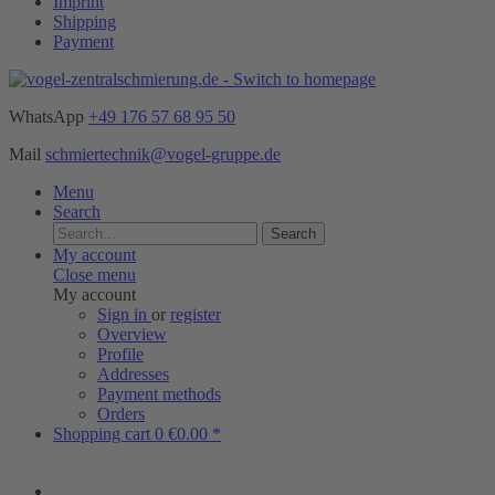
Imprint
Shipping
Payment
WhatsApp
+49 176 57 68 95 50
Mail
schmiertechnik@vogel-gruppe.de
Menu
Search
Search
My account
Close menu
My account
Sign in
or
register
Overview
Profile
Addresses
Payment methods
Orders
Shopping cart
0
€0.00 *