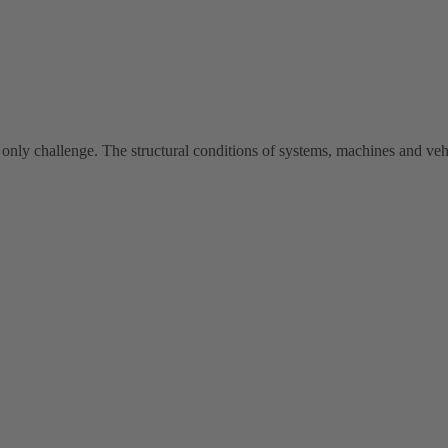
 only challenge. The structural conditions of systems, machines and vehi