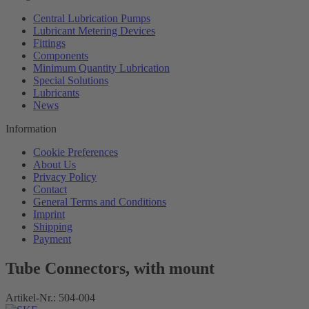
Central Lubrication Pumps
Lubricant Metering Devices
Fittings
Components
Minimum Quantity Lubrication
Special Solutions
Lubricants
News
Information
Cookie Preferences
About Us
Privacy Policy
Contact
General Terms and Conditions
Imprint
Shipping
Payment
Tube Connectors, with mount
Artikel-Nr.:
504-004