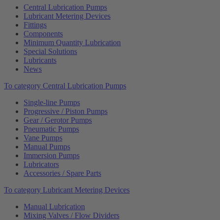
Central Lubrication Pumps
Lubricant Metering Devices
Fittings
Components
Minimum Quantity Lubrication
Special Solutions
Lubricants
News
To category Central Lubrication Pumps
Single-line Pumps
Progressive / Piston Pumps
Gear / Gerotor Pumps
Pneumatic Pumps
Vane Pumps
Manual Pumps
Immersion Pumps
Lubricators
Accessories / Spare Parts
To category Lubricant Metering Devices
Manual Lubrication
Mixing Valves / Flow Dividers